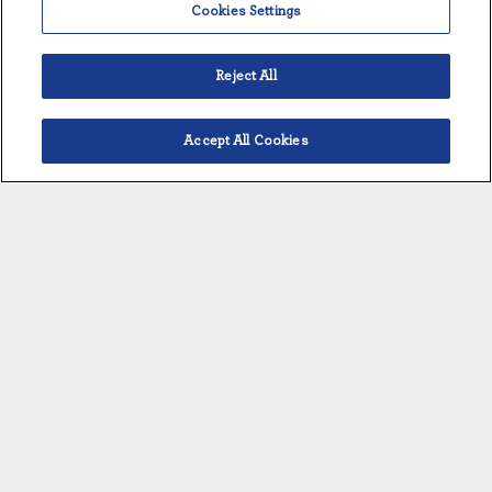
Cookies Settings
Reject All
Accept All Cookies
Français