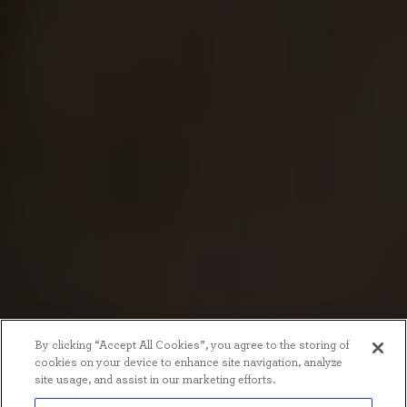
By clicking “Accept All Cookies”, you agree to the storing of
cookies on your device to enhance site navigation, analyze
site usage, and assist in our marketing efforts.