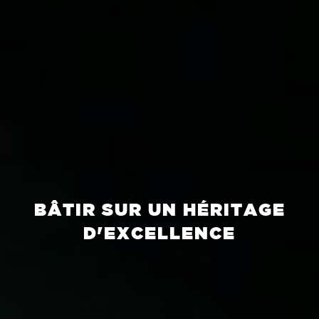
BÂTIR SUR UN HÉRITAGE
D'EXCELLENCE