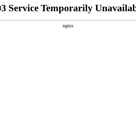
03 Service Temporarily Unavailab
nginx