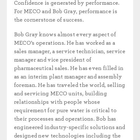
Confidence is generated by performance.
For MECO and Bob Gray, performance is
the cornerstone of success.
Bob Gray knows almost every aspect of
MECO’s operations. He has worked as a
sales manager, a service technician, service
manager and vice president of
pharmaceutical sales. He has even filled in
as an interim plant manager and assembly
foreman. He has traveled the world, selling
and servicing MECO units, building
relationships with people whose
requirement for pure water is critical to
their processes and operations. Bob has
engineered industry-specific solutions and
designed new technologies including the