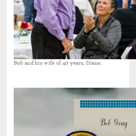
Bob and his wife of 40 years, Diane.