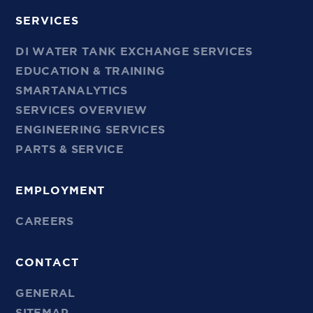
SERVICES
DI WATER TANK EXCHANGE SERVICES
EDUCATION & TRAINING
SMARTANALYTICS
SERVICES OVERVIEW
ENGINEERING SERVICES
PARTS & SERVICE
EMPLOYMENT
CAREERS
CONTACT
GENERAL
SITEMAP