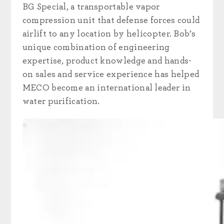
BG Special, a transportable vapor
compression unit that defense forces could
airlift to any location by helicopter. Bob’s
unique combination of engineering
expertise, product knowledge and hands-
on sales and service experience has helped
MECO become an international leader in
water purification.