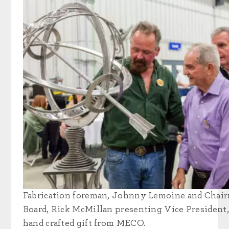
Fabrication foreman, Johnny Lemoine and Chair
Board, Rick McMillan presenting Vice President
hand crafted gift from MECO.