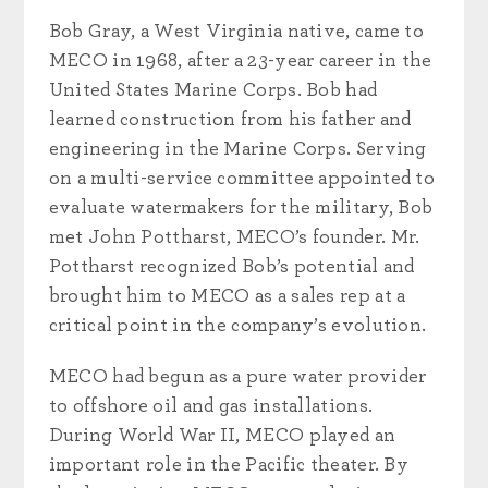
Bob Gray, a West Virginia native, came to
MECO in 1968, after a 23-year career in the
United States Marine Corps. Bob had
learned construction from his father and
engineering in the Marine Corps. Serving
on a multi-service committee appointed to
evaluate watermakers for the military, Bob
met John Pottharst, MECO’s founder. Mr.
Pottharst recognized Bob’s potential and
brought him to MECO as a sales rep at a
critical point in the company’s evolution.
MECO had begun as a pure water provider
to offshore oil and gas installations.
During World War II, MECO played an
important role in the Pacific theater. By