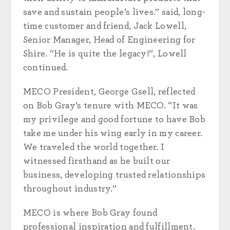
save and sustain people’s lives.” said, long-
time customer and friend, Jack Lowell,
Senior Manager, Head of Engineering for
Shire. “He is quite the legacy!”, Lowell
continued.
MECO President, George Gsell, reflected
on Bob Gray’s tenure with MECO. “It was
my privilege and good fortune to have Bob
take me under his wing early in my career.
We traveled the world together. I
witnessed firsthand as he built our
business, developing trusted relationships
throughout industry.”
MECO is where Bob Gray found
professional inspiration and fulfillment.