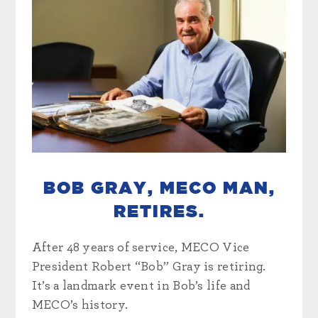
BOB GRAY, MECO MAN,
RETIRES.
After 48 years of service, MECO Vice
President Robert “Bob” Gray is retiring.
It’s a landmark event in Bob’s life and
MECO’s history.