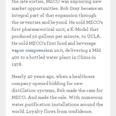
the late sixties, MECO was exploring new
market opportunities. Bob Gray became an
integral part of that expansion through
the seventies and beyond. He sold MECO’s
first pharmaceutical unit, a K-Model that
produced 50 gallons per minute, to UCLA.
He sold MECO’s first food and beverage
vapor compression
unit, delivering a MSS
400 to a bottled water plant in China in
1978.
Nearly 40 years ago, when a healthcare
company opened bidding for new
distillation systems, Bob made the case for
MECO. And made the sale. With numerous
water purification installations around the
world. Loyalty flows from confidence.