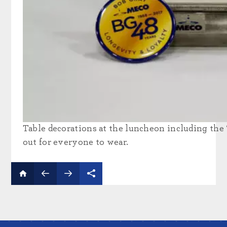
Table decorations at the luncheon including the
out for everyone to wear.