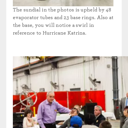
The sundial in the photos is upheld by 48
evaporator tubes and 23 base rings. Also at
the base, you will notice a swirl in
reference to Hurricane Katrina.