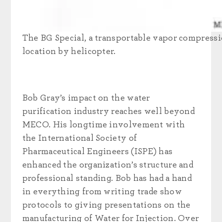
The BG Special, a transportable vapor compressio
location by helicopter.
Bob Gray’s impact on the water
purification industry reaches well beyond
MECO. His longtime involvement with
the International Society of
Pharmaceutical Engineers (ISPE) has
enhanced the organization’s structure and
professional standing. Bob has had a hand
in everything from writing trade show
protocols to giving presentations on the
manufacturing of Water for Injection. Over