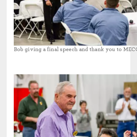
Bob giving a final speech and thank you to MEC