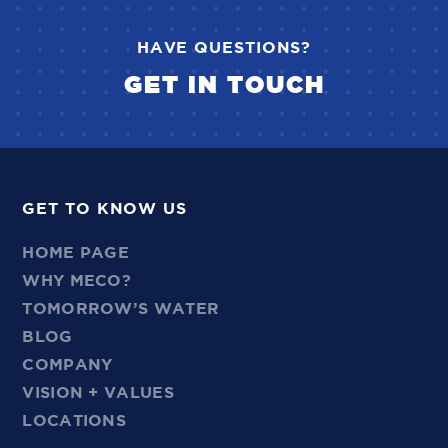
HAVE QUESTIONS?
GET IN TOUCH
GET TO KNOW US
HOME PAGE
WHY MECO?
TOMORROW’S WATER
BLOG
COMPANY
VISION + VALUES
LOCATIONS