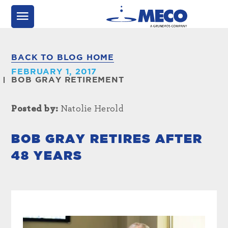
BACK TO BLOG HOME
FEBRUARY 1, 2017
BOB GRAY RETIREMENT
Posted by:
Natolie Herold
BOB GRAY RETIRES AFTER
48 YEARS