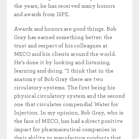
the years, he has received many honors
and awards from ISPE.
Awards and honors are good things. Bob
Gray has earned something better: the
trust and respect of his colleagues at
MECO and his clients around the world.
He’s done it by looking and listening,
learning and doing. “I think that in the
anatomy of Bob Gray there are two
circulatory systems. The first being his
physical circulatory system and the second
one that circulates compendial Water for
Injection. In my opinion, Bob Gray, who is
the face of MECO, has had a direct positive
impact for pharmaceutical companies in
their ability to manufacture products that