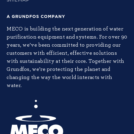
A GRUNDFOS COMPANY
MECO is building the next generation of water
purification equipment and systems. For over 90
years, we’ve been committed to providing our
customers with efficient, effective solutions
with sustainability at their core. Together with
Grundfos, we’re protecting the planet and
changing the way the world interacts with
water.