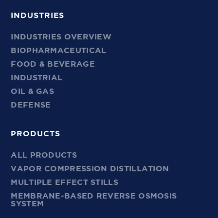
INDUSTRIES
INDUSTRIES OVERVIEW
BIOPHARMACEUTICAL
FOOD & BEVERAGE
INDUSTRIAL
OIL & GAS
DEFENSE
PRODUCTS
ALL PRODUCTS
VAPOR COMPRESSION DISTILLATION
MULTIPLE EFFECT STILLS
MEMBRANE-BASED REVERSE OSMOSIS
SYSTEM