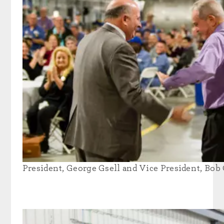
President, George Gsell and Vice President, Bob 