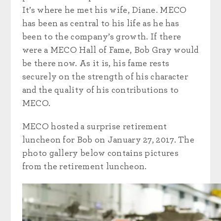
It’s where he met his wife, Diane. MECO
has been as central to his life as he has
been to the company’s growth. If there
were a MECO Hall of Fame, Bob Gray would
be there now. As it is, his fame rests
securely on the strength of his character
and the quality of his contributions to
MECO.
MECO hosted a surprise retirement
luncheon for Bob on January 27, 2017. The
photo gallery below contains pictures
from the retirement luncheon.