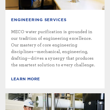
ENGINEERING SERVICES
MECO water purification is grounded in
our tradition of engineering excellence.
Our mastery of core engineering
disciplines—mechanical, engineering,
drafting—drives a synergy that produces
the smartest solution to every challenge.
LEARN MORE