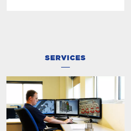
DESALINATION DISTILLERS
In 1939, MECO patented the mechanical vapor
compression process for the desalination of
saltwater. Since then, we’ve refined and
improved the technology to deliver high-
quality...
SERVICES