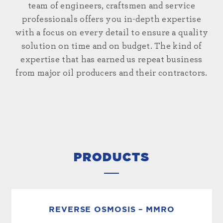
team of engineers, craftsmen and service
professionals offers you in-depth expertise
with a focus on every detail to ensure a quality
solution on time and on budget. The kind of
expertise that has earned us repeat business
from major oil producers and their contractors.
PRODUCTS
REVERSE OSMOSIS – MMRO