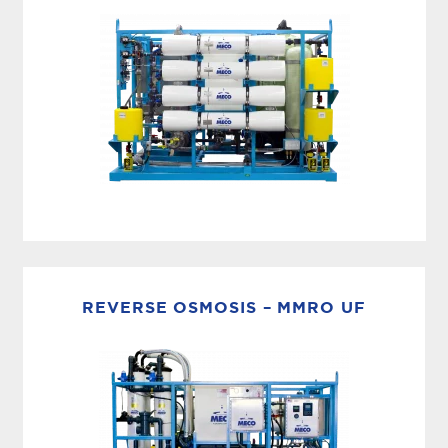
MARINE DESALINATION SYSTEMS
MECO’s MMRO units incorporate all of the
components and instrumentation required for
REVERSE OSMOSIS – MMRO UF
operation, as well as the versatility to adapt to
specific customer requirements. The...