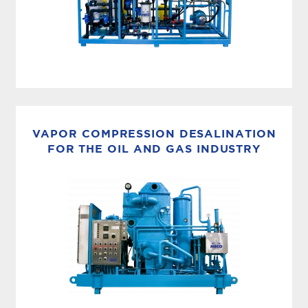
ADVANCED UF+RO SYSTEMS
MECO’s enhanced membrane systems are based
on the latest systems employed by the U.S.
VAPOR COMPRESSION DESALINATION
military and can treat any water anywhere.
FOR THE OIL AND GAS INDUSTRY
Specifically designed to treat...