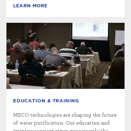
LEARN MORE
EDUCATION & TRAINING
MECO technologies are shaping the future
of water purification. Our education and