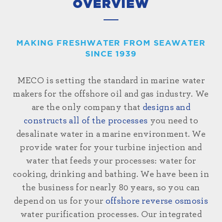
OVERVIEW
MAKING FRESHWATER FROM SEAWATER
SINCE 1939
MECO is setting the standard in marine water
makers for the offshore oil and gas industry. We
are the only company that
designs and
constructs all of the processes
you need to
desalinate water in a marine environment. We
provide water for your turbine injection and
water that feeds your processes: water for
cooking, drinking and bathing. We have been in
the business for nearly 80 years, so you can
depend on us for your
offshore reverse osmosis
water purification processes. Our integrated