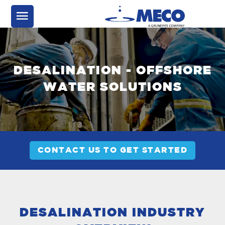
DESALINATION - OFFSHORE
WATER SOLUTIONS
CONTACT US TO GET STARTED
DESALINATION INDUSTRY