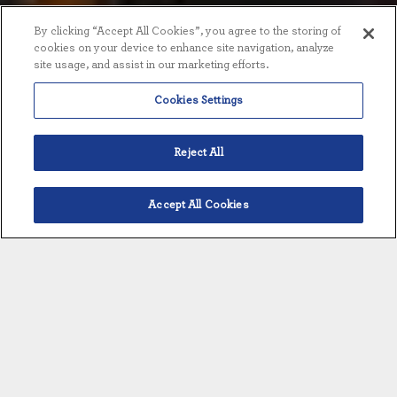
By clicking “Accept All Cookies”, you agree to the storing of
cookies on your device to enhance site navigation, analyze
site usage, and assist in our marketing efforts.
Cookies Settings
Reject All
Accept All Cookies
English