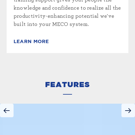
training support gives your people the
knowledge and confidence to realize all the
productivity-enhancing potential we've
built into your MECO system.
LEARN MORE
FEATURES