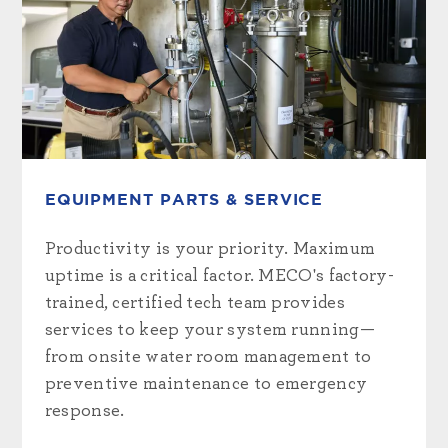
EQUIPMENT PARTS & SERVICE
Productivity is your priority. Maximum
uptime is a critical factor. MECO's factory-
trained, certified tech team provides
services to keep your system running—
from onsite water room management to
preventive maintenance to emergency
response.