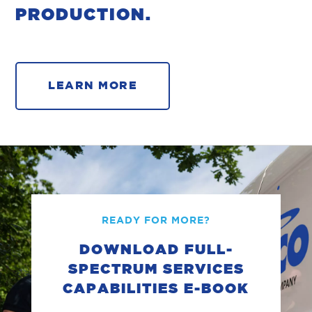
PRODUCTION.
LEARN MORE
READY FOR MORE?
DOWNLOAD FULL-
SPECTRUM SERVICES
CAPABILITIES E-BOOK