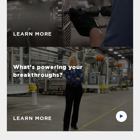
LEARN MORE
What's powering your
breakthroughs?
LEARN MORE