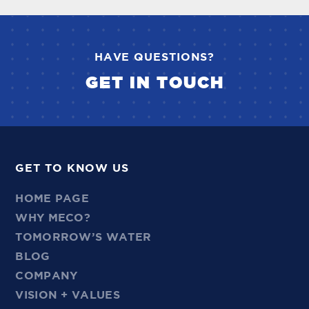
HAVE QUESTIONS?
GET IN TOUCH
GET TO KNOW US
HOME PAGE
WHY MECO?
TOMORROW’S WATER
BLOG
COMPANY
VISION + VALUES