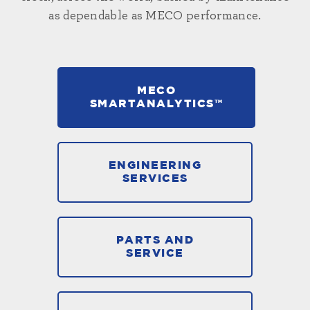
as dependable as MECO performance.
MECO
SMARTANALYTICS™
ENGINEERING
SERVICES
PARTS AND
SERVICE