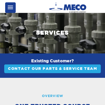
SERVICES
Existing Customer?
CONTACT OUR PARTS & SERVICE TEAM
OVERVIEW