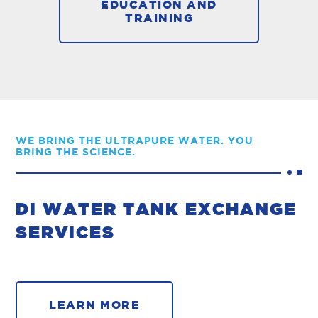
EDUCATION AND
TRAINING
WE BRING THE ULTRAPURE WATER. YOU
BRING THE SCIENCE.
DI WATER TANK EXCHANGE
SERVICES
LEARN MORE