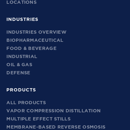
LOCATIONS
INDUSTRIES
INDUSTRIES OVERVIEW
BIOPHARMACEUTICAL
FOOD & BEVERAGE
INDUSTRIAL
OIL & GAS
DEFENSE
PRODUCTS
ALL PRODUCTS
VAPOR COMPRESSION DISTILLATION
MULTIPLE EFFECT STILLS
MEMBRANE-BASED REVERSE OSMOSIS