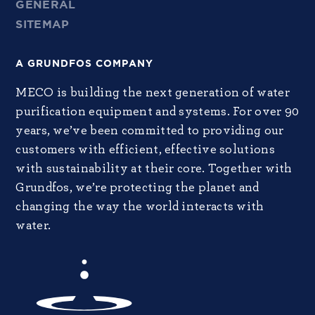
GENERAL
SITEMAP
A GRUNDFOS COMPANY
MECO is building the next generation of water
purification equipment and systems. For over 90
years, we’ve been committed to providing our
customers with efficient, effective solutions
with sustainability at their core. Together with
Grundfos, we’re protecting the planet and
changing the way the world interacts with
water.