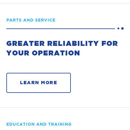
PARTS AND SERVICE
GREATER RELIABILITY FOR
YOUR OPERATION
LEARN MORE
EDUCATION AND TRAINING