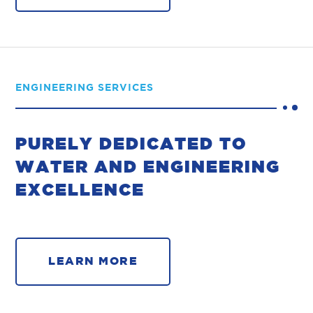
ENGINEERING SERVICES
PURELY DEDICATED TO
WATER AND ENGINEERING
EXCELLENCE
LEARN MORE