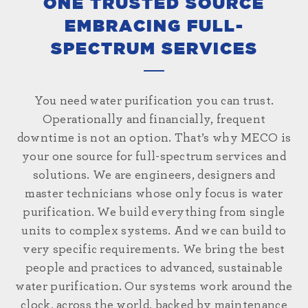
ONE TRUSTED SOURCE
EMBRACING FULL-
SPECTRUM SERVICES
You need water purification you can trust.
Operationally and financially, frequent
downtime is not an option. That’s why MECO is
your one source for full-spectrum services and
solutions. We are engineers, designers and
master technicians whose only focus is water
purification. We build everything from single
units to complex systems. And we can build to
very specific requirements. We bring the best
people and practices to advanced, sustainable
water purification. Our systems work around the
clock, across the world, backed by maintenance