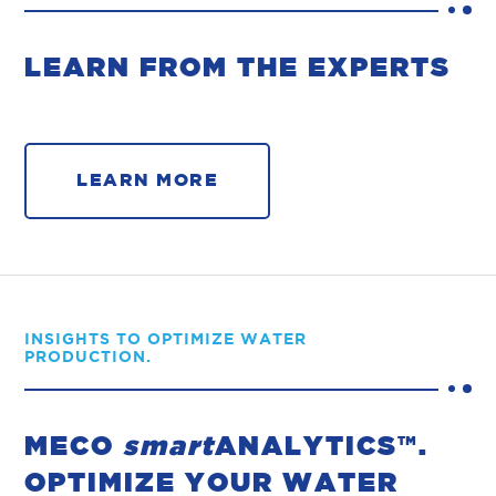
LEARN FROM THE EXPERTS
LEARN MORE
INSIGHTS TO OPTIMIZE WATER
PRODUCTION.
MECO
smart
ANALYTICS™.
OPTIMIZE YOUR WATER