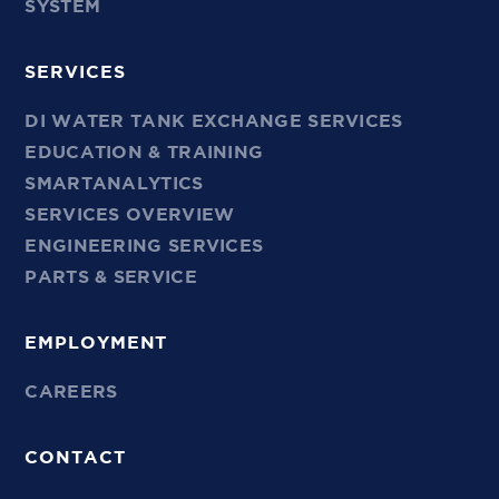
SYSTEM
SERVICES
DI WATER TANK EXCHANGE SERVICES
EDUCATION & TRAINING
SMARTANALYTICS
SERVICES OVERVIEW
ENGINEERING SERVICES
PARTS & SERVICE
EMPLOYMENT
CAREERS
CONTACT