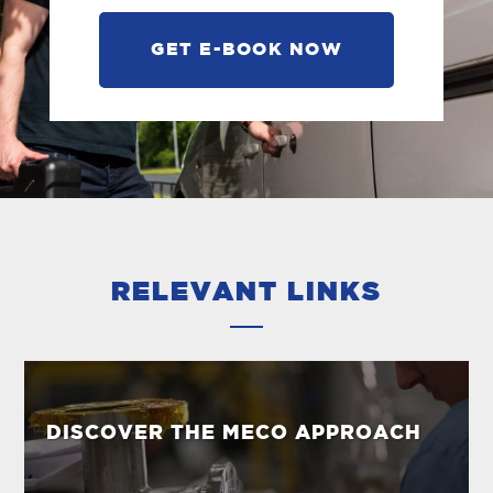
GET E-BOOK NOW
RELEVANT LINKS
DISCOVER THE MECO APPROACH