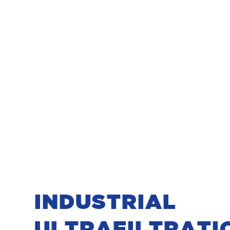
INDUSTRIAL
ULTRAFILTRATI