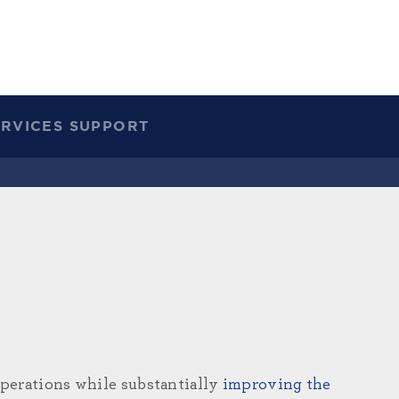
ERVICES SUPPORT
operations while substantially
improving the