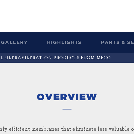
GALLERY
HIGHLIGHTS
PARTS & S
AL ULTRAFILTRATION PRODUCTS FROM MECO
OVERVIEW
ghly efficient membranes that eliminate less valuable 