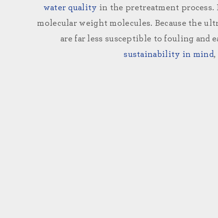
water quality
in the pretreatment process
molecular weight molecules. Because the ultr
are far less susceptible to fouling and 
sustainability in mind
,