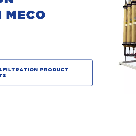
M MECO
AFILTRATION PRODUCT
TS