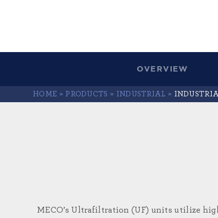
OVERVIEW
HOME
»
PRODUCTS
»
INDUSTRIAL
»
INDUSTRI
MECO’s Ultrafiltration (UF) units utilize hi