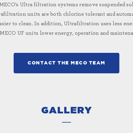
. MECO’s
Ultra filtration systems
remove suspended soli
afiltration units are both chlorine tolerant and automa
easier to clean. In addition, Ultrafiltration uses less 
 MECO UF units lower energy, operation and maintenan
CONTACT THE MECO TEAM
GALLERY