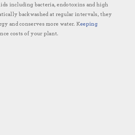
ds including bacteria, endotoxins and high
tically backwashed at regular intervals, they
energy and conserves more water. K
eeping
ce costs of your plant.