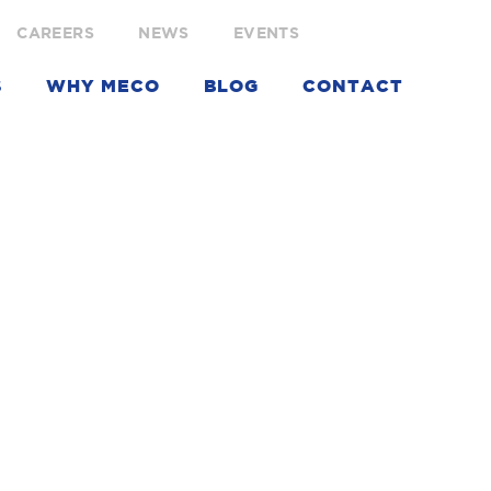
CAREERS
NEWS
EVENTS
S
WHY MECO
BLOG
CONTACT