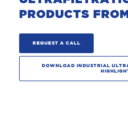
PRODUCTS FRO
REQUEST A CALL
DOWNLOAD INDUSTRIAL ULTR
HIGHLIGH