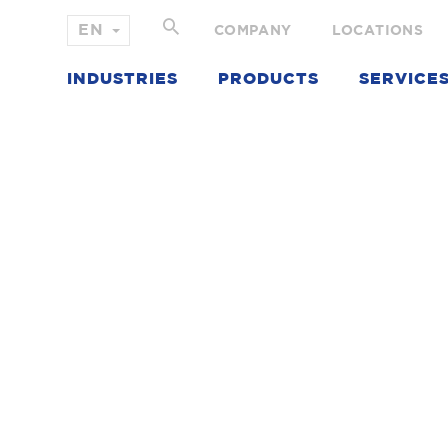
COMPANY
LOCATIONS
INDUSTRIES
PRODUCTS
SERVICE