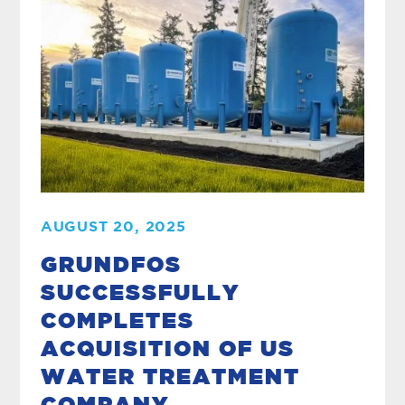
AUGUST 20, 2025
GRUNDFOS
SUCCESSFULLY
COMPLETES
ACQUISITION OF US
WATER TREATMENT