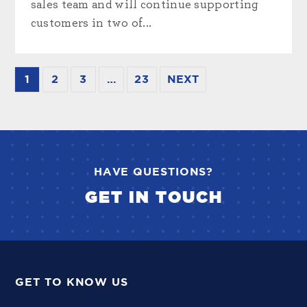
sales team and will continue supporting
customers in two of...
1
2
3
…
23
NEXT
HAVE QUESTIONS?
GET IN TOUCH
GET TO KNOW US