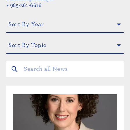
+ 985-261-6616