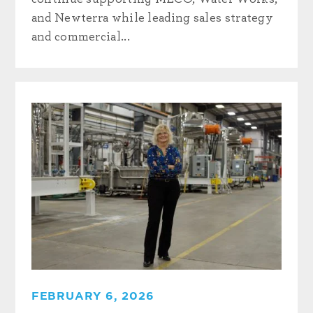
and Newterra while leading sales strategy
and commercial...
FEBRUARY 6, 2026