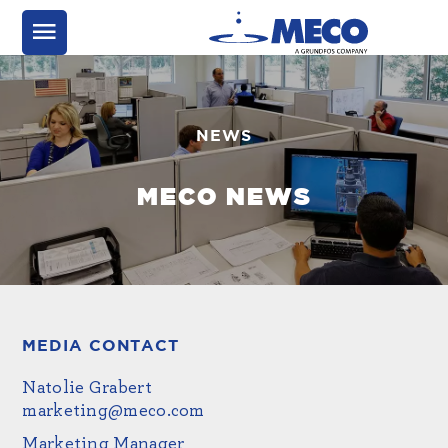
NEWS
MECO NEWS
MEDIA CONTACT
Natolie Grabert
marketing@meco.com
Marketing Manager