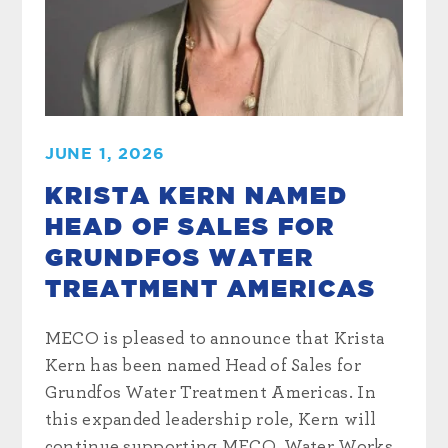
JUNE 1, 2026
KRISTA KERN NAMED
HEAD OF SALES FOR
GRUNDFOS WATER
TREATMENT AMERICAS
MECO is pleased to announce that Krista
Kern has been named Head of Sales for
Grundfos Water Treatment Americas. In
this expanded leadership role, Kern will
continue supporting MECO, Water Works,