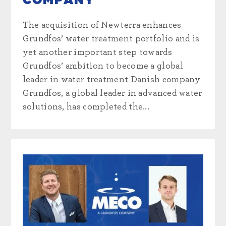
COMPANY
The acquisition of Newterra enhances
Grundfos’ water treatment portfolio and is
yet another important step towards
Grundfos’ ambition to become a global
leader in water treatment Danish company
Grundfos, a global leader in advanced water
solutions, has completed the...