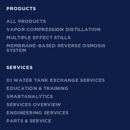
PRODUCTS
ALL PRODUCTS
VAPOR COMPRESSION DISTILLATION
MULTIPLE EFFECT STILLS
MEMBRANE-BASED REVERSE OSMOSIS
SYSTEM
SERVICES
DI WATER TANK EXCHANGE SERVICES
EDUCATION & TRAINING
SMARTANALYTICS
SERVICES OVERVIEW
ENGINEERING SERVICES
PARTS & SERVICE