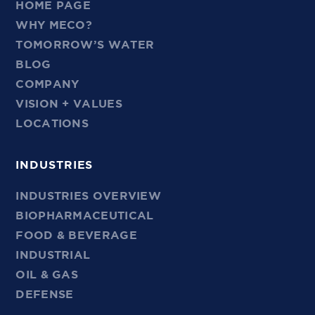
HOME PAGE
WHY MECO?
TOMORROW’S WATER
BLOG
COMPANY
VISION + VALUES
LOCATIONS
INDUSTRIES
INDUSTRIES OVERVIEW
BIOPHARMACEUTICAL
FOOD & BEVERAGE
INDUSTRIAL
OIL & GAS
DEFENSE