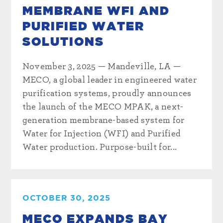
MEMBRANE WFI AND
PURIFIED WATER
SOLUTIONS
November 3, 2025 — Mandeville, LA —
MECO, a global leader in engineered water
purification systems, proudly announces
the launch of the MECO MPAK, a next-
generation membrane-based system for
Water for Injection (WFI) and Purified
Water production. Purpose-built for...
OCTOBER 30, 2025
MECO EXPANDS BAY