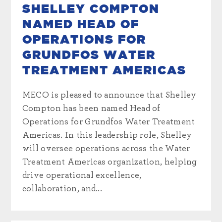
SHELLEY COMPTON
NAMED HEAD OF
OPERATIONS FOR
GRUNDFOS WATER
TREATMENT AMERICAS
MECO is pleased to announce that Shelley
Compton has been named Head of
Operations for Grundfos Water Treatment
Americas. In this leadership role, Shelley
will oversee operations across the Water
Treatment Americas organization, helping
drive operational excellence,
collaboration, and...