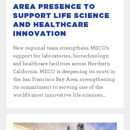
AREA PRESENCE TO
SUPPORT LIFE SCIENCE
AND HEALTHCARE
INNOVATION
New regional team strengthens MECO’s
support for laboratories, biotechnology,
and healthcare facilities across Northern
California. MECO is deepening its roots in
the San Francisco Bay Area, strengthening
its commitment to serving one of the
world’s most innovative life sciences...