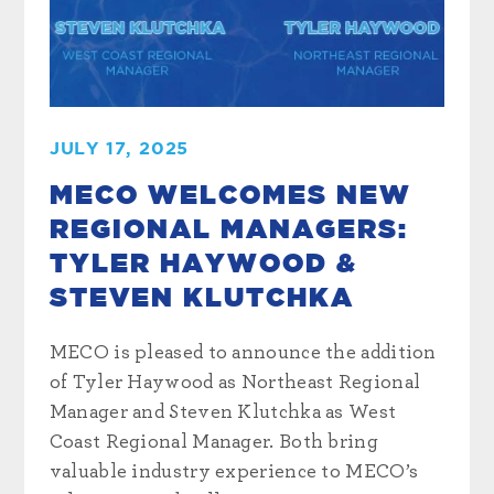
JULY 17, 2025
MECO WELCOMES NEW
REGIONAL MANAGERS:
TYLER HAYWOOD &
STEVEN KLUTCHKA
MECO is pleased to announce the addition
of Tyler Haywood as Northeast Regional
Manager and Steven Klutchka as West
Coast Regional Manager. Both bring
valuable industry experience to MECO’s