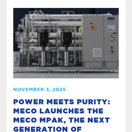
NOVEMBER 3, 2025
POWER MEETS PURITY:
MECO LAUNCHES THE
MECO MPAK, THE NEXT
GENERATION OF