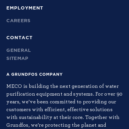
EMPLOYMENT
CAREERS
CONTACT
GENERAL
SITEMAP
A GRUNDFOS COMPANY
MECO is building the next generation of water
purification equipment and systems. For over 90
years, we’ve been committed to providing our
customers with efficient, effective solutions
with sustainability at their core. Together with
Grundfos, we’re protecting the planet and