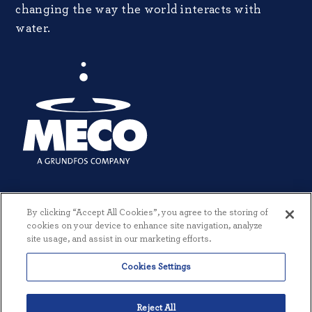
changing the way the world interacts with
water.
By clicking “Accept All Cookies”, you agree to the storing of
cookies on your device to enhance site navigation, analyze
site usage, and assist in our marketing efforts.
Cookies Settings
© 2026 MECO INCORPORATED. ALL RIGHTS RESERVED.
|
TERMS +
CONDITIONS
|
PRIVACY POLICY
|
CREATED BY THREESIXTYEIGHT
Reject All