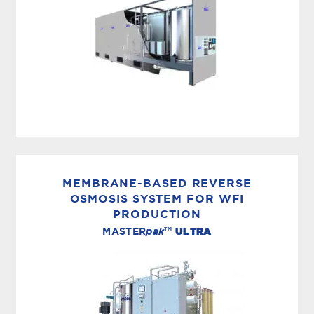
PRODUCTION, STORAGE & DISTRIBUTION
The MASTERfit™ M-Series® from MECO
produces, stores and distributes USP purified or
MEMBRANE-BASED REVERSE
WFI-grade water that exceeds stringent
OSMOSIS SYSTEM FOR WFI
PRODUCTION
industry requirements. What’s more, with its
TM
MASTER
pak
ULTRA
innovative design;...