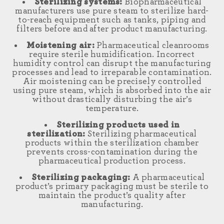
Sterilizing systems:
Biopharmaceutical
manufacturers use pure steam to sterilize hard-
to-reach equipment such as tanks, piping and
filters before and after product manufacturing.
Moistening air:
Pharmaceutical cleanrooms
require sterile humidification. Incorrect
humidity control can disrupt the manufacturing
processes and lead to irreparable contamination.
Air moistening can be precisely controlled
using pure steam, which is absorbed into the air
without drastically disturbing the air’s
temperature.
Sterilizing products used in
sterilization:
Sterilizing pharmaceutical
products within the sterilization chamber
prevents cross-contamination during the
pharmaceutical production process.
Sterilizing packaging:
A pharmaceutical
product’s primary packaging must be sterile to
maintain the product’s quality after
manufacturing.