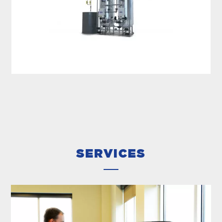
HARDNESS REMOVAL
MECO water softeners are designed for the
removal of hardness, ammonia or both. The
softeners are designed based on your effluent
water quality required and...
SERVICES