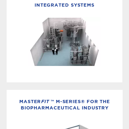
compression distillation systems for
INTEGRATED SYSTEMS
continuous Water for Injection (WFI)
production, helping pharmaceutical and
biotechnology manufacturers achieve
pharmacopeial water quality with lower...
INTEGRATED SOLUTIONS
The standards for biopharmaceutical water and
steam are exacting. Which is why every aspect
MASTER
FIT
™ M-SERIES® FOR THE
of your plant design is researched, tested and
BIOPHARMACEUTICAL INDUSTRY
constructed to the...