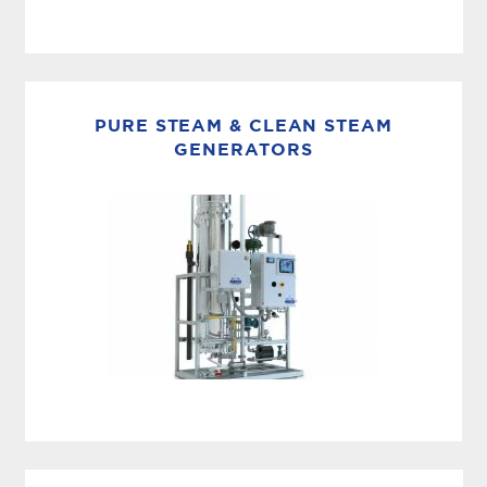
PACKAGED DISTRIBUTION
MECO storage and distribution systems are
engineered to maintain the integrity of high-
PURE STEAM & CLEAN STEAM
purity water throughout your facility—
GENERATORS
delivering consistent quality from generation
to every point of...
STEAM STERILIZATION
MECO pure steam and clean steam