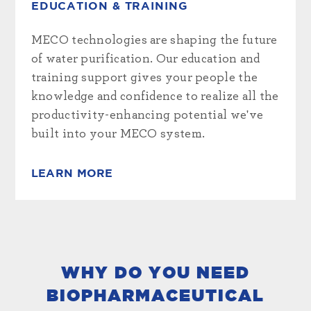
EDUCATION & TRAINING
MECO technologies are shaping the future
of water purification. Our education and
training support gives your people the
knowledge and confidence to realize all the
productivity-enhancing potential we've
built into your MECO system.
LEARN MORE
WHY DO YOU NEED
BIOPHARMACEUTICAL