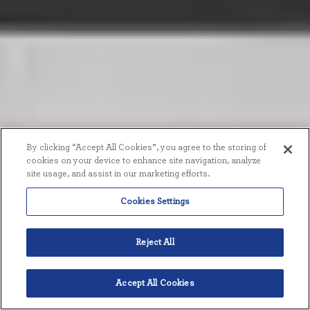
By clicking “Accept All Cookies”, you agree to the storing of
cookies on your device to enhance site navigation, analyze
site usage, and assist in our marketing efforts.
Cookies Settings
Reject All
Accept All Cookies
English