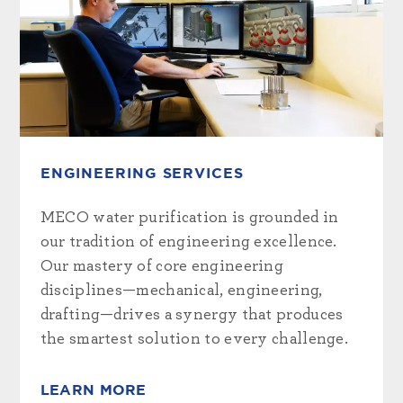
ENGINEERING SERVICES
MECO water purification is grounded in
our tradition of engineering excellence.
Our mastery of core engineering
disciplines—mechanical, engineering,
drafting—drives a synergy that produces
the smartest solution to every challenge.
LEARN MORE