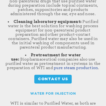
non-parenteral drugs that use purified water
during preparation include topical ointments,
patches, suppositories and products
administered through the ear, eye and nose.
Cleaning laboratory equipment:
Purified
water is the best solution for washing process
equipment for non-parenteral product
preparation and other product-contact
containers. Purified water may also be used in
the initial washing of components used in
parenteral product manufacturing.
Pretreatment for water
use:
Biopharmaceutical companies also use
purified water as pretreatment in systems in the
preparation of WFI and
pure steam production
.
CONTACT US
WATER FOR INJECTION
WFI is similar to Purified Water, as both are