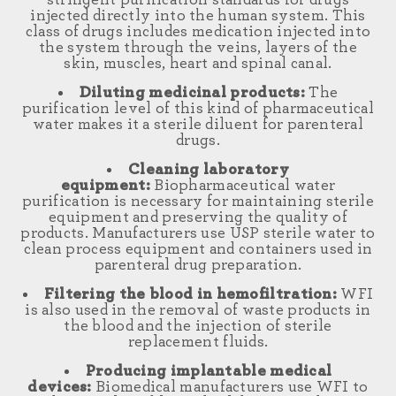
stringent purification standards for drugs
injected directly into the human system. This
class of drugs includes medication injected into
the system through the veins, layers of the
skin, muscles, heart and spinal canal.
Diluting medicinal products:
The
purification level of this kind of pharmaceutical
water makes it a sterile diluent for parenteral
drugs.
Cleaning laboratory
equipment:
Biopharmaceutical water
purification is necessary for maintaining sterile
equipment and preserving the quality of
products. Manufacturers use USP sterile water to
clean process equipment and containers used in
parenteral drug preparation.
Filtering the blood in hemofiltration:
WFI
is also used in the removal of waste products in
the blood and the injection of sterile
replacement fluids.
Producing implantable medical
devices:
Biomedical manufacturers use WFI to