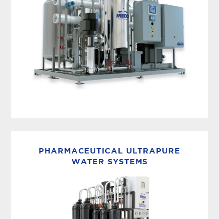
PACKAGED REVERSE OSMOSIS + EDI
MECO’s packaged reverse osmosis purification
system + EDI solution, the MASTERpak™,
PHARMACEUTICAL ULTRAPURE
incorporates pretreatment, reverse osmosis and
WATER SYSTEMS
electrodeionization for efficient, easy-to-use
purified water production, all on...