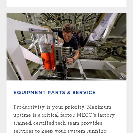
EQUIPMENT PARTS & SERVICE
Productivity is your priority. Maximum
uptime is a critical factor. MECO's factory-
trained, certified tech team provides
services to keep your system running—