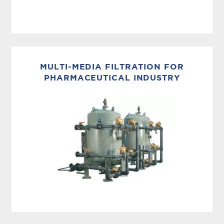
MEMBRANE BASED WFI
MECO MPAK: Membrane WFI System Built on
nearly a century of water purification expertise,
MULTI-MEDIA FILTRATION FOR
the MECO MPAK combines expert engineering
PHARMACEUTICAL INDUSTRY
with next-generation membrane capability.
Designed...
SUSPENDED SOLID REMOVAL