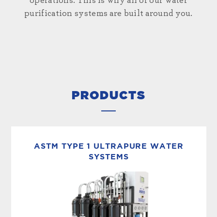
operations. This is why all of our water
purification systems are built around you.
PRODUCTS
ASTM TYPE 1 ULTRAPURE WATER
SYSTEMS