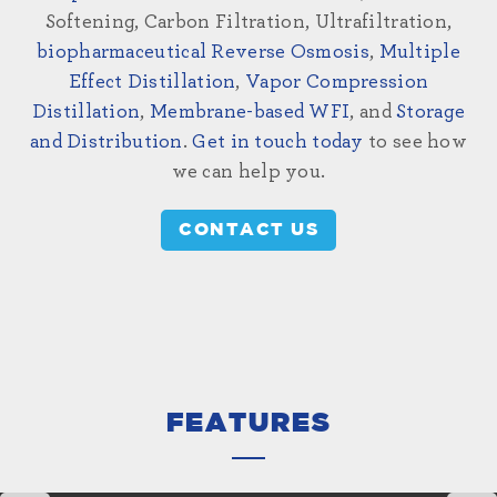
Softening, Carbon Filtration, Ultrafiltration,
biopharmaceutical Reverse Osmosis
,
Multiple
Effect Distillation
,
Vapor Compression
Distillation
,
Membrane-based WFI
, and
Storage
and Distribution
.
Get in touch today
to see how
we can help you.
CONTACT US
FEATURES