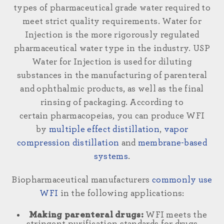
types of pharmaceutical grade water required to
meet strict quality requirements. Water for
Injection
is the more rigorously regulated
pharmaceutical water type in the industry. USP
Water for Injection is used for diluting
substances in the manufacturing of parenteral
and ophthalmic products, as well as the final
rinsing of packaging. According to
certain
pharmacopeias
,
you can produce
WFI
by
multiple effect distillation
,
vapor
compression distillation
and
membrane-based
systems
.
Biopharmaceutical manufacturers
commonly use
WFI
in the following applications:
Making parenteral drugs:
WFI meets the