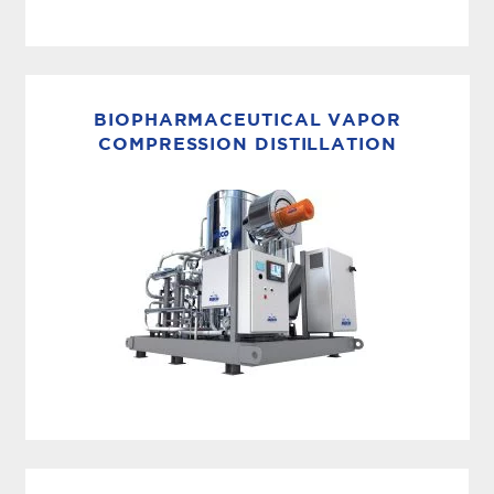
CHLORINE+CHLORAMINE REMOVAL
MECO carbon filtration systems are designed
for the removal of chlorines or chloramines from
BIOPHARMACEUTICAL VAPOR
various water sources used in the
COMPRESSION DISTILLATION
biotechnology, pharmaceutical and life
sciences manufacturing industries. The
MECO...
HIGH EFFICIENCY DISTILLATION
MECO delivers pharmaceutical vapor