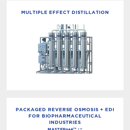
MECO multi-media filters are designed for the
removal of suspended solids greater than 10
MULTIPLE EFFECT DISTILLATION
microns. The media filters are designed based
on your effluent water...
WFI DISTILLERS
Multiple effect distillation is the most
commonly used method for the production of
PACKAGED REVERSE OSMOSIS + EDI
Water for Injection (WFI) throughout the
FOR BIOPHARMACEUTICAL
INDUSTRIES
world. MECO multiple effect distillers are...
TM
MASTER
pak
LT