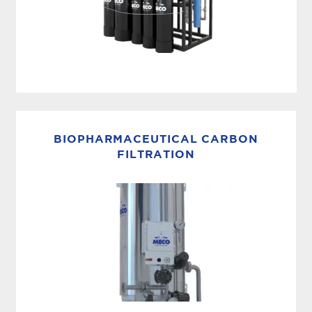
ULTRAPURE WATER SYSTEM
MECO ES (formerly MASTERpak™ MICRO) is a
fully integrated ultrapure water system
BIOPHARMACEUTICAL CARBON
engineered to produce ASTM Type 1 water for
FILTRATION
critical laboratory, medical, pharmaceutical,
and...