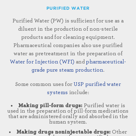
PURIFIED WATER
Purified Water (PW)
is sufficient for use as a
diluent in the production of non-sterile
products
and
for cleaning
equipment.
Pharmaceutical companies also use purified
water
as pretreatment in the preparation of
Water for Injection (WFI)
and
pharmaceutical-
grade pure steam production
.
Some common uses for
USP purified water
systems
include:
Making pill-form drugs:
Purified water is
used in the preparation of pill-form medications
that are administered orally and absorbed in the
human system.
Making drugs noninjectable drugs:
Other