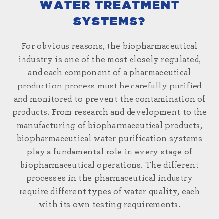
WATER TREATMENT
SYSTEMS?
For obvious reasons, the biopharmaceutical
industry is one of the most closely regulated,
and each component of a pharmaceutical
production process must be carefully purified
and monitored to prevent the contamination of
products. From research and development to the
manufacturing of biopharmaceutical products,
biopharmaceutical
water
purification systems
play a fundamental role in every stage of
biopharmaceutical operations. The different
processes in the pharmaceutical industry
require different types of water quality, each
with its own testing requirements.