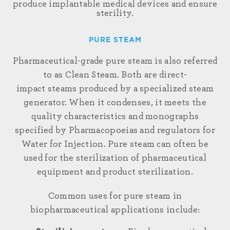
produce implantable medical devices and ensure
sterility.
PURE STEAM
Pharmaceutical-grade pure
steam is also referred
to as Clean Steam. Both are
direct
-
impact
steams
produced by a specialized steam
generator. When it
condenses,
it meets the
quality characteristics and monographs
specified by Pharmacopoeias and regulators for
Water for Injection. Pure steam can often be
used for the sterilization of pharmaceutical
equipment and product sterilization.
Common uses for pure steam in
biopharmaceutical applications include: