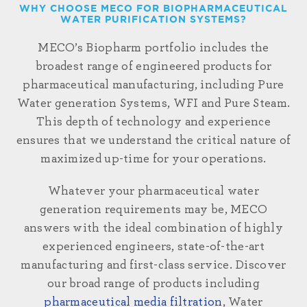
WHY CHOOSE MECO FOR BIOPHARMACEUTICAL
WATER PURIFICATION SYSTEMS?
MECO’s Biopharm portfolio includes the
broadest range of engineered products for
pharmaceutical
manufacturing,
including Pure
Water generation
Systems, WFI
and Pure Steam.
This depth of technology and experience
ensures that we understand the critical nature of
maximized up-time for your operations.
Whatever your pharmaceutical water
generation requirements may be, MECO
answers with the ideal combination of highly
experienced engineers, state-of-the-art
manufacturing and first-class service. Discover
our broad range of products including
pharmaceutical media filtration
, Water