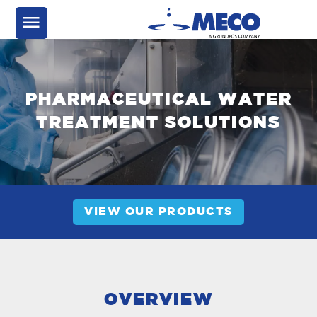
PHARMACEUTICAL WATER
TREATMENT SOLUTIONS
VIEW OUR PRODUCTS
OVERVIEW