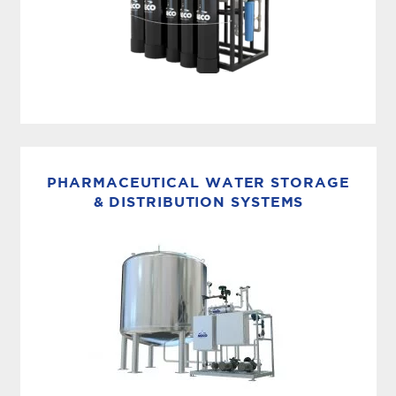
ULTRAPURE WATER SYSTEM
The MASTERpak™ MICRO product line offers a
fully integrated turnkey system designed
PHARMACEUTICAL WATER STORAGE
for Ultrapure Water production. This advanced
& DISTRIBUTION SYSTEMS
solution streamlines loop and make-up
operations into a single,...