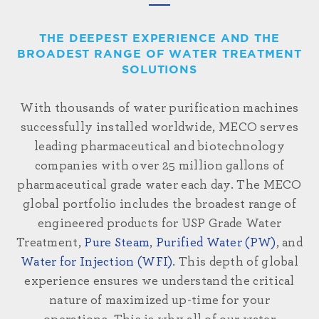
THE DEEPEST EXPERIENCE AND THE
BROADEST RANGE OF WATER TREATMENT
SOLUTIONS
With thousands of water purification machines
successfully installed
worldwide
, MECO serves
leading pharmaceutical and biotechnology
companies with over 25 million gallons of
pharmaceutical grade water each day. The MECO
global portfolio includes the broadest range of
engineered products for USP Grade Water
Treatment,
Pure Steam
,
Purified Water (PW)
, and
Water for Injection (WFI)
. This depth of global
experience ensures we understand the critical
nature of maximized up-time for your