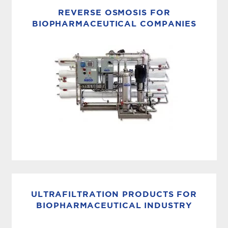
generators produce biopharmaceutical grade
REVERSE OSMOSIS FOR
(USP, EP, JP, CP) pure steam used
BIOPHARMACEUTICAL COMPANIES
in pharmaceutical, life sciences and
biotechnology manufacturing processes. The
MECO Pure Steam Generator...
MEMBRANE SYSTEMS
MECO reverse osmosis (RO) units incorporate
all of the components and instrumentation
ULTRAFILTRATION PRODUCTS FOR
required for operation, as well as the versatility
BIOPHARMACEUTICAL INDUSTRY
to adapt to specific customer...