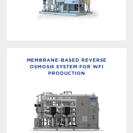
MEMBRANE BASED WFI
The compact MASTERpak™ULTRA is a
complete all electric solution for producing
MEMBRANE-BASED REVERSE
ambient Water for Injection (WFI) using
OSMOSIS SYSTEM FOR WFI
PRODUCTION
membranes. It integrates MECO’s pretreatment,
RO, EDI and...