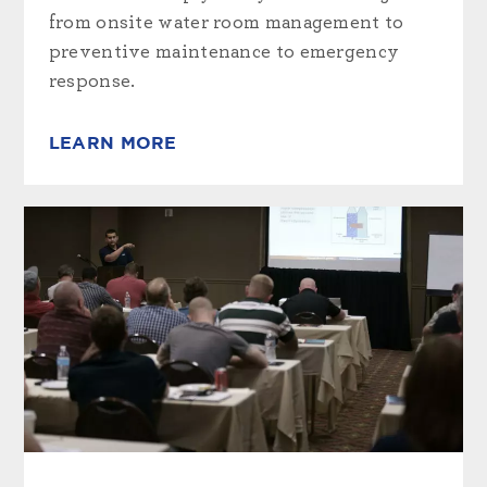
from onsite water room management to
preventive maintenance to emergency
response.
LEARN MORE