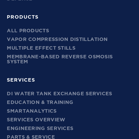
PRODUCTS
ALL PRODUCTS
VAPOR COMPRESSION DISTILLATION
MULTIPLE EFFECT STILLS
MEMBRANE-BASED REVERSE OSMOSIS
SYSTEM
SERVICES
DI WATER TANK EXCHANGE SERVICES
EDUCATION & TRAINING
SMARTANALYTICS
SERVICES OVERVIEW
ENGINEERING SERVICES
PARTS & SERVICE