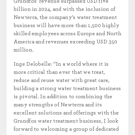
Grundfos’ revenue surpassed USD five
billion in 2024, and with the inclusion of
Newterra, the company’s water treatment
business will have more than 1,500 highly
skilled employees across Europe and North
America and revenues exceeding USD 350
million.
Inge Delobelle: “In a world where it is
more critical than ever that we treat,
reduce and reuse water with great care,
building a strong water treatment business
is pivotal. In addition to combining the
many strengths of Newterra and its
excellent solutions and offerings with the
Grundfos water treatment business, I look
forward to welcoming a group of dedicated