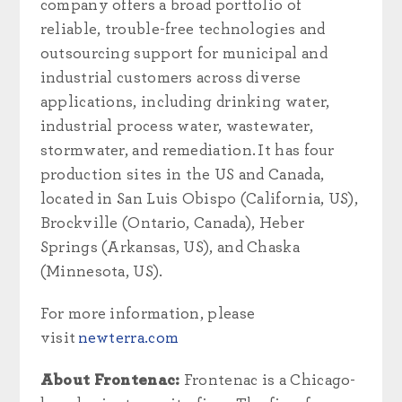
company offers a broad portfolio of
reliable, trouble-free technologies and
outsourcing support for municipal and
industrial customers across diverse
applications, including drinking water,
industrial process water, wastewater,
stormwater, and remediation. It has four
production sites in the US and Canada,
located in San Luis Obispo (California, US),
Brockville (Ontario, Canada), Heber
Springs (Arkansas, US), and Chaska
(Minnesota, US).
For more information, please
visit
newterra.com
About Frontenac:
Frontenac is a Chicago-