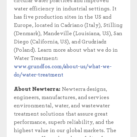
circular water practices and improved
water efficiency in industrial settings. It
has five production sites in the US and
Europe, located in Cadriano (Italy), Stilling
(Denmark), Mandeville (Louisiana, US), San
Diego (California, US), and Grudziadz
(Poland). Learn more about what we do in
Water Treatment:
www.grundfos.com/about-us/what-we-
do/water-treatment
About Newterra:
Newterra designs,
engineers, manufactures, and services
environmental, water, and wastewater
treatment solutions that assure great
performance, superb reliability, and the
highest value in our global markets. The