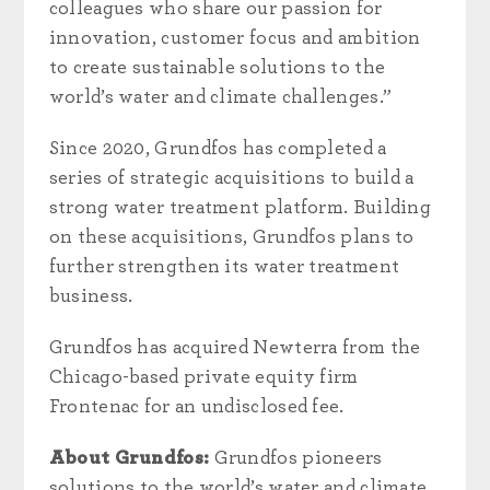
colleagues who share our passion for
innovation, customer focus and ambition
to create sustainable solutions to the
world’s water and climate challenges.”
Since 2020, Grundfos has completed a
series of strategic acquisitions to build a
strong water treatment platform. Building
on these acquisitions, Grundfos plans to
further strengthen its water treatment
business.
Grundfos has acquired Newterra from the
Chicago-based private equity firm
Frontenac for an undisclosed fee.
About Grundfos:
Grundfos pioneers
solutions to the world’s water and climate