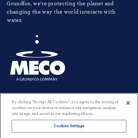
Grundfos, we’re protecting the planet and
changing the way the world interacts with
water.
By clicking “Accept All Cookies”, you agree to the storing of
cookies on your device to enhance site navigation, analyze
site usage, and assist in our marketing efforts.
Cookies Settings
© 2026 MECO INCORPORATED. ALL RIGHTS RESERVED.
|
TERMS +
CONDITIONS
|
PRIVACY POLICY
|
CREATED BY THREESIXTYEIGHT