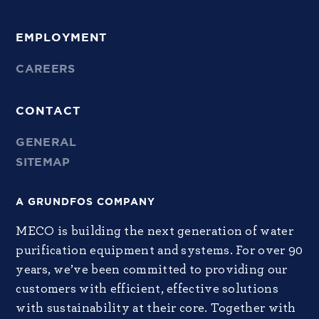
EMPLOYMENT
CAREERS
CONTACT
GENERAL
SITEMAP
A GRUNDFOS COMPANY
MECO is building the next generation of water
purification equipment and systems. For over 90
years, we’ve been committed to providing our
customers with efficient, effective solutions
with sustainability at their core. Together with