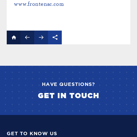
www.frontenac.com
HAVE QUESTIONS?
GET IN TOUCH
GET TO KNOW US