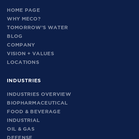
HOME PAGE
WHY MECO?
TOMORROW’S WATER
BLOG
COMPANY
VISION + VALUES
LOCATIONS
INDUSTRIES
INDUSTRIES OVERVIEW
BIOPHARMACEUTICAL
FOOD & BEVERAGE
INDUSTRIAL
OIL & GAS
DEFENSE