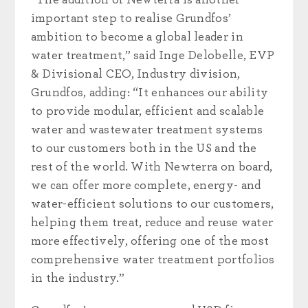
“The addition of Newterra is another
important step to realise Grundfos’
ambition to become a global leader in
water treatment,” said Inge Delobelle, EVP
& Divisional CEO, Industry division,
Grundfos, adding: “It enhances our ability
to provide modular, efficient and scalable
water and wastewater treatment systems
to our customers both in the US and the
rest of the world. With Newterra on board,
we can offer more complete, energy- and
water-efficient solutions to our customers,
helping them treat, reduce and reuse water
more effectively, offering one of the most
comprehensive water treatment portfolios
in the industry.”