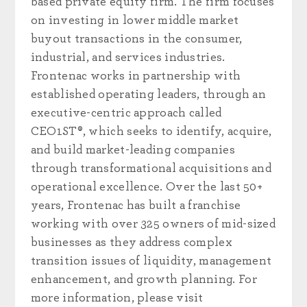
based private equity firm. The firm focuses
on investing in lower middle market
buyout transactions in the consumer,
industrial, and services industries.
Frontenac works in partnership with
established operating leaders, through an
executive-centric approach called
CEO1ST®, which seeks to identify, acquire,
and build market-leading companies
through transformational acquisitions and
operational excellence. Over the last 50+
years, Frontenac has built a franchise
working with over 325 owners of mid-sized
businesses as they address complex
transition issues of liquidity, management
enhancement, and growth planning. For
more information, please visit