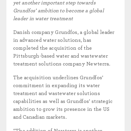
yet another important step towards
Grundfos’ ambition to become a global
leader in water treatment
Danish company Grundfos, a global leader
in advanced water solutions, has
completed the acquisition of the
Pittsburgh-based water and wastewater
treatment solutions company Newterra.
The acquisition underlines Grundfos’
commitment in expanding its water
treatment and wastewater solutions
capabilities as well as Grundfos’ strategic
ambition to grow its presence in the US
and Canadian markets.