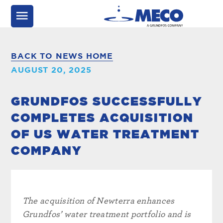
BACK TO NEWS HOME
AUGUST 20, 2025
GRUNDFOS SUCCESSFULLY
COMPLETES ACQUISITION
OF US WATER TREATMENT
COMPANY
The acquisition of Newterra enhances
Grundfos’ water treatment portfolio and is