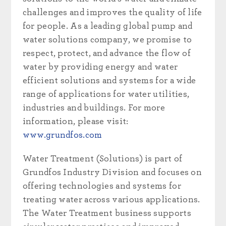
challenges and improves the quality of life
for people. As a leading global pump and
water solutions company, we promise to
respect, protect, and advance the flow of
water by providing energy and water
efficient solutions and systems for a wide
range of applications for water utilities,
industries and buildings. For more
information, please visit:
www.grundfos.com
Water Treatment (Solutions) is part of
Grundfos Industry Division and focuses on
offering technologies and systems for
treating water across various applications.
The Water Treatment business supports