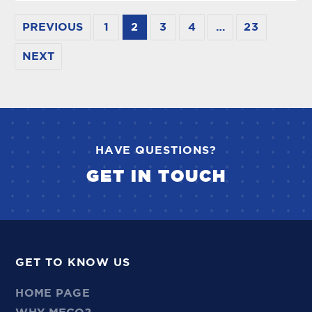
PREVIOUS
1
2
3
4
…
23
NEXT
HAVE QUESTIONS?
GET IN TOUCH
GET TO KNOW US
HOME PAGE