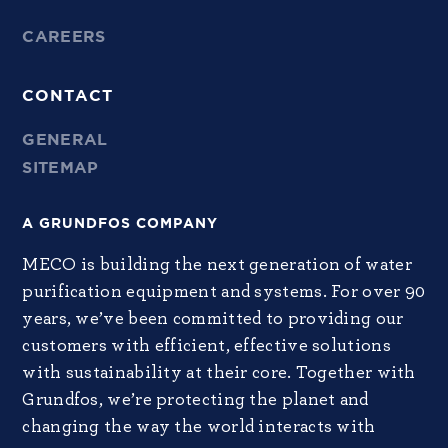
CAREERS
CONTACT
GENERAL
SITEMAP
A GRUNDFOS COMPANY
MECO is building the next generation of water
purification equipment and systems. For over 90
years, we’ve been committed to providing our
customers with efficient, effective solutions
with sustainability at their core. Together with
Grundfos, we’re protecting the planet and
changing the way the world interacts with