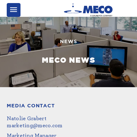
NEWS
MECO NEWS
MEDIA CONTACT
Natolie Grabert
marketing@meco.com
Marketing Manager