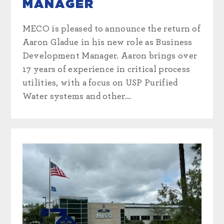
MANAGER
MECO is pleased to announce the return of
Aaron Gladue in his new role as Business
Development Manager. Aaron brings over
17 years of experience in critical process
utilities, with a focus on USP Purified
Water systems and other...