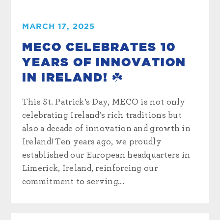
MARCH 17, 2025
MECO CELEBRATES 10
YEARS OF INNOVATION
IN IRELAND! ☘️
This St. Patrick’s Day, MECO is not only
celebrating Ireland’s rich traditions but
also a decade of innovation and growth in
Ireland! Ten years ago, we proudly
established our European headquarters in
Limerick, Ireland, reinforcing our
commitment to serving...