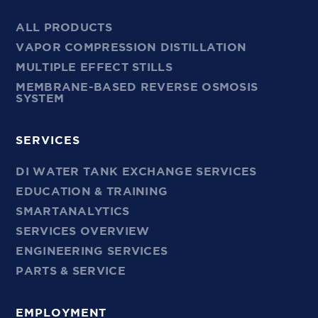
ALL PRODUCTS
VAPOR COMPRESSION DISTILLATION
MULTIPLE EFFECT STILLS
MEMBRANE-BASED REVERSE OSMOSIS
SYSTEM
SERVICES
DI WATER TANK EXCHANGE SERVICES
EDUCATION & TRAINING
SMARTANALYTICS
SERVICES OVERVIEW
ENGINEERING SERVICES
PARTS & SERVICE
EMPLOYMENT