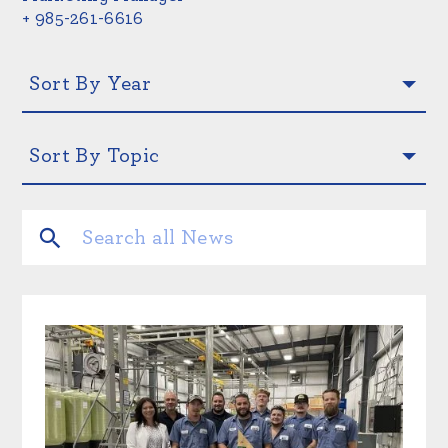
+ 985-261-6616