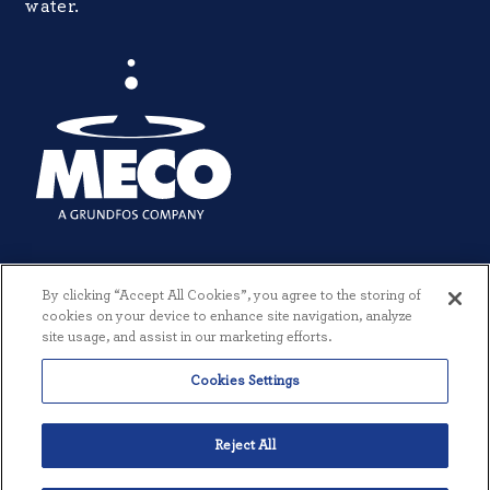
water.
By clicking “Accept All Cookies”, you agree to the storing of
cookies on your device to enhance site navigation, analyze
site usage, and assist in our marketing efforts.
Cookies Settings
© 2026 MECO INCORPORATED. ALL RIGHTS RESERVED.
|
TERMS +
CONDITIONS
|
PRIVACY POLICY
|
CREATED BY THREESIXTYEIGHT
Reject All