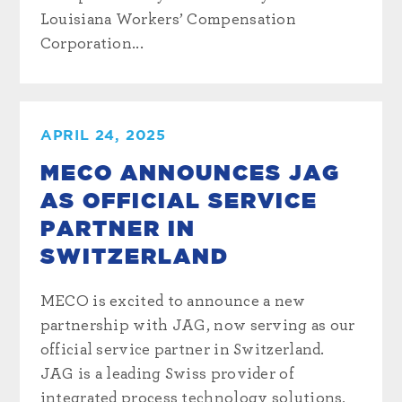
Louisiana Workers’ Compensation
Corporation...
APRIL 24, 2025
MECO ANNOUNCES JAG
AS OFFICIAL SERVICE
PARTNER IN
SWITZERLAND
MECO is excited to announce a new
partnership with JAG, now serving as our
official service partner in Switzerland.
JAG is a leading Swiss provider of
integrated process technology solutions,