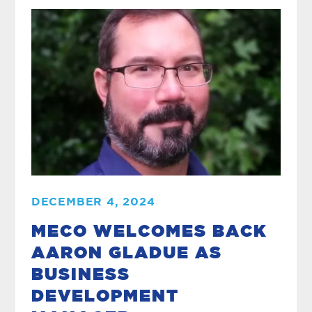
DECEMBER 4, 2024
MECO WELCOMES BACK
AARON GLADUE AS
BUSINESS
DEVELOPMENT