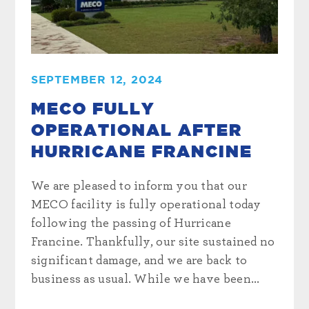
SEPTEMBER 12, 2024
MECO FULLY
OPERATIONAL AFTER
HURRICANE FRANCINE
We are pleased to inform you that our
MECO facility is fully operational today
following the passing of Hurricane
Francine. Thankfully, our site sustained no
significant damage, and we are back to
business as usual. While we have been...