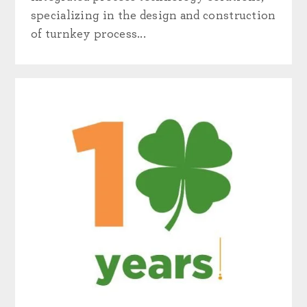
specializing in the design and construction
of turnkey process...