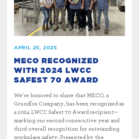
APRIL 25, 2025
MECO RECOGNIZED
WITH 2024 LWCC
SAFEST 70 AWARD
We’re honored to share that MECO, a
Grundfos Company, has been recognized as
a 2024 LWCC Safest 70 Award recipient—
marking our second consecutive year and
third overall recognition for outstanding
workplace safety. Presented by the