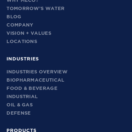
WHY MECO?
TOMORROW’S WATER
BLOG
COMPANY
VISION + VALUES
LOCATIONS
INDUSTRIES
INDUSTRIES OVERVIEW
BIOPHARMACEUTICAL
FOOD & BEVERAGE
INDUSTRIAL
OIL & GAS
DEFENSE
PRODUCTS