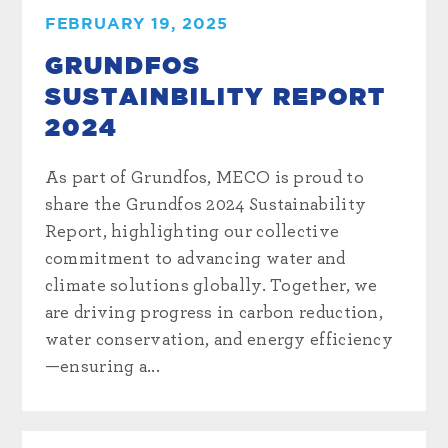
FEBRUARY 19, 2025
GRUNDFOS
SUSTAINBILITY REPORT
2024
As part of Grundfos, MECO is proud to
share the Grundfos 2024 Sustainability
Report, highlighting our collective
commitment to advancing water and
climate solutions globally. Together, we
are driving progress in carbon reduction,
water conservation, and energy efficiency
—ensuring a...