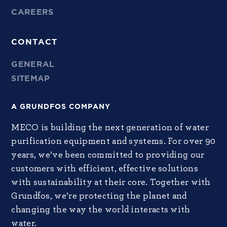
CAREERS
CONTACT
GENERAL
SITEMAP
A GRUNDFOS COMPANY
MECO is building the next generation of water
purification equipment and systems. For over 90
years, we’ve been committed to providing our
customers with efficient, effective solutions
with sustainability at their core. Together with
Grundfos, we’re protecting the planet and
changing the way the world interacts with
water.