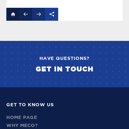
HAVE QUESTIONS?
GET IN TOUCH
GET TO KNOW US
HOME PAGE
WHY MECO?