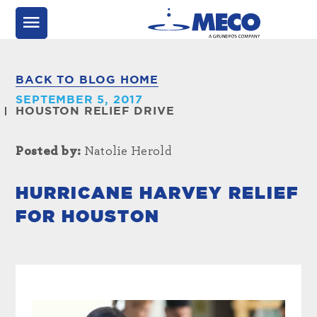
BACK TO BLOG HOME
SEPTEMBER 5, 2017
HOUSTON RELIEF DRIVE
Posted by:
Natolie Herold
HURRICANE HARVEY RELIEF
FOR HOUSTON