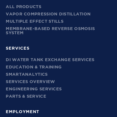
ALL PRODUCTS
VAPOR COMPRESSION DISTILLATION
MULTIPLE EFFECT STILLS
MEMBRANE-BASED REVERSE OSMOSIS
SYSTEM
SERVICES
DI WATER TANK EXCHANGE SERVICES
EDUCATION & TRAINING
SMARTANALYTICS
SERVICES OVERVIEW
ENGINEERING SERVICES
PARTS & SERVICE
EMPLOYMENT