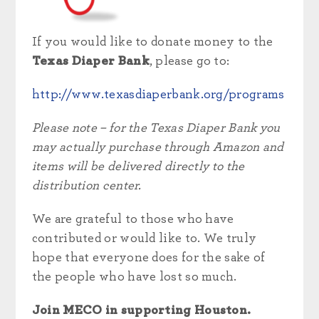
If you would like to donate money to the
Texas Diaper Bank
, please go to:
http://www.texasdiaperbank.org/programs
Please note – for the Texas Diaper Bank you
may actually purchase through Amazon and
items will be delivered directly to the
distribution center.
We are grateful to those who have
contributed or would like to. We truly
hope that everyone does for the sake of
the people who have lost so much.
Join MECO in supporting Houston.