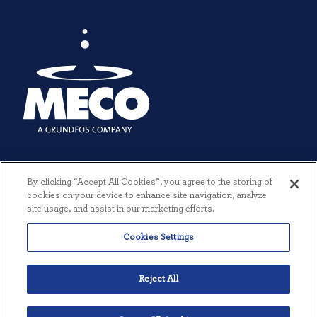
By clicking “Accept All Cookies”, you agree to the storing of
cookies on your device to enhance site navigation, analyze
site usage, and assist in our marketing efforts.
Cookies Settings
© 2026 MECO INCORPORATED. ALL RIGHTS RESERVED.
|
TERMS +
CONDITIONS
|
PRIVACY POLICY
|
CREATED BY THREESIXTYEIGHT
Reject All