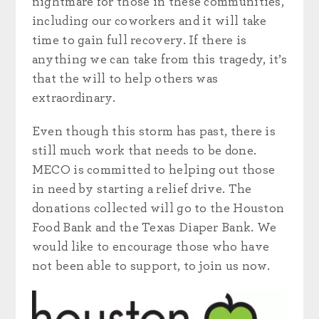
nightmare for those in these communities,
including our coworkers and it will take
time to gain full recovery. If there is
anything we can take from this tragedy, it’s
that the will to help others was
extraordinary.
Even though this storm has past, there is
still much work that needs to be done.
MECO is committed to helping out those
in need by starting a relief drive. The
donations collected will go to the Houston
Food Bank and the Texas Diaper Bank. We
would like to encourage those who have
not been able to support, to join us now.