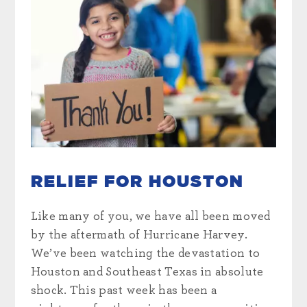
RELIEF FOR HOUSTON
Like many of you, we have all been moved
by the aftermath of Hurricane Harvey.
We’ve been watching the devastation to
Houston and Southeast Texas in absolute
shock. This past week has been a