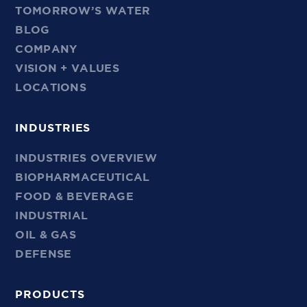
TOMORROW’S WATER
BLOG
COMPANY
VISION + VALUES
LOCATIONS
INDUSTRIES
INDUSTRIES OVERVIEW
BIOPHARMACEUTICAL
FOOD & BEVERAGE
INDUSTRIAL
OIL & GAS
DEFENSE
PRODUCTS