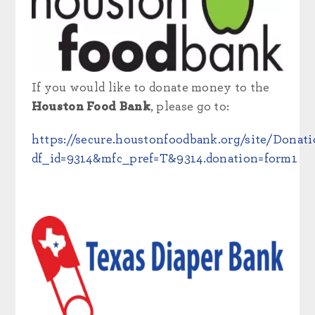
If you would like to donate money to the
Houston Food Bank
, please go to:
https://secure.houstonfoodbank.org/site/Donat
df_id=9314&mfc_pref=T&9314.donation=form1