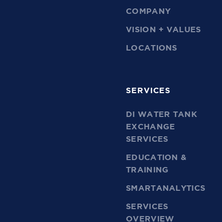
COMPANY
VISION + VALUES
LOCATIONS
SERVICES
DI WATER TANK
EXCHANGE
SERVICES
EDUCATION &
TRAINING
SMARTANALYTICS
SERVICES
OVERVIEW