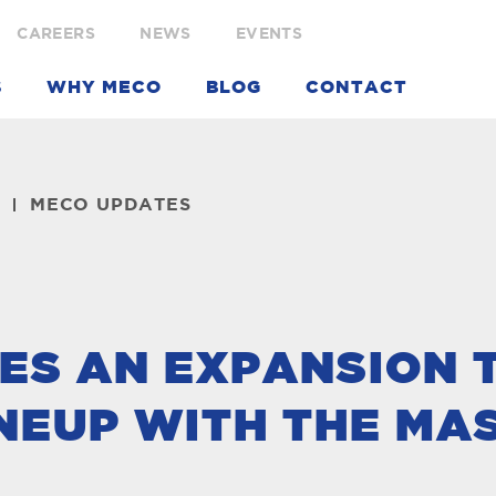
CAREERS
NEWS
EVENTS
S
WHY MECO
BLOG
CONTACT
MECO UPDATES
ES AN EXPANSION 
NEUP WITH THE MA