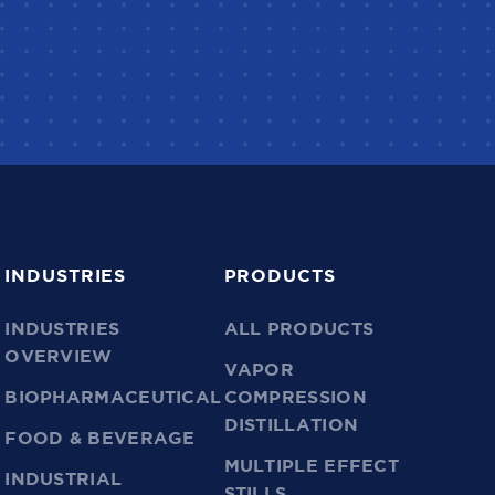
INDUSTRIES
PRODUCTS
INDUSTRIES
ALL PRODUCTS
OVERVIEW
VAPOR
BIOPHARMACEUTICAL
COMPRESSION
DISTILLATION
FOOD & BEVERAGE
MULTIPLE EFFECT
INDUSTRIAL
STILLS