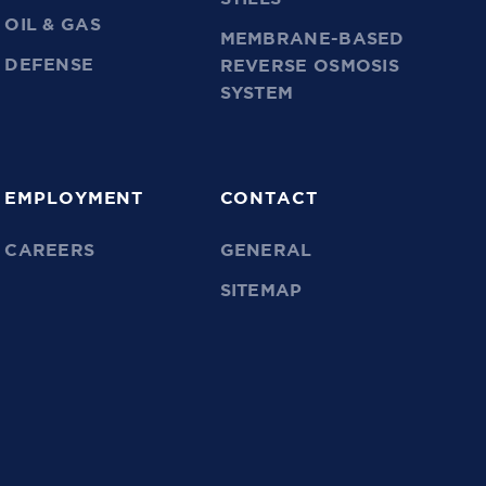
OIL & GAS
MEMBRANE-BASED
DEFENSE
REVERSE OSMOSIS
SYSTEM
EMPLOYMENT
CONTACT
CAREERS
GENERAL
SITEMAP