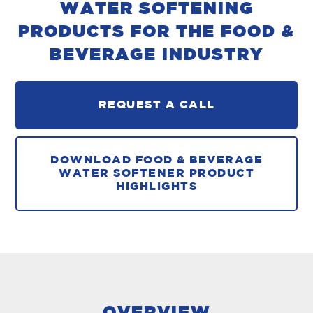
WATER SOFTENING
PRODUCTS FOR THE FOOD &
BEVERAGE INDUSTRY
REQUEST A CALL
DOWNLOAD FOOD & BEVERAGE
WATER SOFTENER PRODUCT
HIGHLIGHTS