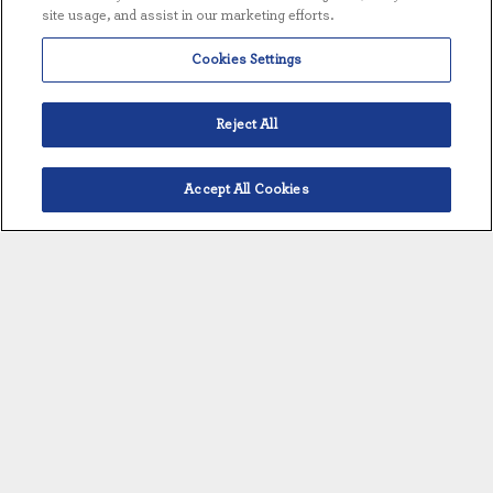
site usage, and assist in our marketing efforts.
Cookies Settings
OVERVIEW
STANDARD FEATURES
Reject All
EQUIPMENT DETAILS
Accept All Cookies
English
OVERVIEW
Available individually or as part of a
total water treatment solution
Full scope of materials of construction
for any application – fiberglass, PVC,
CPVC, lined carbon steel and stainless
steel
Flexibility in controls: independent or