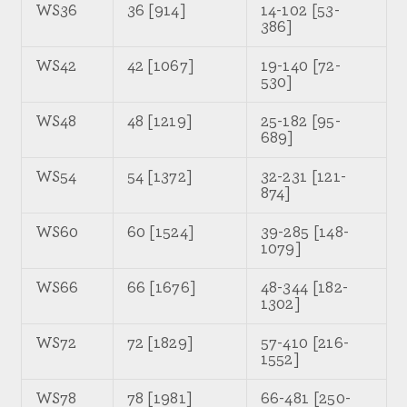
WS36
36 [914]
14-102 [53-
386]
WS42
42 [1067]
19-140 [72-
530]
WS48
48 [1219]
25-182 [95-
689]
WS54
54 [1372]
32-231 [121-
874]
WS60
60 [1524]
39-285 [148-
1079]
WS66
66 [1676]
48-344 [182-
1302]
WS72
72 [1829]
57-410 [216-
1552]
WS78
78 [1981]
66-481 [250-