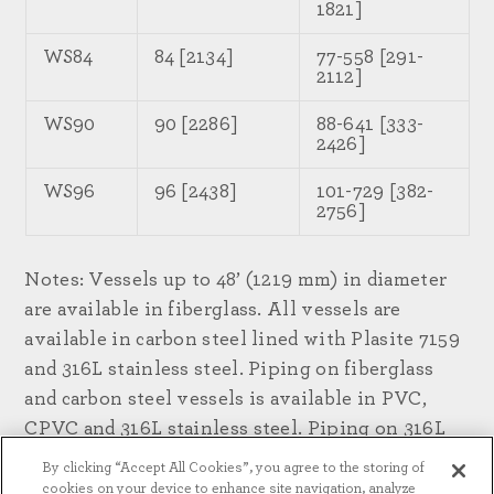
1821]
WS84
84 [2134]
77-558 [291-
2112]
WS90
90 [2286]
88-641 [333-
2426]
WS96
96 [2438]
101-729 [382-
2756]
Notes: Vessels up to 48’ (1219 mm) in diameter
are available in fiberglass. All vessels are
available in carbon steel lined with Plasite 7159
and 316L stainless steel. Piping on fiberglass
and carbon steel vessels is available in PVC,
CPVC and 316L stainless steel. Piping on 316L
stainless steel vessels is available in 316L
By clicking “Accept All Cookies”, you agree to the storing of
stainless steel.
cookies on your device to enhance site navigation, analyze