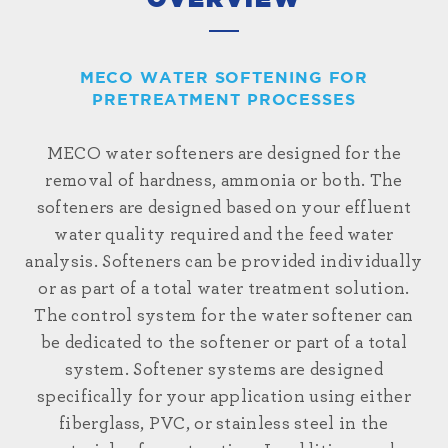
OVERVIEW
MECO WATER SOFTENING FOR
PRETREATMENT PROCESSES
MECO water softeners are designed for the
removal of hardness, ammonia or both. The
softeners are designed based on your effluent
water quality required and the feed water
analysis. Softeners can be provided individually
or as part of a total water treatment solution.
The control system for the water softener can
be dedicated to the softener or part of a total
system. Softener systems are designed
specifically for your application using either
fiberglass, PVC, or stainless steel in the