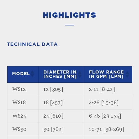
HIGHLIGHTS
TECHNICAL DATA
DIAMETER IN
FLOW RANGE
MODEL
INCHES [MM]
IN GPM [LPM]
WS12
12 [305]
2-11 [8-42]
WS18
18 [457]
4-26 [15-98]
WS24
24 [610]
6-46 [23-174]
WS30
30 [762]
10-71 [38-269]