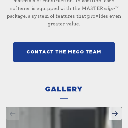
materials of construction. In addition, each
softener is equipped with the MASTER
edge™
package, a system of features that provides even
greater value.
CONTACT THE MECO TEAM
GALLERY