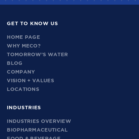
GET TO KNOW US
HOME PAGE
WHY MECO?
TOMORROW’S WATER
BLOG
COMPANY
VISION + VALUES
LOCATIONS
INDUSTRIES
INDUSTRIES OVERVIEW
BIOPHARMACEUTICAL
FOOD & BEVERAGE