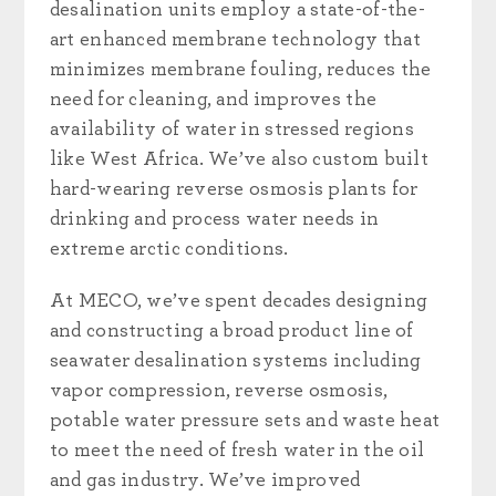
desalination units employ a state-of-the-
art enhanced membrane technology that
minimizes membrane fouling, reduces the
need for cleaning, and improves the
availability of water in stressed regions
like West Africa. We’ve also custom built
hard-wearing reverse osmosis plants for
drinking and process water needs in
extreme arctic conditions.
At MECO, we’ve spent decades designing
and constructing
a broad product line of
seawater desalination systems including
vapor compression, reverse osmosis,
potable water pressure sets and waste heat
to meet the need of fresh water in the oil
and gas industry.
We’ve improved