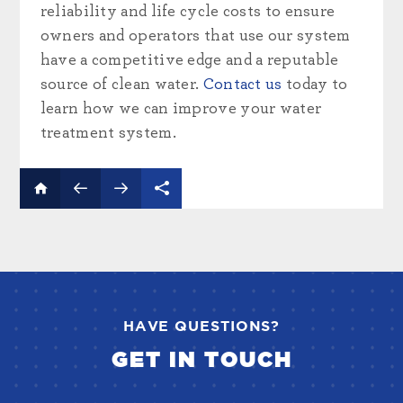
reliability and life cycle costs to ensure
owners and operators that use our system
have a competitive edge and a reputable
source of clean water.
Contact us
today to
learn how we can improve your water
treatment system.
HAVE QUESTIONS?
GET IN TOUCH