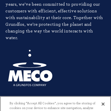
years, we’ve been committed to providing our
customers with efficient, effective solutions
with sustainability at their core. Together with
Grundfos, we’re protecting the planet and
changing the way the world interacts with
water.
By clicking “Accept All Cookies”, you agree to the storing of
cookies on your device to enhance site navigation, analyze