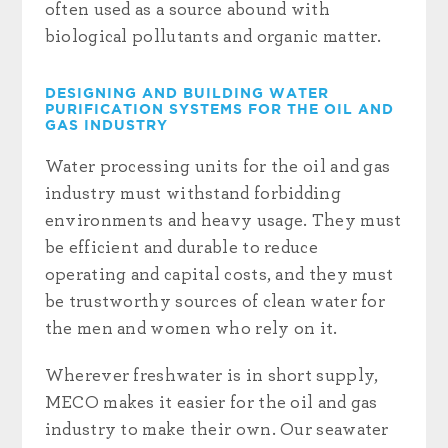
often used as a source abound with
biological pollutants and organic matter
.
DESIGNING AND BUILDING WATER
PURIFICATION SYSTEMS FOR THE OIL AND
GAS INDUSTRY
Water processing units for the oil and gas
industry must withstand forbidding
environments and heavy usage. They must
be efficient and durable to reduce
operating and capital costs, and they must
be trustworthy sources of clean water for
the men and women who rely on it.
Wherever freshwater is in short supply,
MECO makes it easier for the oil and gas
industry to make their own. Our seawater