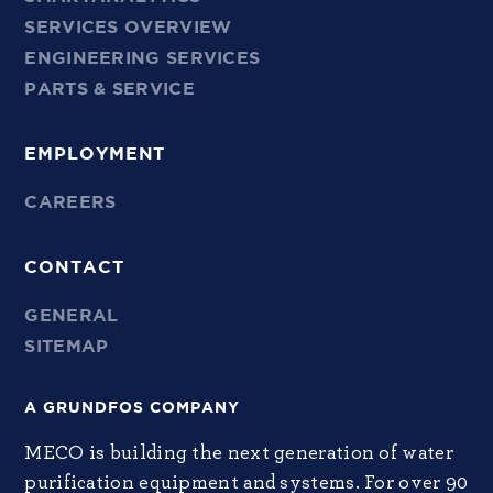
SERVICES OVERVIEW
ENGINEERING SERVICES
PARTS & SERVICE
EMPLOYMENT
CAREERS
CONTACT
GENERAL
SITEMAP
A GRUNDFOS COMPANY
MECO is building the next generation of water
purification equipment and systems. For over 90