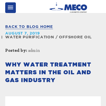
BACK TO BLOG HOME
AUGUST 7, 2019
WATER PURIFICATION
/
OFFSHORE OIL
Posted by:
admin
WHY WATER TREATMENT
MATTERS IN THE OIL AND
GAS INDUSTRY