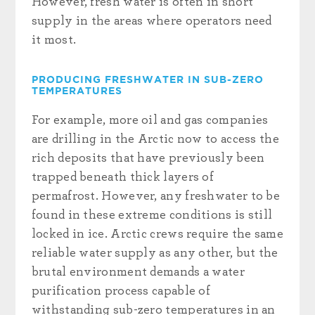
However, fresh water is often in short
supply in the areas where operators need
it most.
PRODUCING FRESHWATER IN SUB-ZERO
TEMPERATURES
For example, more oil and gas companies
are drilling in the Arctic now to access the
rich deposits that have previously been
trapped beneath thick layers of
permafrost. However, any freshwater to be
found in these extreme conditions is still
locked in ice. Arctic crews require the same
reliable water supply as any other, but the
brutal environment demands a water
purification process capable of
withstanding sub-zero temperatures in an