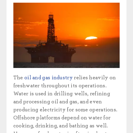
The
oil and gas industry
relies heavily on
freshwater throughout its operations.
Water is used in drilling wells, refining
and processing oil and gas, and even
producing electricity for some operations.
Offshore platforms depend on water for
cooking, drinking, and bathing as well.