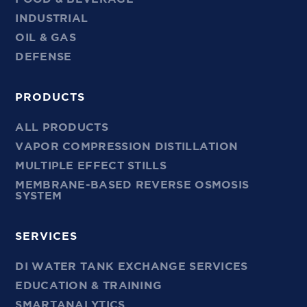
INDUSTRIAL
OIL & GAS
DEFENSE
PRODUCTS
ALL PRODUCTS
VAPOR COMPRESSION DISTILLATION
MULTIPLE EFFECT STILLS
MEMBRANE-BASED REVERSE OSMOSIS
SYSTEM
SERVICES
DI WATER TANK EXCHANGE SERVICES
EDUCATION & TRAINING
SMARTANALYTICS