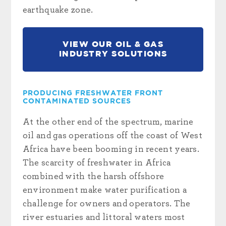
earthquake zone.
VIEW OUR OIL & GAS
INDUSTRY SOLUTIONS
PRODUCING FRESHWATER FRONT
CONTAMINATED SOURCES
At the other end of the spectrum, marine
oil and gas operations off the coast of West
Africa have been booming in recent years.
The scarcity of freshwater in Africa
combined with the harsh offshore
environment make water purification a
challenge for owners and operators. The
river estuaries and littoral waters most