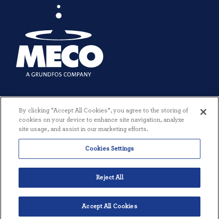
By clicking “Accept All Cookies”, you agree to the storing of
cookies on your device to enhance site navigation, analyze
site usage, and assist in our marketing efforts.
Cookies Settings
© 2026 MECO INCORPORATED. ALL RIGHTS RESERVED.
|
TERMS +
CONDITIONS
|
PRIVACY POLICY
|
CREATED BY THREESIXTYEIGHT
Reject All
Accept All Cookies
English