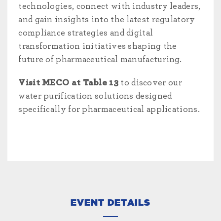
technologies, connect with industry leaders,
and gain insights into the latest regulatory
compliance strategies and digital
transformation initiatives shaping the
future of pharmaceutical manufacturing.
Visit MECO at Table 13
to discover our
water purification solutions designed
specifically for pharmaceutical applications.
EVENT DETAILS