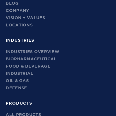
BLOG
COMPANY
VISION + VALUES
LOCATIONS
INDUSTRIES
INDUSTRIES OVERVIEW
BIOPHARMACEUTICAL
FOOD & BEVERAGE
INDUSTRIAL
OIL & GAS
DEFENSE
PRODUCTS
ALL PRODUCTS