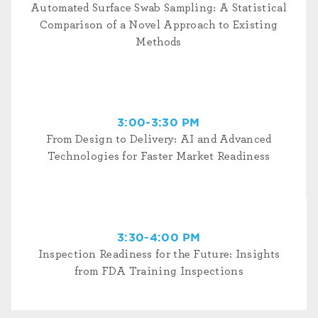
Automated Surface Swab Sampling: A Statistical
Comparison of a Novel Approach to Existing
Methods
3:00-3:30 PM
From Design to Delivery: AI and Advanced
Technologies for Faster Market Readiness
3:30-4:00 PM
Inspection Readiness for the Future: Insights
from FDA Training Inspections