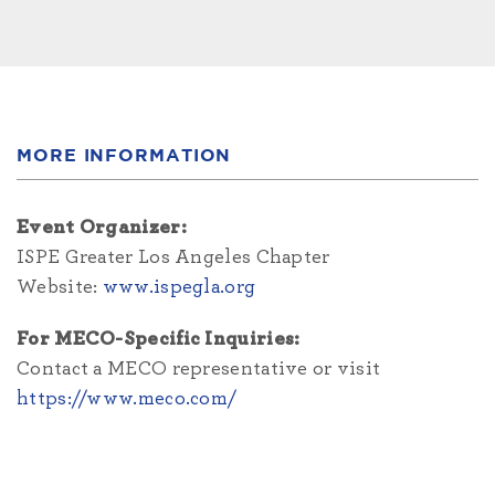
MORE INFORMATION
Event Organizer:
ISPE Greater Los Angeles Chapter
Website:
www.ispegla.org
For MECO-Specific Inquiries:
Contact a MECO representative or visit
https://www.meco.com/