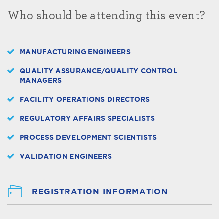
Who should be attending this event?
MANUFACTURING ENGINEERS
QUALITY ASSURANCE/QUALITY CONTROL
MANAGERS
FACILITY OPERATIONS DIRECTORS
REGULATORY AFFAIRS SPECIALISTS
PROCESS DEVELOPMENT SCIENTISTS
VALIDATION ENGINEERS
REGISTRATION INFORMATION