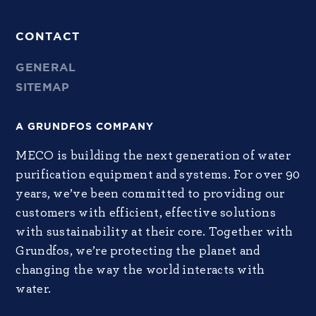
CONTACT
GENERAL
SITEMAP
A GRUNDFOS COMPANY
MECO is building the next generation of water
purification equipment and systems. For over 90
years, we’ve been committed to providing our
customers with efficient, effective solutions
with sustainability at their core. Together with
Grundfos, we’re protecting the planet and
changing the way the world interacts with
water.