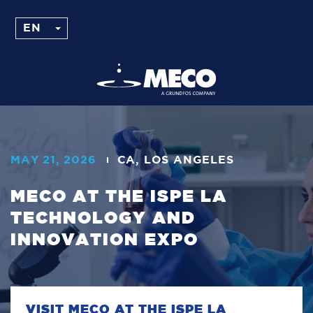
MAY 21, 2026
CA, LOS ANGELES
MECO AT THE ISPE LA
TECHNOLOGY AND
INNOVATION EXPO
VISIT MECO AT THE ISPE LA