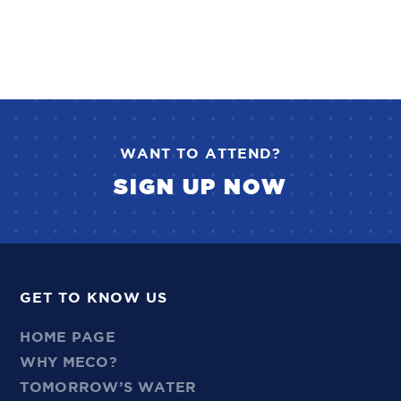
WANT TO ATTEND?
SIGN UP NOW
GET TO KNOW US
HOME PAGE
WHY MECO?
TOMORROW’S WATER