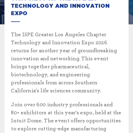
TECHNOLOGY AND INNOVATION
EXPO
The ISPE Greater Los Angeles Chapter
Technology and Innovation Expo 2026
returns for another year of groundbreaking
innovation and networking. This event
brings together pharmaceutical,
biotechnology, and engineering
professionals from across Southern
California’s life sciences community.
Join over 600 industry professionals and
80+ exhibitors at this year’s expo, held at the
Intuit Dome. The event offers opportunities
to explore cutting-edge manufacturing