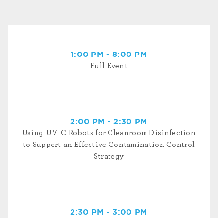
1:00 PM - 8:00 PM
Full Event
2:00 PM - 2:30 PM
Using UV-C Robots for Cleanroom Disinfection
to Support an Effective Contamination Control
Strategy
2:30 PM - 3:00 PM