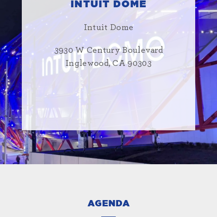
INTUIT DOME
Intuit Dome
3930 W Century Boulevard
Inglewood, CA 90303
AGENDA