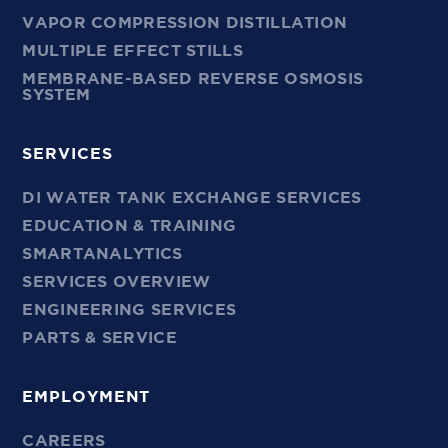
VAPOR COMPRESSION DISTILLATION
MULTIPLE EFFECT STILLS
MEMBRANE-BASED REVERSE OSMOSIS
SYSTEM
SERVICES
DI WATER TANK EXCHANGE SERVICES
EDUCATION & TRAINING
SMARTANALYTICS
SERVICES OVERVIEW
ENGINEERING SERVICES
PARTS & SERVICE
EMPLOYMENT
CAREERS