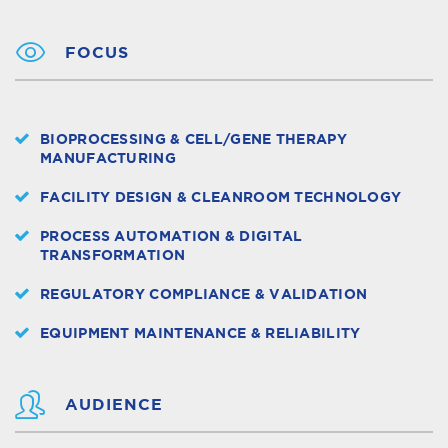
FOCUS
BIOPROCESSING & CELL/GENE THERAPY
MANUFACTURING
FACILITY DESIGN & CLEANROOM TECHNOLOGY
PROCESS AUTOMATION & DIGITAL
TRANSFORMATION
REGULATORY COMPLIANCE & VALIDATION
EQUIPMENT MAINTENANCE & RELIABILITY
AUDIENCE