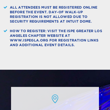
ALL ATTENDEES MUST BE REGISTERED ONLINE
BEFORE THE EVENT. DAY-OF WALK-UP
REGISTRATION IS NOT ALLOWED DUE TO
SECURITY REQUIREMENTS AT INTUIT DOME.
HOW TO REGISTER: VISIT THE ISPE GREATER LOS
ANGELES CHAPTER WEBSITE AT
WWW.ISPEGLA.ORG FOR REGISTRATION LINKS
AND ADDITIONAL EVENT DETAILS.