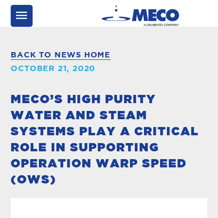
BACK TO NEWS HOME
OCTOBER 21, 2020
MECO’S HIGH PURITY
WATER AND STEAM
SYSTEMS PLAY A CRITICAL
ROLE IN SUPPORTING
OPERATION WARP SPEED
(OWS)