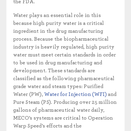
the FDA.
Water plays an essential role in this
because high purity water is a critical
ingredient in the drug manufacturing
process. Because the biopharmaceutical
industry is heavily regulated, high purity
water must meet certain standards in order
to be used in drug manufacturing and
development. These standards are
classified as the following pharmaceutical
grade water and steam types: Purified
Water (PW),
Water for Injection (WFI)
and
Pure Steam (PS). Producing over 25 million
gallons of pharmaceutical water daily,
MECO’s systems are critical to Operation
Warp Speed’s efforts and the