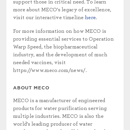
support those in critical need. To learn
more about MECO’s legacy of excellence,
visit our interactive timeline
here
.
For more information on how MECO is
providing essential services to Operation
Warp Speed, the biopharmaceutical
industry, and the development of much
needed vaccines, visit
https://www.meco.com/news/.
ABOUT MECO
MECO is a manufacturer of engineered
products for water purification serving
multiple industries. MECO is also the
world’s leading producer of water