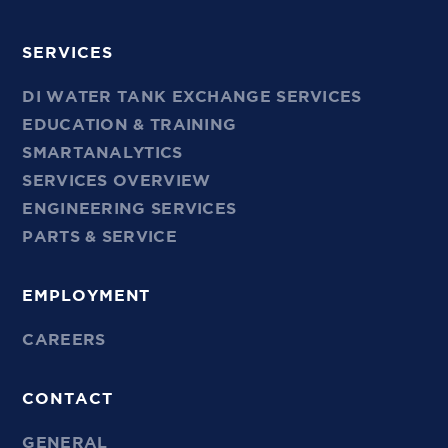
SERVICES
DI WATER TANK EXCHANGE SERVICES
EDUCATION & TRAINING
SMARTANALYTICS
SERVICES OVERVIEW
ENGINEERING SERVICES
PARTS & SERVICE
EMPLOYMENT
CAREERS
CONTACT
GENERAL