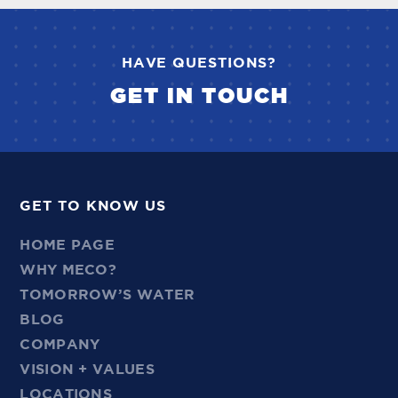
HAVE QUESTIONS?
GET IN TOUCH
GET TO KNOW US
HOME PAGE
WHY MECO?
TOMORROW’S WATER
BLOG
COMPANY
VISION + VALUES
LOCATIONS