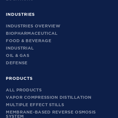
INDUSTRIES
INDUSTRIES OVERVIEW
BIOPHARMACEUTICAL
FOOD & BEVERAGE
INDUSTRIAL
OIL & GAS
DEFENSE
PRODUCTS
ALL PRODUCTS
VAPOR COMPRESSION DISTILLATION
MULTIPLE EFFECT STILLS
MEMBRANE-BASED REVERSE OSMOSIS
SYSTEM