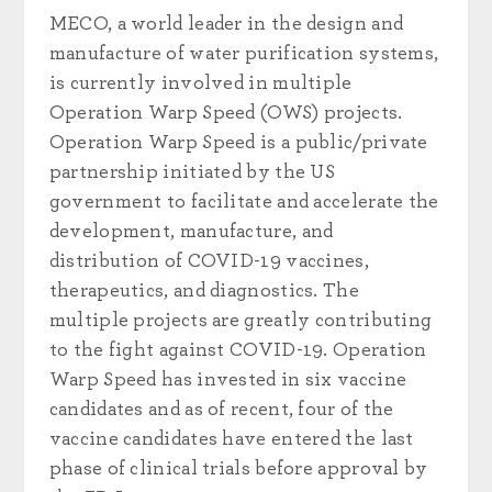
MECO, a world leader in the design and
manufacture of water purification systems,
is currently involved in multiple
Operation Warp Speed (OWS) projects.
Operation Warp Speed is a public/private
partnership initiated by the US
government to facilitate and accelerate the
development, manufacture, and
distribution of COVID-19 vaccines,
therapeutics, and diagnostics. The
multiple projects are greatly contributing
to the fight against COVID-19. Operation
Warp Speed has invested in six vaccine
candidates and as of recent, four of the
vaccine candidates have entered the last
phase of clinical trials before approval by