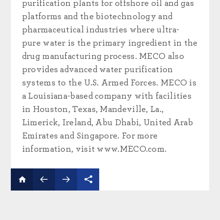
purification plants for offshore oil and gas
platforms and the biotechnology and
pharmaceutical industries where ultra-
pure water is the primary ingredient in the
drug manufacturing process. MECO also
provides advanced water purification
systems to the U.S. Armed Forces. MECO is
a Louisiana-based company with facilities
in Houston, Texas, Mandeville, La.,
Limerick, Ireland, Abu Dhabi, United Arab
Emirates and Singapore. For more
information, visit www.MECO.com.