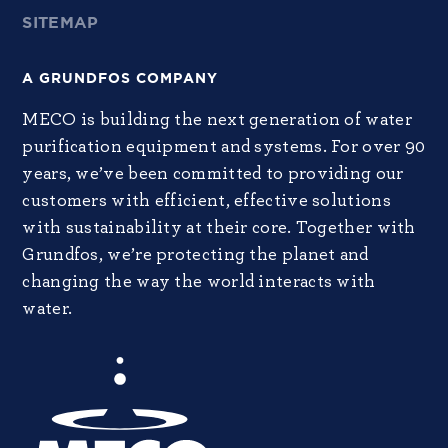
SITEMAP
A GRUNDFOS COMPANY
MECO is building the next generation of water
purification equipment and systems. For over 90
years, we’ve been committed to providing our
customers with efficient, effective solutions
with sustainability at their core. Together with
Grundfos, we’re protecting the planet and
changing the way the world interacts with
water.