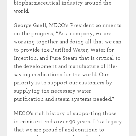
biopharmaceutical industry around the
world.
George Gsell, MECO’s President comments
on the progress, “As a company, we are
working together and doing all that we can
to provide the Purified Water, Water for
Injection, and Pure Steam that is critical to
the development and manufacture of life-
saving medications for the world. Our
priority is to support our customers by
supplying the necessary water
purification and steam systems needed.”
MECO’s rich history of supporting those
in crisis extends over 90 years. It’s a legacy
that we are proud of and continue to