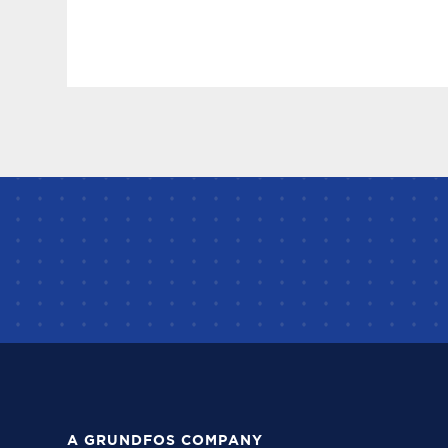
A GRUNDFOS COMPANY