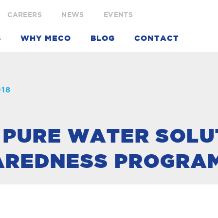
CAREERS
NEWS
EVENTS
S
WHY MECO
BLOG
CONTACT
018
 PURE WATER SOLU
AREDNESS PROGRA