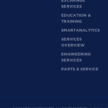
EXCHANGE
SERVICES
EDUCATION &
TRAINING
SMARTANALYTICS
SERVICES
OVERVIEW
ENGINEERING
SERVICES
PARTS & SERVICE