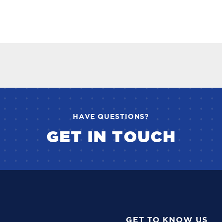
HAVE QUESTIONS?
GET IN TOUCH
GET TO KNOW US