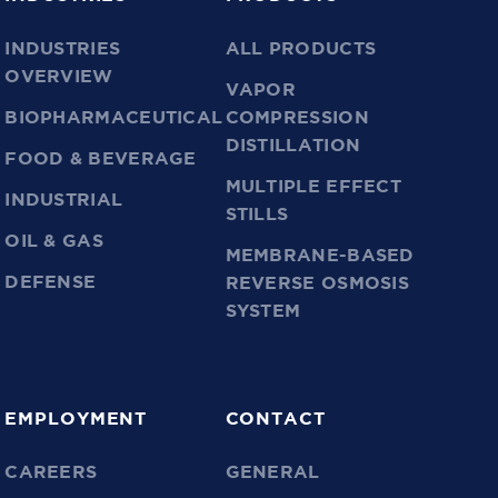
INDUSTRIES
ALL PRODUCTS
OVERVIEW
VAPOR
BIOPHARMACEUTICAL
COMPRESSION
DISTILLATION
FOOD & BEVERAGE
MULTIPLE EFFECT
INDUSTRIAL
STILLS
OIL & GAS
MEMBRANE-BASED
DEFENSE
REVERSE OSMOSIS
SYSTEM
EMPLOYMENT
CONTACT
CAREERS
GENERAL