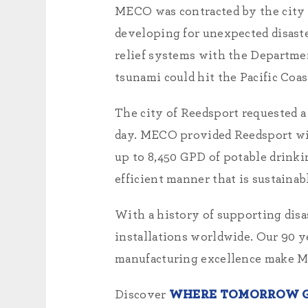
MECO was contracted by the city
developing for unexpected disast
relief systems with the Departmen
tsunami could hit the Pacific Coa
The city of Reedsport requested a
day. MECO provided Reedsport w
up to 8,450 GPD of potable drinki
efficient manner that is sustain
With a history of supporting disa
installations worldwide. Our 90 y
manufacturing excellence make ME
Discover
WHERE TOMORROW G