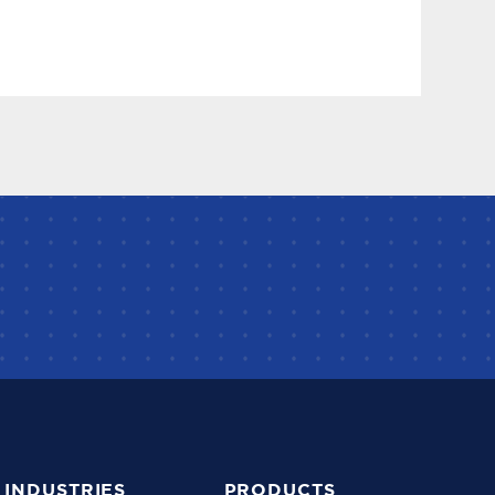
INDUSTRIES
PRODUCTS