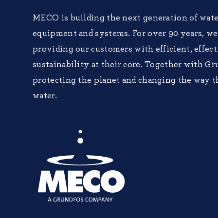
MECO is building the next generation of wate
equipment and systems. For over 90 years, w
providing our customers with efficient, effec
sustainability at their core. Together with Gr
protecting the planet and changing the way t
water.