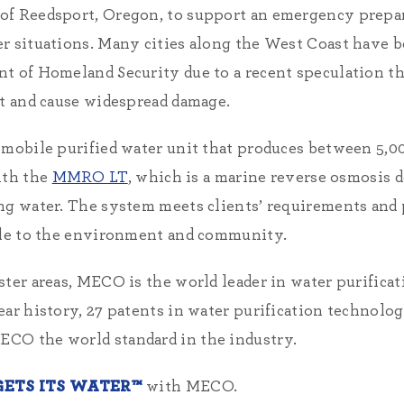
 of Reedsport, Oregon, to support an emergency prep
er situations. Many cities along the West Coast have
t of Homeland Security due to a recent speculation th
st and cause widespread damage.
 mobile purified water unit that produces between 5,00
ith the
MMRO LT
, which is a marine reverse osmosis 
ng water. The system meets clients’ requirements and 
able to the environment and community.
ster areas, MECO is the world leader in water purifica
ear history, 27 patents in water purification technolo
CO the world standard in the industry.
ETS ITS WATER™
with MECO.