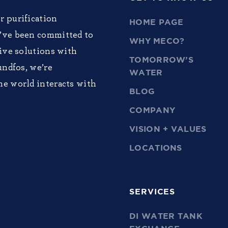
r purification
HOME PAGE
e’ve been committed to
WHY MECO?
tive solutions with
TOMORROW’S
undfos, we’re
WATER
he world interacts with
BLOG
COMPANY
VISION + VALUES
LOCATIONS
SERVICES
DI WATER TANK