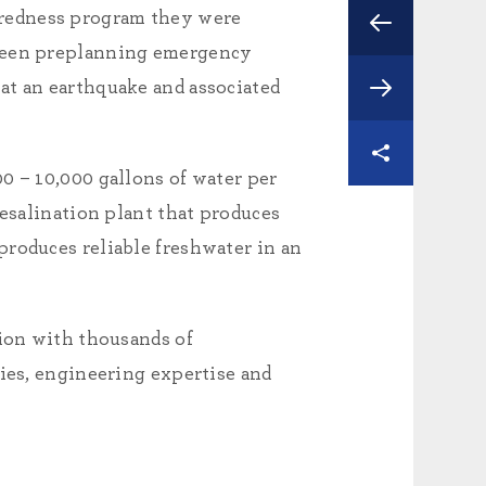
aredness program they were
 been preplanning emergency
at an earthquake and associated
0 – 10,000 gallons of water per
desalination plant that produces
produces reliable freshwater in an
tion with thousands of
gies, engineering expertise and