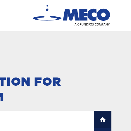
TION FOR
M