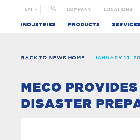
COMPANY
LOCATIONS
INDUSTRIES
PRODUCTS
SERVICE
BACK TO NEWS HOME
JANUARY 19, 2
MECO PROVIDES
DISASTER PREP