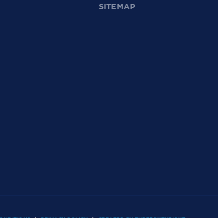
SITEMAP