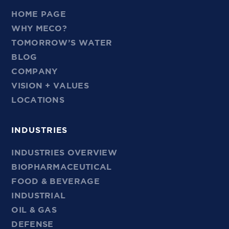
HOME PAGE
WHY MECO?
TOMORROW’S WATER
BLOG
COMPANY
VISION + VALUES
LOCATIONS
INDUSTRIES
INDUSTRIES OVERVIEW
BIOPHARMACEUTICAL
FOOD & BEVERAGE
INDUSTRIAL
OIL & GAS
DEFENSE