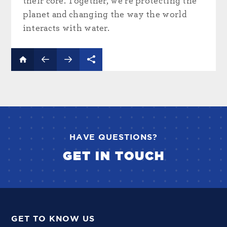
their core. Together, we’re protecting the
planet and changing the way the world
interacts with water.
HAVE QUESTIONS?
GET IN TOUCH
GET TO KNOW US