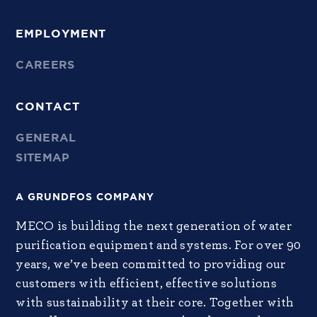
EMPLOYMENT
CAREERS
CONTACT
GENERAL
SITEMAP
A GRUNDFOS COMPANY
MECO is building the next generation of water
purification equipment and systems. For over 90
years, we’ve been committed to providing our
customers with efficient, effective solutions
with sustainability at their core. Together with