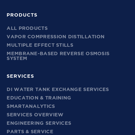
PRODUCTS
ALL PRODUCTS
VAPOR COMPRESSION DISTILLATION
MULTIPLE EFFECT STILLS
MEMBRANE-BASED REVERSE OSMOSIS
SYSTEM
SERVICES
DI WATER TANK EXCHANGE SERVICES
EDUCATION & TRAINING
SMARTANALYTICS
SERVICES OVERVIEW
ENGINEERING SERVICES
PARTS & SERVICE