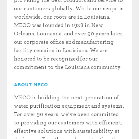
providing the best products and service to
our customers globally. While our scope is
worldwide, our roots are in Louisiana.
MECO was founded in 1928 in New
Orleans, Louisiana, and over 90 years later,
our corporate office and manufacturing
facility remains in Louisiana. We are
honored to be recognized for our
commitment to the Louisiana community.
ABOUT MECO
MECO is building the next generation of
water purification equipment and systems.
For over 90 years, we’ve been committed
to providing our customers with efficient,
effective solutions with sustainability at