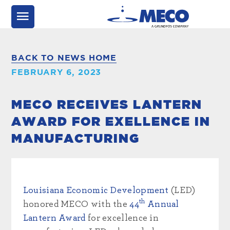
BACK TO NEWS HOME
FEBRUARY 6, 2023
MECO RECEIVES LANTERN
AWARD FOR EXELLENCE IN
MANUFACTURING
Louisiana Economic Development
(LED)
th
honored MECO with the
44
Annual
Lantern Award
for excellence in