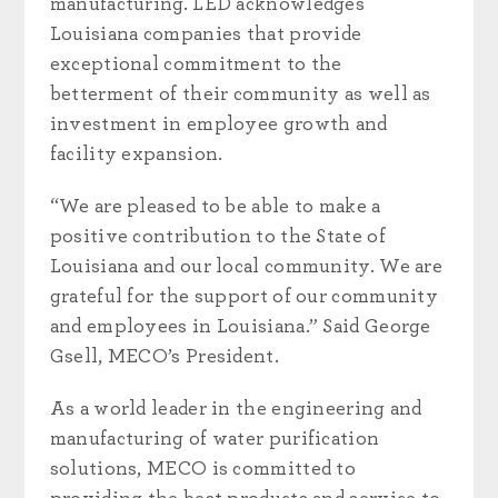
manufacturing. LED acknowledges
Louisiana companies that provide
exceptional commitment to the
betterment of their community as well as
investment in employee growth and
facility expansion.
“We are pleased to be able to make a
positive contribution to the State of
Louisiana and our local community. We are
grateful for the support of our community
and employees in Louisiana.” Said George
Gsell, MECO’s President.
As a world leader in the engineering and
manufacturing of water purification
solutions, MECO is committed to