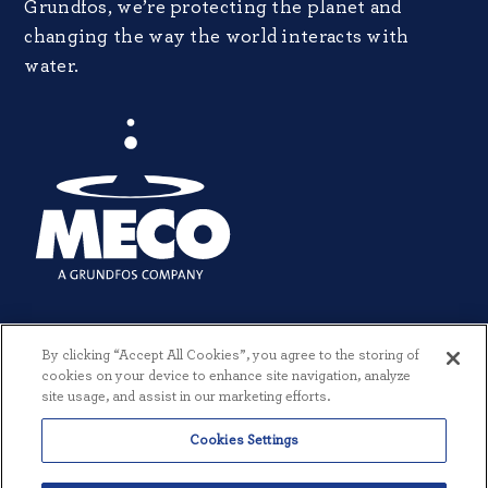
Grundfos, we’re protecting the planet and
changing the way the world interacts with
water.
By clicking “Accept All Cookies”, you agree to the storing of
cookies on your device to enhance site navigation, analyze
site usage, and assist in our marketing efforts.
Cookies Settings
© 2026 MECO INCORPORATED. ALL RIGHTS RESERVED.
|
TERMS +
CONDITIONS
|
PRIVACY POLICY
|
CREATED BY THREESIXTYEIGHT