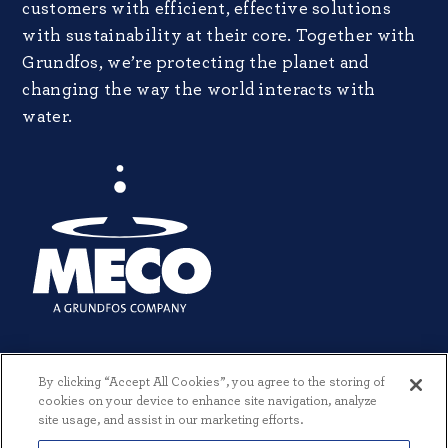
customers with efficient, effective solutions
with sustainability at their core. Together with
Grundfos, we’re protecting the planet and
changing the way the world interacts with
water.
By clicking “Accept All Cookies”, you agree to the storing of
cookies on your device to enhance site navigation, analyze
site usage, and assist in our marketing efforts.