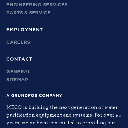
ENGINEERING SERVICES
PARTS & SERVICE
EMPLOYMENT
CAREERS
CONTACT
GENERAL
SITEMAP
A GRUNDFOS COMPANY
MECO is building the next generation of water
purification equipment and systems. For over 90
years, we’ve been committed to providing our