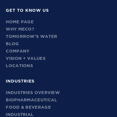
GET TO KNOW US
HOME PAGE
WHY MECO?
TOMORROW’S WATER
BLOG
COMPANY
VISION + VALUES
LOCATIONS
INDUSTRIES
INDUSTRIES OVERVIEW
BIOPHARMACEUTICAL
FOOD & BEVERAGE
INDUSTRIAL