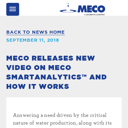
BACK TO NEWS HOME
SEPTEMBER 11, 2018
MECO RELEASES NEW
VIDEO ON MECO
SMARTANALYTICS™ AND
HOW IT WORKS
Answering a need driven by the critical
nature of water production, along with its