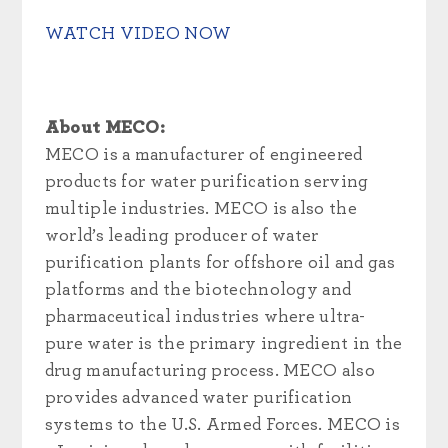
WATCH VIDEO NOW
About MECO:
MECO is a manufacturer of engineered
products for water purification serving
multiple industries. MECO is also the
world’s leading producer of water
purification plants for offshore oil and gas
platforms and the biotechnology and
pharmaceutical industries where ultra-
pure water is the primary ingredient in the
drug manufacturing process. MECO also
provides advanced water purification
systems to the U.S. Armed Forces. MECO is