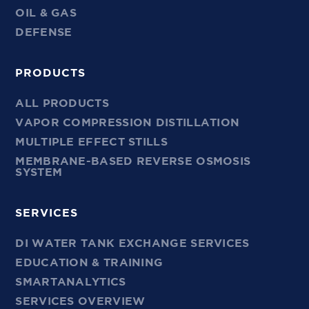
OIL & GAS
DEFENSE
PRODUCTS
ALL PRODUCTS
VAPOR COMPRESSION DISTILLATION
MULTIPLE EFFECT STILLS
MEMBRANE-BASED REVERSE OSMOSIS
SYSTEM
SERVICES
DI WATER TANK EXCHANGE SERVICES
EDUCATION & TRAINING
SMARTANALYTICS
SERVICES OVERVIEW