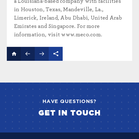
a Louisiana-based company with facilities
in Houston, Texas, Mandeville, La.,
Limerick, Ireland, Abu Dhabi, United Arab
Emirates and Singapore. For more
information, visit www.meco.com.
HAVE QUESTIONS?
GET IN TOUCH