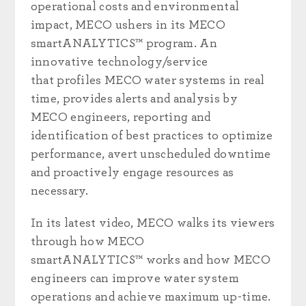
operational costs and environmental
impact, MECO ushers in its MECO
smartANALYTICS™ program. An
innovative technology/service
that
profiles MECO water systems in real
time, provides alerts and analysis by
MECO engineers, reporting and
identification of best practices to optimize
performance, avert unscheduled downtime
and proactively engage resources as
necessary.
In its latest video, MECO walks its viewers
through how MECO
smartANALYTICS™ works and
how MECO
engineers can improve water system
operations and achieve maximum up-time.