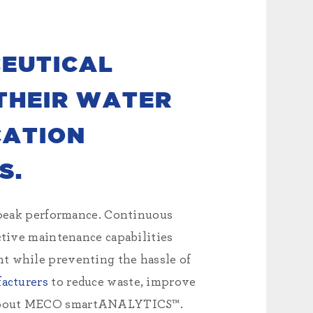
EUTICAL
THEIR WATER
CATION
S.
peak performance. Continuous
ctive maintenance capabilities
nt while preventing the hassle of
acturers
to reduce waste, improve
 about MECO smartANALYTICS™.