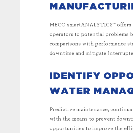
MANUFACTURI
MECO smartANALYTICS™ offers cont
operators to potential problems 
comparisons with performance sta
downtime and mitigate interrupte
IDENTIFY OPP
WATER MANAG
Predictive maintenance, continua
with the means to prevent downti
opportunities to improve the effic