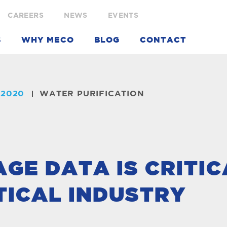
CAREERS
NEWS
EVENTS
S
WHY MECO
BLOG
CONTACT
 2020
WATER PURIFICATION
E DATA IS CRITIC
ICAL INDUSTRY