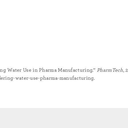
ing Water Use in Pharma Manufacturing.”
PharmTech
, 
ring-water-use-pharma-manufacturing.