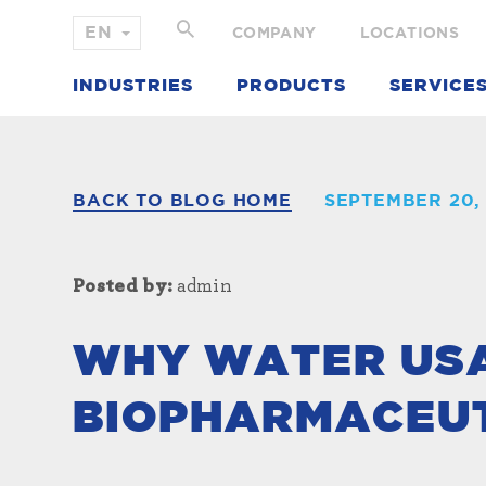
COMPANY
LOCATIONS
INDUSTRIES
PRODUCTS
SERVICE
BACK TO BLOG HOME
SEPTEMBER 20,
Posted by:
admin
WHY WATER USAG
BIOPHARMACEUT