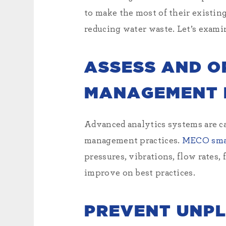
to make the most of their existin
reducing water waste. Let’s examin
ASSESS AND O
MANAGEMENT 
Advanced analytics systems are ca
management practices.
MECO sm
pressures, vibrations, flow rates,
improve on best practices.
PREVENT UNP