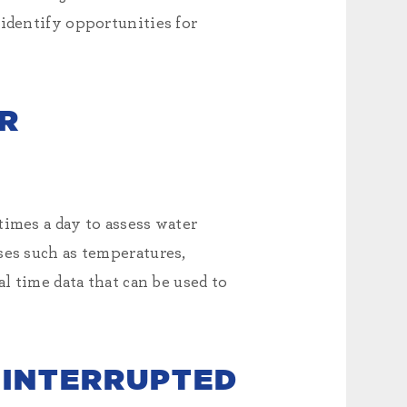
 identify opportunities for
ER
times a day to assess water
ses such as temperatures,
l time data that can be used to
 INTERRUPTED