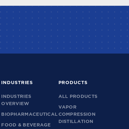
INDUSTRIES
PRODUCTS
INDUSTRIES
ALL PRODUCTS
OVERVIEW
VAPOR
BIOPHARMACEUTICAL
COMPRESSION
DISTILLATION
FOOD & BEVERAGE