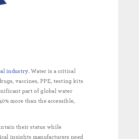
al industry
. Water is a critical
rugs, vaccines, PPE, testing kits
nificant part of global water
40% more than the accessible,
ntain their status while
tical insights manufacturers need