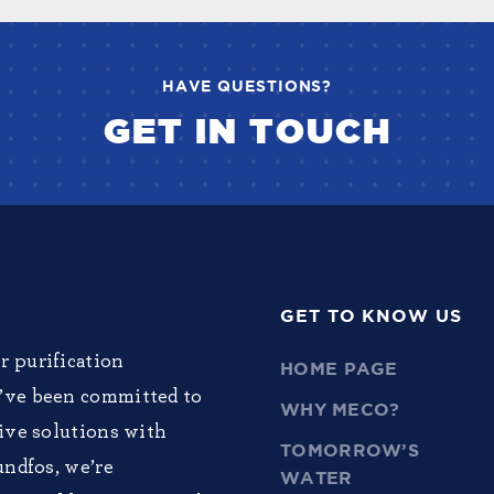
HAVE QUESTIONS?
GET IN TOUCH
GET TO KNOW US
r purification
HOME PAGE
e’ve been committed to
WHY MECO?
tive solutions with
TOMORROW’S
undfos, we’re
WATER