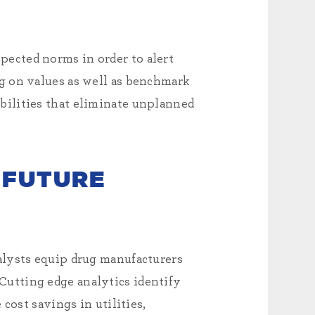
ected norms in order to alert
g on values as well as benchmark
bilities that eliminate unplanned
 FUTURE
alysts equip drug manufacturers
utting edge analytics identify
cost savings in utilities,