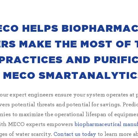
ECO HELPS BIOPHARMAC
S MAKE THE MOST OF 
RACTICES AND PURIFI
 MECO SMARTANALYTIC
 expert engineers ensure your system operates at 
vers potential threats and potential for savings. Predi
nies to maximize the operational lifespan of equipme
ith MECO experts empowers
biopharmaceutical manuf
es of water scarcity.
Contact us today
to learn more