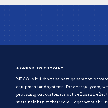
A GRUNDFOS COMPANY
MECO is building the next generation of wate
equipment and systems. For over 90 years, w
providing our customers with efficient, effec
sustainability at their core. Together with Gr