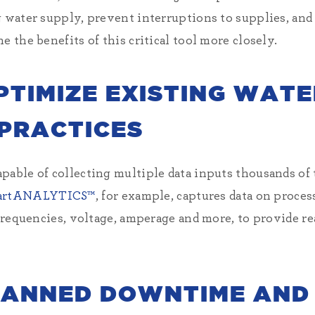
g water supply, prevent interruptions to supplies, and
e the benefits of this critical tool more closely.
PTIMIZE EXISTING WAT
PRACTICES
pable of collecting multiple data inputs thousands of 
artANALYTICS™
, for example, captures data on proces
 frequencies, voltage, amperage and more, to provide rea
LANNED DOWNTIME AND