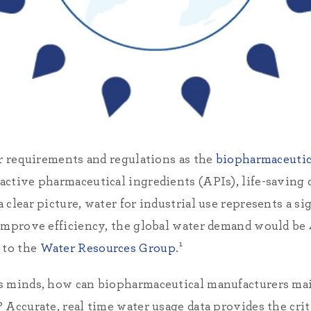
er requirements and regulations as the
biopharmaceutic
ctive pharmaceutical ingredients (APIs), life-saving d
clear picture, water for industrial use represents a sig
improve efficiency, the global water demand would be 
 to the
Water Resources Group
.¹
s minds, how can biopharmaceutical manufacturers mai
 Accurate, real time water usage data provides the cri