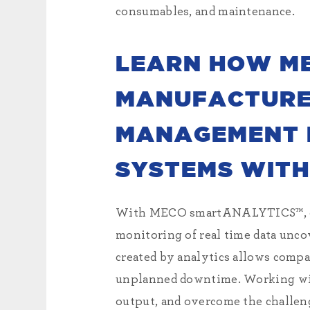
consumables, and maintenance.
LEARN HOW M
MANUFACTURER
MANAGEMENT P
SYSTEMS WITH
With MECO smartANALYTICS™, our
monitoring of real time data unco
created by analytics allows compa
unplanned downtime. Working w
output, and overcome the challeng