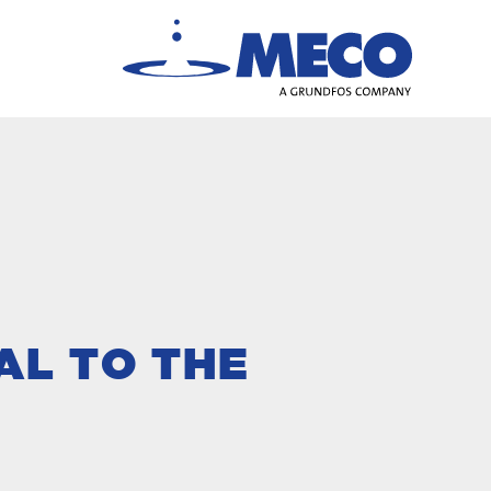
AL TO THE