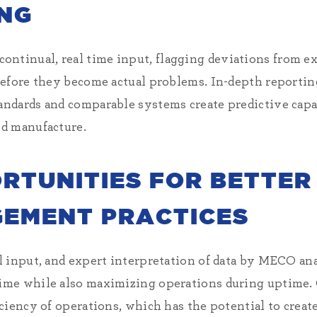
NG
inual, real time input, flagging deviations from exp
before they become actual problems. In-depth reportin
ndards and comparable systems create predictive capa
d manufacture.
ORTUNITIES FOR BETTER
EMENT PRACTICES
l input, and expert interpretation of data by MECO an
me while also maximizing operations during uptime. C
iency of operations, which has the potential to create 