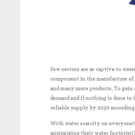
Few sectors are as captive to wat
component in the manufacture of a
and many more products. To gain a 
demand and if nothing is done to 
reliable supply by 2030 according
With water scarcity on everyone’
minimizing their water footprint?