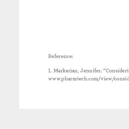
Reference:
Markarian, Jennifer. “Consider
www.pharmtech.com/view/conside