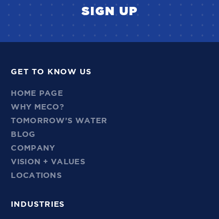
SIGN UP
GET TO KNOW US
HOME PAGE
WHY MECO?
TOMORROW’S WATER
BLOG
COMPANY
VISION + VALUES
LOCATIONS
INDUSTRIES