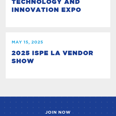
TECHNOLOGY AND
INNOVATION EXPO
MAY 15, 2025
2025 ISPE LA VENDOR
SHOW
JOIN NOW