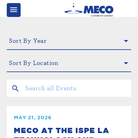
MAY 21, 2026
MECO AT THE ISPE LA