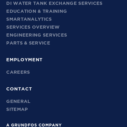
DI WATER TANK EXCHANGE SERVICES
EDUCATION & TRAINING
SMARTANALYTICS
SERVICES OVERVIEW
ENGINEERING SERVICES
PARTS & SERVICE
EMPLOYMENT
CAREERS
CONTACT
GENERAL
SITEMAP
A GRUNDFOS COMPANY