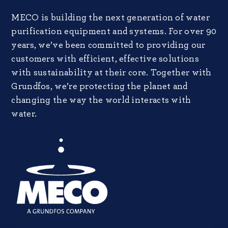
MECO is building the next generation of water
purification equipment and systems. For over 90
years, we’ve been committed to providing our
customers with efficient, effective solutions
with sustainability at their core. Together with
Grundfos, we’re protecting the planet and
changing the way the world interacts with
water.