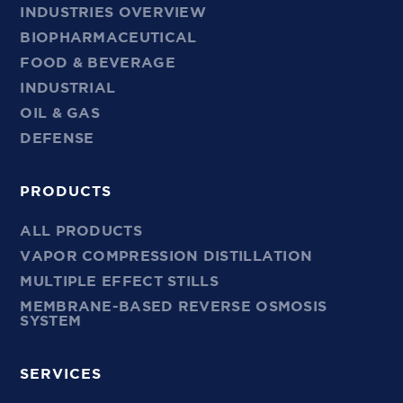
INDUSTRIES OVERVIEW
BIOPHARMACEUTICAL
FOOD & BEVERAGE
INDUSTRIAL
OIL & GAS
DEFENSE
PRODUCTS
ALL PRODUCTS
VAPOR COMPRESSION DISTILLATION
MULTIPLE EFFECT STILLS
MEMBRANE-BASED REVERSE OSMOSIS
SYSTEM
SERVICES