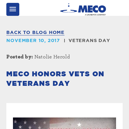
BACK TO BLOG HOME
NOVEMBER 10, 2017
VETERANS DAY
Posted by:
Natolie Herold
MECO HONORS VETS ON
VETERANS DAY