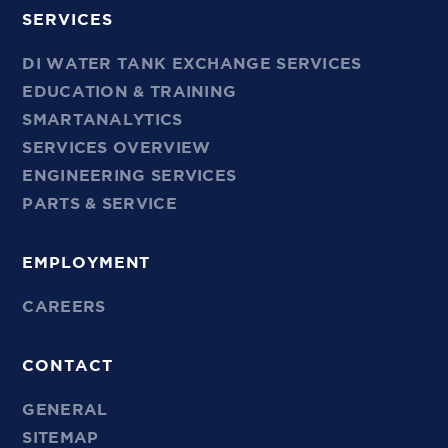
SERVICES
DI WATER TANK EXCHANGE SERVICES
EDUCATION & TRAINING
SMARTANALYTICS
SERVICES OVERVIEW
ENGINEERING SERVICES
PARTS & SERVICE
EMPLOYMENT
CAREERS
CONTACT
GENERAL
SITEMAP