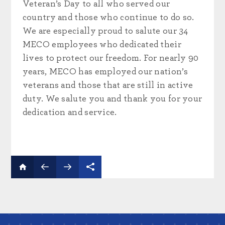
Veteran’s Day to all who served our
country and those who continue to do so.
We are especially proud to salute our 34
MECO employees who dedicated their
lives to protect our freedom. For nearly 90
years, MECO has employed our nation’s
veterans and those that are still in active
duty. We salute you and thank you for your
dedication and service.