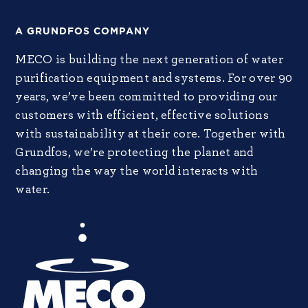
A GRUNDFOS COMPANY
MECO is building the next generation of water
purification equipment and systems. For over 90
years, we’ve been committed to providing our
customers with efficient, effective solutions
with sustainability at their core. Together with
Grundfos, we’re protecting the planet and
changing the way the world interacts with
water.