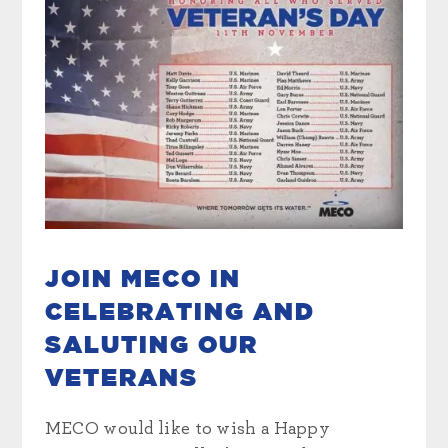
JOIN MECO IN
CELEBRATING AND
SALUTING OUR
VETERANS
MECO would like to wish a Happy