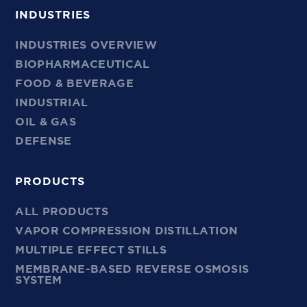
INDUSTRIES
INDUSTRIES OVERVIEW
BIOPHARMACEUTICAL
FOOD & BEVERAGE
INDUSTRIAL
OIL & GAS
DEFENSE
PRODUCTS
ALL PRODUCTS
VAPOR COMPRESSION DISTILLATION
MULTIPLE EFFECT STILLS
MEMBRANE-BASED REVERSE OSMOSIS
SYSTEM