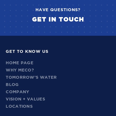
HAVE QUESTIONS?
GET IN TOUCH
GET TO KNOW US
HOME PAGE
WHY MECO?
TOMORROW’S WATER
BLOG
COMPANY
VISION + VALUES
LOCATIONS