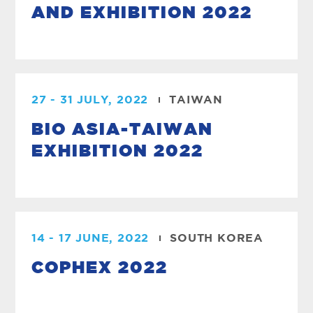
AND EXHIBITION 2022
27 - 31 JULY, 2022
TAIWAN
BIO ASIA-TAIWAN
EXHIBITION 2022
14 - 17 JUNE, 2022
SOUTH KOREA
COPHEX 2022