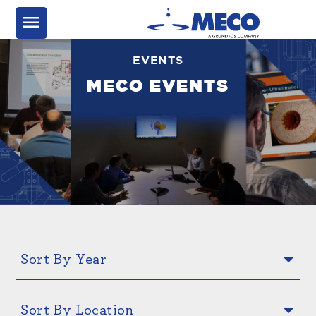
EVENTS
MECO EVENTS