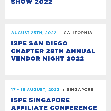
SHOW 2022
AUGUST 25TH, 2022
CALIFORNIA
ISPE SAN DIEGO
CHAPTER 28TH ANNUAL
VENDOR NIGHT 2022
17 - 19 AUGUST, 2022
SINGAPORE
ISPE SINGAPORE
AFFILIATE CONFERENCE