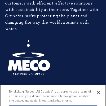
customers with efficient, effective solutions
with sustainability at their core. Together with
Grundfos, we’re protecting the planet and
changing the way the world interacts with
water.
By clicking “Accept All Cookies”, you agree to the storing of
cookies on your device to enhance site navigation, analyze
site usage, and assist in our marketing efforts.