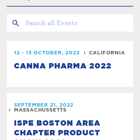
12 - 13 OCTOBER, 2022
CALIFORNIA
CANNA PHARMA 2022
SEPTEMBER 21, 2022
MASSACHUSSETTS
ISPE BOSTON AREA
CHAPTER PRODUCT