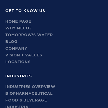
GET TO KNOW US
HOME PAGE
WHY MECO?
TOMORROW’S WATER
BLOG
COMPANY
VISION + VALUES
LOCATIONS
INDUSTRIES
INDUSTRIES OVERVIEW
BIOPHARMACEUTICAL
FOOD & BEVERAGE
INDUSTRIAL