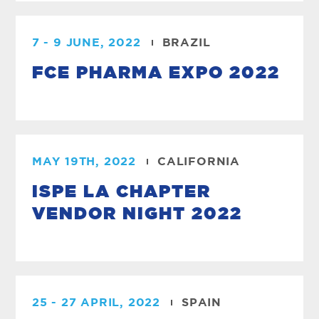
7 - 9 JUNE, 2022
BRAZIL
FCE PHARMA EXPO 2022
MAY 19TH, 2022
CALIFORNIA
ISPE LA CHAPTER
VENDOR NIGHT 2022
25 - 27 APRIL, 2022
SPAIN