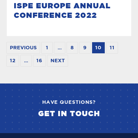
ISPE EUROPE ANNUAL
CONFERENCE 2022
PREVIOUS
1
…
8
9
10
11
12
…
16
NEXT
HAVE QUESTIONS?
GET IN TOUCH