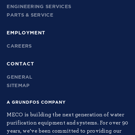
ENGINEERING SERVICES
PARTS & SERVICE
EMPLOYMENT
CAREERS
CONTACT
GENERAL
SITEMAP
A GRUNDFOS COMPANY
MECO is building the next generation of water
purification equipment and systems. For over 90
years, we’ve been committed to providing our