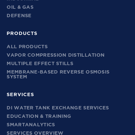
OIL & GAS
DEFENSE
PRODUCTS
ALL PRODUCTS
VAPOR COMPRESSION DISTILLATION
MULTIPLE EFFECT STILLS
MEMBRANE-BASED REVERSE OSMOSIS
SYSTEM
SERVICES
DI WATER TANK EXCHANGE SERVICES
EDUCATION & TRAINING
SMARTANALYTICS
SERVICES OVERVIEW