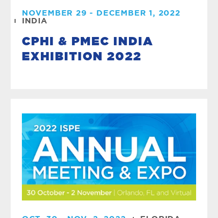
NOVEMBER 29 - DECEMBER 1, 2022
INDIA
CPHI & PMEC INDIA
EXHIBITION 2022