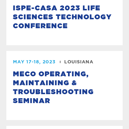
ISPE-CASA 2023 LIFE
SCIENCES TECHNOLOGY
CONFERENCE
MAY 17-18, 2023
LOUISIANA
MECO OPERATING,
MAINTAINING &
TROUBLESHOOTING
SEMINAR