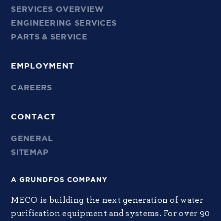
SERVICES OVERVIEW
ENGINEERING SERVICES
PARTS & SERVICE
EMPLOYMENT
CAREERS
CONTACT
GENERAL
SITEMAP
A GRUNDFOS COMPANY
MECO is building the next generation of water
purification equipment and systems. For over 90