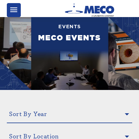
EVENTS
MECO EVENTS