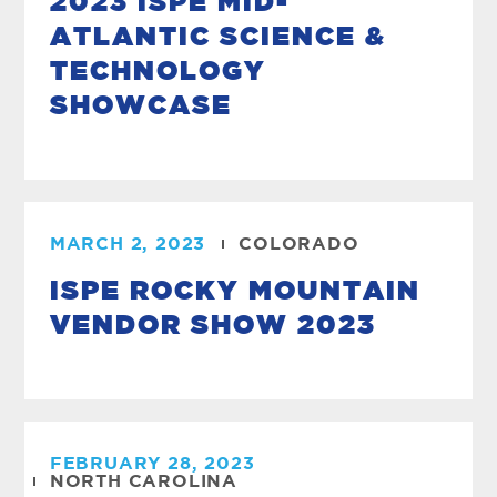
2023 ISPE MID-
ATLANTIC SCIENCE &
TECHNOLOGY
SHOWCASE
MARCH 2, 2023
COLORADO
ISPE ROCKY MOUNTAIN
VENDOR SHOW 2023
FEBRUARY 28, 2023
NORTH CAROLINA