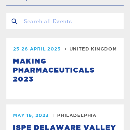
25-26 APRIL 2023
UNITED KINGDOM
MAKING
PHARMACEUTICALS
2023
MAY 16, 2023
PHILADELPHIA
ISPE DELAWARE VALLEY