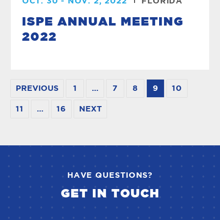
OCT. 30 - NOV. 2, 2022
FLORIDA
ISPE ANNUAL MEETING
2022
PREVIOUS
1
…
7
8
9
10
11
…
16
NEXT
HAVE QUESTIONS?
GET IN TOUCH