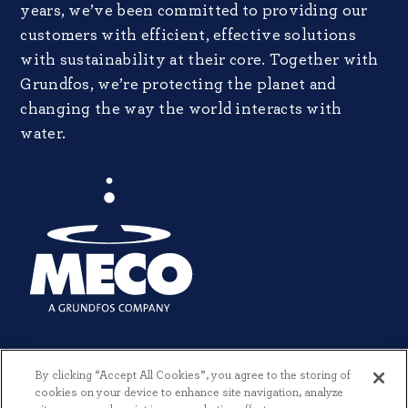
years, we’ve been committed to providing our
customers with efficient, effective solutions
with sustainability at their core. Together with
Grundfos, we’re protecting the planet and
changing the way the world interacts with
water.
By clicking “Accept All Cookies”, you agree to the storing of
cookies on your device to enhance site navigation, analyze