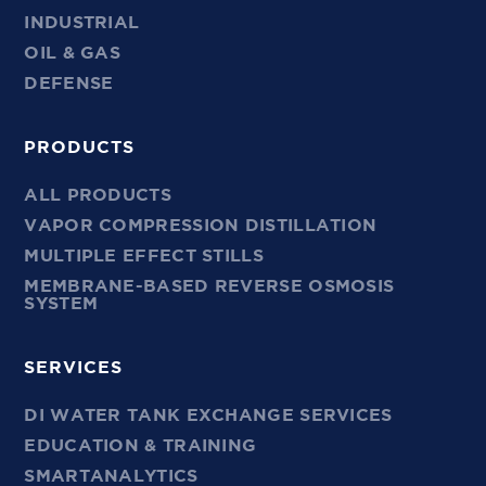
INDUSTRIAL
OIL & GAS
DEFENSE
PRODUCTS
ALL PRODUCTS
VAPOR COMPRESSION DISTILLATION
MULTIPLE EFFECT STILLS
MEMBRANE-BASED REVERSE OSMOSIS
SYSTEM
SERVICES
DI WATER TANK EXCHANGE SERVICES
EDUCATION & TRAINING
SMARTANALYTICS