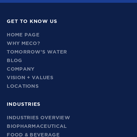
GET TO KNOW US
HOME PAGE
WHY MECO?
TOMORROW’S WATER
BLOG
COMPANY
VISION + VALUES
LOCATIONS
INDUSTRIES
INDUSTRIES OVERVIEW
BIOPHARMACEUTICAL
FOOD & BEVERAGE