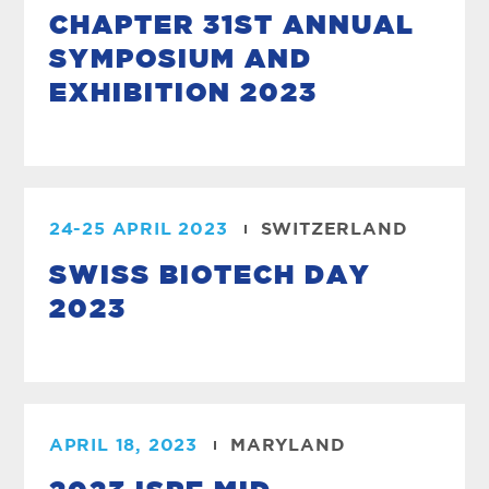
CHAPTER 31ST ANNUAL
SYMPOSIUM AND
EXHIBITION 2023
24-25 APRIL 2023
SWITZERLAND
SWISS BIOTECH DAY
2023
APRIL 18, 2023
MARYLAND