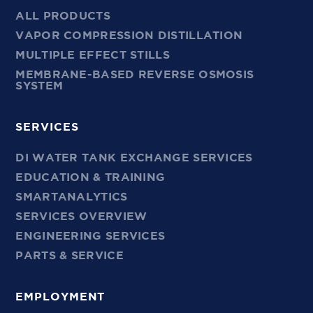
ALL PRODUCTS
VAPOR COMPRESSION DISTILLATION
MULTIPLE EFFECT STILLS
MEMBRANE-BASED REVERSE OSMOSIS
SYSTEM
SERVICES
DI WATER TANK EXCHANGE SERVICES
EDUCATION & TRAINING
SMARTANALYTICS
SERVICES OVERVIEW
ENGINEERING SERVICES
PARTS & SERVICE
EMPLOYMENT