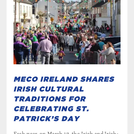
MECO IRELAND SHARES
IRISH CULTURAL
TRADITIONS FOR
CELEBRATING ST.
PATRICK’S DAY
Each year, on March 17, the Irish and Irish-