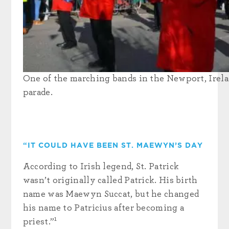
One of the marching bands in the Newport, Irelan
parade.
“IT COULD HAVE BEEN ST. MAEWYN’S DAY
According to Irish legend, St. Patrick
wasn’t originally called Patrick. His birth
name was Maewyn Succat, but he changed
his name to Patricius after becoming a
1
priest.”