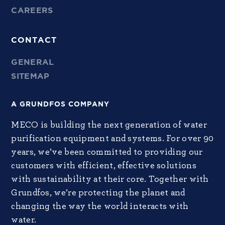
CAREERS
CONTACT
GENERAL
SITEMAP
A GRUNDFOS COMPANY
MECO is building the next generation of water
purification equipment and systems. For over 90
years, we’ve been committed to providing our
customers with efficient, effective solutions
with sustainability at their core. Together with
Grundfos, we’re protecting the planet and
changing the way the world interacts with
water.