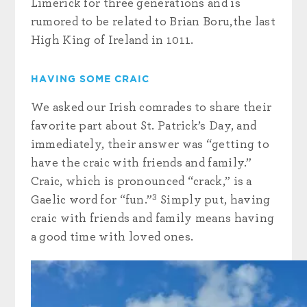
Limerick for three generations and is
rumored to be related to Brian Boru,the last
High King of Ireland in 1011.
HAVING SOME CRAIC
We asked our Irish comrades to share their
favorite part about St. Patrick’s Day, and
immediately, their answer was “getting to
have the craic with friends and family.”
Craic, which is pronounced “crack,” is a
3
Gaelic word for “fun.”
Simply put, having
craic with friends and family means having
a good time with loved ones.