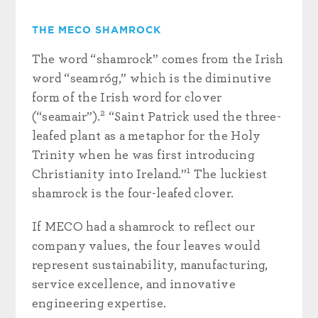
THE MECO SHAMROCK
The word “shamrock” comes from the Irish
word “seamróg,” which is the diminutive
form of the Irish word for clover
2
(“seamair”).
“Saint Patrick used the three-
leafed plant as a metaphor for the Holy
Trinity when he was first introducing
1
Christianity into Ireland.”
The luckiest
shamrock is the four-leafed clover.
If MECO had a shamrock to reflect our
company values, the four leaves would
represent sustainability, manufacturing,
service excellence, and innovative
engineering expertise.