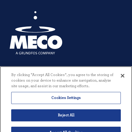
By clicking “Accept All Cookies”, you agree to the storing of
cookies on your device to enhance site navigation, analyze
site usage, and assist in our marketing efforts.
Cookies Settings
© 2026 MECO INCORPORATED. ALL RIGHTS RESERVED.
|
TERMS +
CONDITIONS
|
PRIVACY POLICY
|
CREATED BY THREESIXTYEIGHT
Reject All