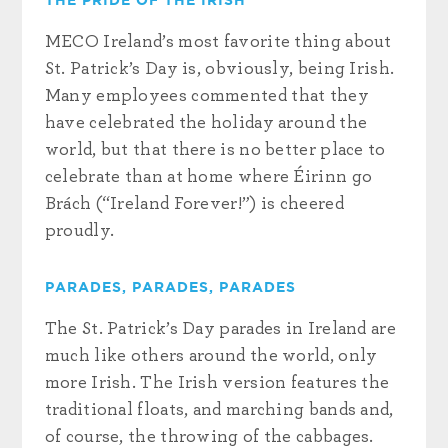
THE PRIDE OF THE IRISH
MECO Ireland’s most favorite thing about
St. Patrick’s Day is, obviously, being Irish.
Many employees commented that they
have celebrated the holiday around the
world, but that there is no better place to
celebrate than at home where Éirinn go
Brách (“Ireland Forever!”) is cheered
proudly.
PARADES, PARADES, PARADES
The St. Patrick’s Day parades in Ireland are
much like others around the world, only
more Irish. The Irish version features the
traditional floats, and marching bands and,
of course, the throwing of the cabbages.