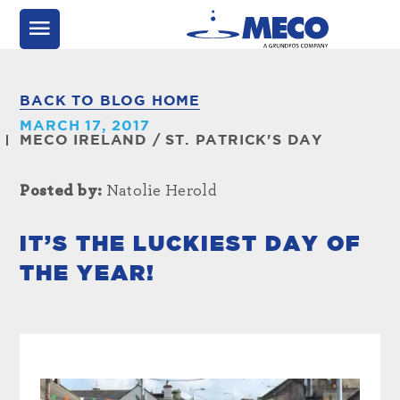
BACK TO BLOG HOME
MARCH 17, 2017
MECO IRELAND
/
ST. PATRICK'S DAY
Posted by:
Natolie Herold
IT’S THE LUCKIEST DAY OF
THE YEAR!