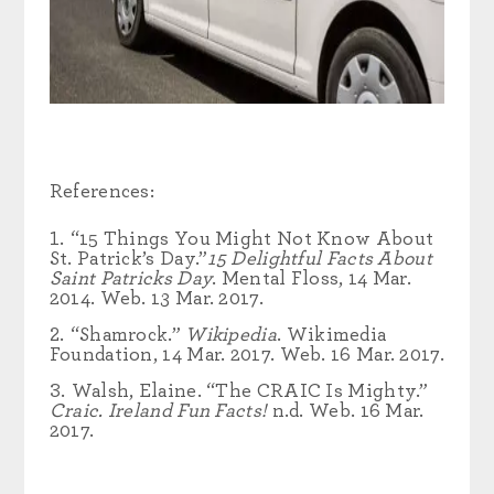
References:
“15 Things You Might Not Know About
St. Patrick’s Day.”
15 Delightful Facts About
Saint Patricks Day
. Mental Floss, 14 Mar.
2014. Web. 13 Mar. 2017.
“Shamrock.”
Wikipedia
. Wikimedia
Foundation, 14 Mar. 2017. Web. 16 Mar. 2017.
Walsh, Elaine. “The CRAIC Is Mighty.”
Craic. Ireland Fun Facts!
n.d. Web. 16 Mar.
2017.