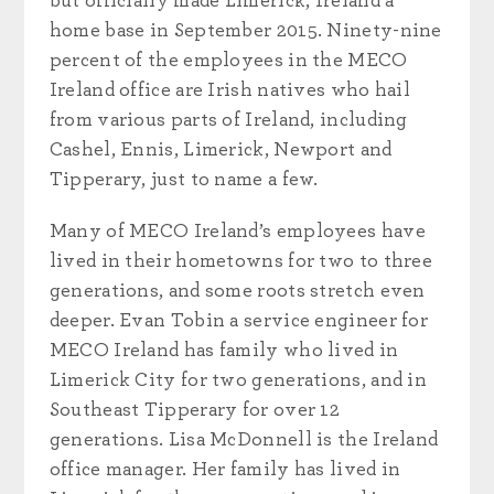
but officially made Limerick, Ireland a
home base in September 2015. Ninety-nine
percent of the employees in the MECO
Ireland office are Irish natives who hail
from various parts of Ireland, including
Cashel, Ennis, Limerick, Newport and
Tipperary, just to name a few.
Many of MECO Ireland’s employees have
lived in their hometowns for two to three
generations, and some roots stretch even
deeper. Evan Tobin a service engineer for
MECO Ireland has family who lived in
Limerick City for two generations, and in
Southeast Tipperary for over 12
generations. Lisa McDonnell is the Ireland
office manager. Her family has lived in