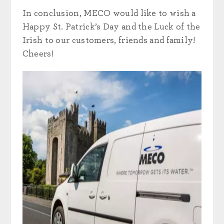
In conclusion, MECO would like to wish a
Happy St. Patrick’s Day and the Luck of the
Irish to our customers, friends and family!
Cheers!