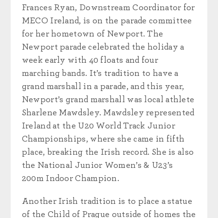
Frances Ryan, Downstream Coordinator for
MECO Ireland, is on the parade committee
for her hometown of Newport. The
Newport parade celebrated the holiday a
week early with 40 floats and four
marching bands. It’s tradition to have a
grand marshall in a parade, and this year,
Newport’s grand marshall was local athlete
Sharlene Mawdsley. Mawdsley represented
Ireland at the U20 World Track Junior
Championships, where she came in fifth
place, breaking the Irish record. She is also
the National Junior Women’s & U23’s
200m Indoor Champion.
Another Irish tradition is to place a statue
of the Child of Prague outside of homes the