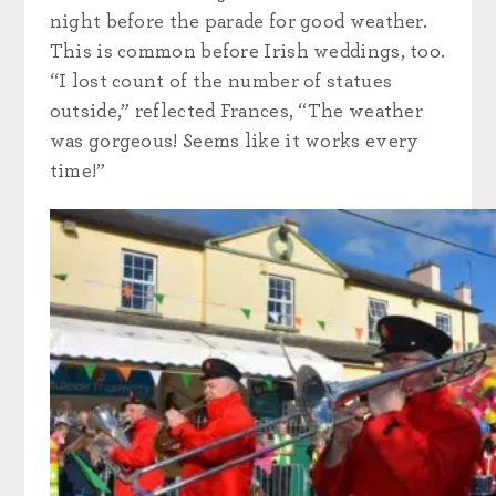
night before the parade for good weather.
This is common before Irish weddings, too.
“I lost count of the number of statues
outside,” reflected Frances, “The weather
was gorgeous! Seems like it works every
time!”