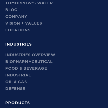
TOMORROW’S WATER
BLOG
COMPANY
VISION + VALUES
LOCATIONS
INDUSTRIES
INDUSTRIES OVERVIEW
BIOPHARMACEUTICAL
FOOD & BEVERAGE
INDUSTRIAL
OIL & GAS
DEFENSE
PRODUCTS