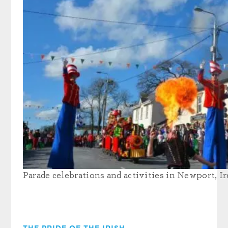
Parade celebrations and activities in Newport, Ir