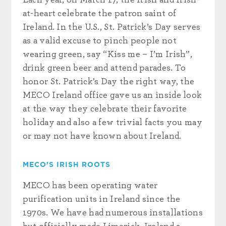
at-heart celebrate the patron saint of
Ireland. In the U.S., St. Patrick’s Day serves
as a valid excuse to pinch people not
wearing green, say “Kiss me – I’m Irish”,
drink green beer and attend parades. To
honor St. Patrick’s Day the right way, the
MECO Ireland office gave us an inside look
at the way they celebrate their favorite
holiday and also a few trivial facts you may
or may not have known about Ireland.
MECO’S IRISH ROOTS
MECO has been operating water
purification units in Ireland since the
1970s. We have had numerous installations