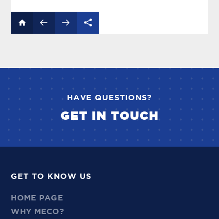
HAVE QUESTIONS?
GET IN TOUCH
GET TO KNOW US
HOME PAGE
WHY MECO?