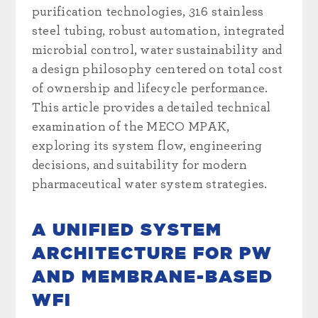
purification technologies, 316 stainless
steel tubing, robust automation, integrated
microbial control, water sustainability and
a design philosophy centered on total cost
of ownership and lifecycle performance.
This article provides a detailed technical
examination of the MECO MPAK,
exploring its system flow, engineering
decisions, and suitability for modern
pharmaceutical water system strategies.
A UNIFIED SYSTEM
ARCHITECTURE FOR PW
AND MEMBRANE-BASED
WFI