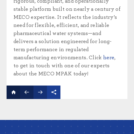
rigorous, compliant, and operationally
stable platform built on nearly a century of
MECO expertise. It reflects the industry’s
need for flexible, efficient, and reliable
pharmaceutical water systems—and
delivers a solution engineered for long-
term performance in regulated
manufacturing environments. Click
here
,
to get in touch with one of our experts
about the MECO MPAK today!