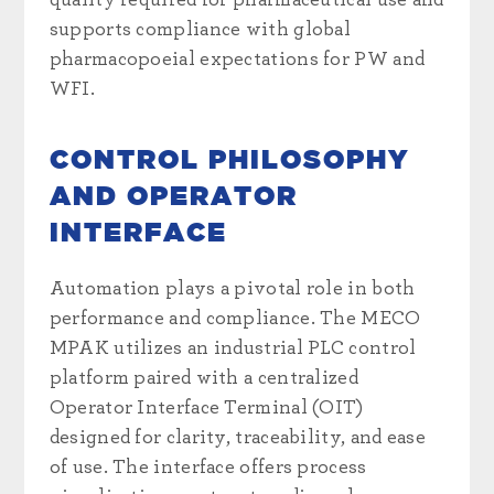
supports compliance with global
pharmacopoeial expectations for PW and
WFI.
CONTROL PHILOSOPHY
AND OPERATOR
INTERFACE
Automation plays a pivotal role in both
performance and compliance. The MECO
MPAK utilizes an industrial PLC control
platform paired with a centralized
Operator Interface Terminal (OIT)
designed for clarity, traceability, and ease
of use. The interface offers process