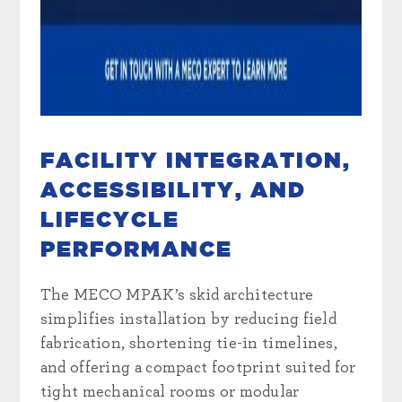
FACILITY INTEGRATION,
ACCESSIBILITY, AND
LIFECYCLE
PERFORMANCE
The MECO MPAK’s skid architecture
simplifies installation by reducing field
fabrication, shortening tie-in timelines,
and offering a compact footprint suited for
tight mechanical rooms or modular