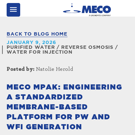
BACK TO BLOG HOME
JANUARY 9, 2026
PURIFIED WATER
/
REVERSE OSMOSIS
/
WATER FOR INJECTION
Posted by:
Natolie Herold
MECO MPAK: ENGINEERING
A STANDARDIZED
MEMBRANE-BASED
PLATFORM FOR PW AND
WFI GENERATION