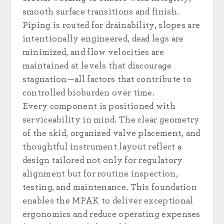
smooth surface transitions and finish.
Piping is routed for drainability, slopes are
intentionally engineered, dead legs are
minimized, and flow velocities are
maintained at levels that discourage
stagnation—all factors that contribute to
controlled bioburden over time.
Every component is positioned with
serviceability in mind. The clear geometry
of the skid, organized valve placement, and
thoughtful instrument layout reflect a
design tailored not only for regulatory
alignment but for routine inspection,
testing, and maintenance. This foundation
enables the MPAK to deliver exceptional
ergonomics and reduce operating expenses