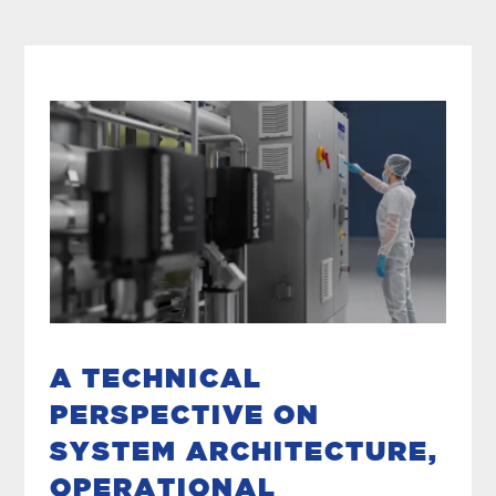
A TECHNICAL
PERSPECTIVE ON
SYSTEM ARCHITECTURE,
OPERATIONAL