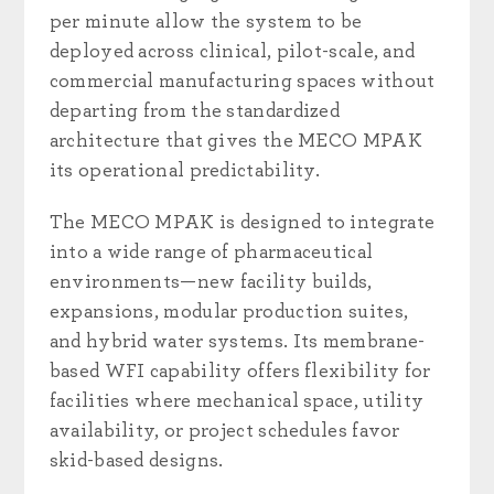
per minute allow the system to be
deployed across clinical, pilot-scale, and
commercial manufacturing spaces without
departing from the standardized
architecture that gives the MECO MPAK
its operational predictability.
The MECO MPAK is designed to integrate
into a wide range of pharmaceutical
environments—new facility builds,
expansions, modular production suites,
and hybrid water systems. Its membrane-
based WFI capability offers flexibility for
facilities where mechanical space, utility
availability, or project schedules favor
skid-based designs.