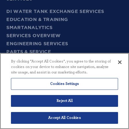
DI WATER TANK EXCHANGE SERVICES
EDUCATION & TRAINING
SMARTANALYTICS
SERVICES OVERVIEW
ENGINEERING SERVICES
PARTS & SERVICE
By clicking “Accept All Cookies”, you agree to the storing of
cookies on your device to enhance site navigation, analyze
EMPLOYMENT
site usage, and assist in our marketing efforts.
CAREERS
Cookies Settings
CONTACT
Reject All
GENERAL
Accept All Cookies
SITEMAP
English