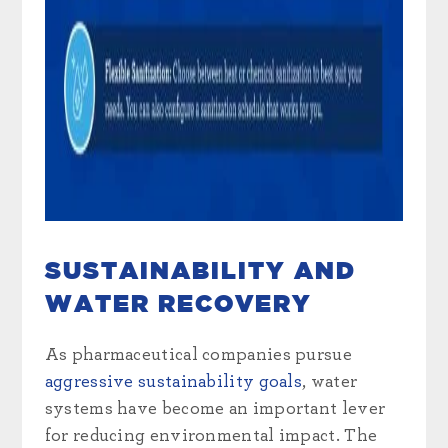
SUSTAINABILITY AND
WATER RECOVERY
As pharmaceutical companies pursue
aggressive sustainability goals
, water
systems have become an important lever
for reducing environmental impact. The