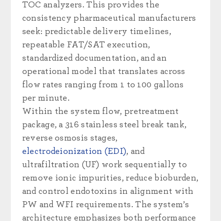
TOC analyzers. This provides the
consistency pharmaceutical manufacturers
seek: predictable delivery timelines,
repeatable FAT/SAT execution,
standardized documentation, and an
operational model that translates across
flow rates ranging from 1 to 100 gallons
per minute.
Within the system flow, pretreatment
package, a 316 stainless steel break tank,
reverse osmosis stages,
electrodeionization (EDI)
, and
ultrafiltration (UF) work sequentially to
remove ionic impurities, reduce bioburden,
and control endotoxins in alignment with
PW and WFI requirements. The system’s
architecture emphasizes both performance