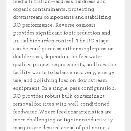
media filtration—address hardness and
organic contaminants, protecting
downstream components and stabilizing
RO performance. Reverse osmosis
provides significant ionic reduction and
initial bioburden control. The RO stage
can be configured as either single-pass or
double-pass, depending on feedwater
quality, project requirements, and how the
facility wants to balance recovery, energy
use, and polishing load on downstream
equipment. In a single-pass configuration,
RO provides robust bulk contaminant
removal for sites with well-conditioned
feedwater. Where feed characteristics are
more challenging or tighter conductivity
margins are desired ahead of polishing, a