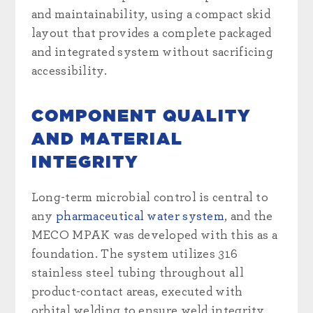
and maintainability, using a compact skid
layout that provides a complete packaged
and integrated system without sacrificing
accessibility.
COMPONENT QUALITY
AND MATERIAL
INTEGRITY
Long-term microbial control is central to
any
pharmaceutical water system
, and the
MECO MPAK was developed with this as a
foundation. The system utilizes 316
stainless steel tubing throughout all
product-contact areas, executed with
orbital welding to ensure weld integrity,