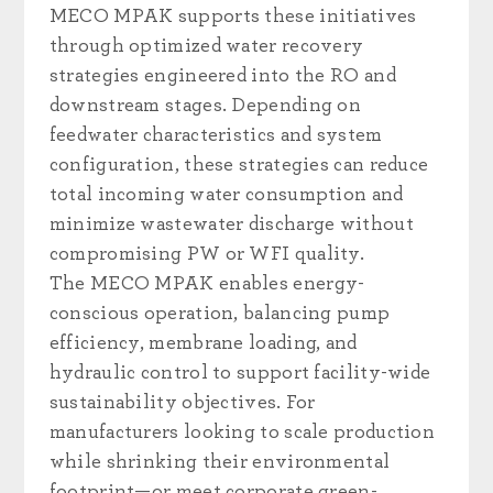
MECO MPAK supports these initiatives
through optimized water recovery
strategies engineered into the RO and
downstream stages. Depending on
feedwater characteristics and system
configuration, these strategies can reduce
total incoming water consumption and
minimize wastewater discharge without
compromising PW or WFI quality.
The MECO MPAK enables energy-
conscious operation, balancing pump
efficiency, membrane loading, and
hydraulic control to support facility-wide
sustainability objectives. For
manufacturers looking to scale production
while shrinking their environmental
footprint—or meet corporate green-