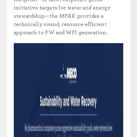
initiative targets for water and energy
stewardship—the MPAK provides a
technically sound, resource-efficient
approach to PW and WFI generation.