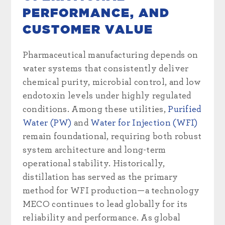
PERFORMANCE, AND
CUSTOMER VALUE
Pharmaceutical manufacturing depends on
water systems that consistently deliver
chemical purity, microbial control, and low
endotoxin levels under highly regulated
conditions. Among these utilities,
Purified
Water (PW)
and
Water for Injection (WFI)
remain foundational, requiring both robust
system architecture and long-term
operational stability. Historically,
distillation has served as the primary
method for WFI production—a technology
MECO continues to lead globally for its
reliability and performance. As global