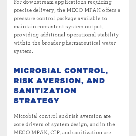
For downstream applications requiring
precise delivery, the MECO MPAK offers a
pressure control package available to
maintain consistent system output,
providing additional operational stability
within the broader pharmaceutical water
system.
MICROBIAL CONTROL,
RISK AVERSION, AND
SANITIZATION
STRATEGY
Microbial control and risk aversion are
core drivers of system design, and in the
MECO MPAK, CIP, and sanitization are