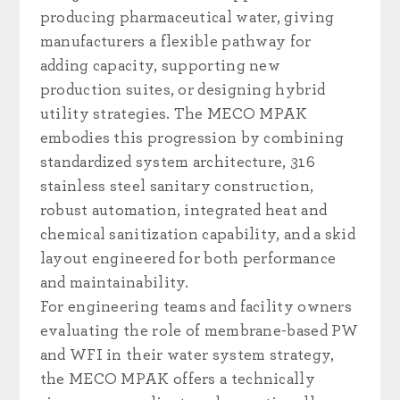
producing pharmaceutical water, giving
manufacturers a flexible pathway for
adding capacity, supporting new
production suites, or designing hybrid
utility strategies. The MECO MPAK
embodies this progression by combining
standardized system architecture, 316
stainless steel sanitary construction,
robust automation, integrated heat and
chemical sanitization capability, and a skid
layout engineered for both performance
and maintainability.
For engineering teams and facility owners
evaluating the role of membrane-based PW
and WFI in their water system strategy,
the MECO MPAK offers a technically