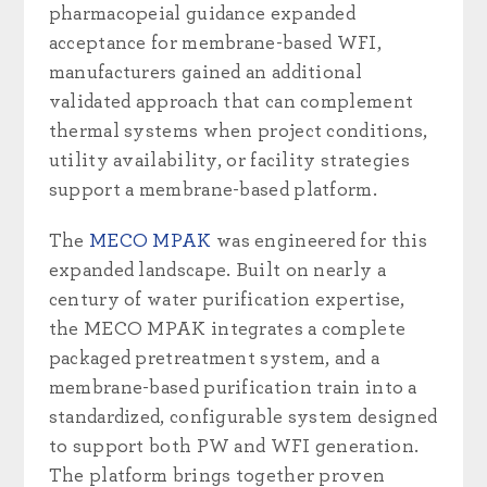
pharmacopeial guidance expanded
acceptance for membrane-based WFI,
manufacturers gained an additional
validated approach that can complement
thermal systems when project conditions,
utility availability, or facility strategies
support a membrane-based platform.
The
MECO MPAK
was engineered for this
expanded landscape. Built on nearly a
century of water purification expertise,
the MECO MPAK integrates a complete
packaged pretreatment system, and a
membrane-based purification train into a
standardized, configurable system designed
to support both PW and WFI generation.
The platform brings together proven