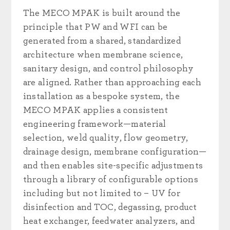
The MECO MPAK is built around the
principle that PW and WFI can be
generated from a shared, standardized
architecture when membrane science,
sanitary design, and control philosophy
are aligned. Rather than approaching each
installation as a bespoke system, the
MECO MPAK applies a consistent
engineering framework—material
selection, weld quality, flow geometry,
drainage design, membrane configuration—
and then enables site-specific adjustments
through a library of configurable options
including but not limited to – UV for
disinfection and TOC, degassing, product
heat exchanger, feedwater analyzers, and