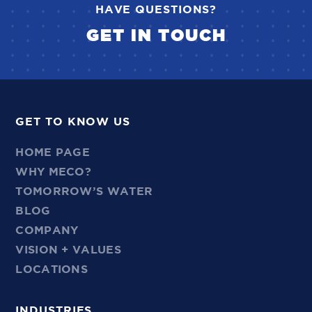
HAVE QUESTIONS?
GET IN TOUCH
GET TO KNOW US
HOME PAGE
WHY MECO?
TOMORROW’S WATER
BLOG
COMPANY
VISION + VALUES
LOCATIONS
INDUSTRIES