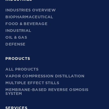
INDUSTRIES OVERVIEW
BIOPHARMACEUTICAL
FOOD & BEVERAGE
INDUSTRIAL
OIL & GAS
DEFENSE
PRODUCTS
ALL PRODUCTS
VAPOR COMPRESSION DISTILLATION
MULTIPLE EFFECT STILLS
MEMBRANE-BASED REVERSE OSMOSIS
SYSTEM
SERVICES