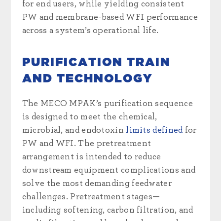
for end users, while yielding consistent
PW and membrane-based WFI performance
across a system’s operational life.
PURIFICATION TRAIN
AND TECHNOLOGY
The MECO MPAK’s purification sequence
is designed to meet the chemical,
microbial, and endotoxin
limits defined
for
PW and WFI. The pretreatment
arrangement is intended to reduce
downstream equipment complications and
solve the most demanding feedwater
challenges. Pretreatment stages—
including softening, carbon filtration, and