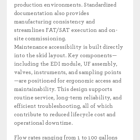
production environments. Standardized
documentation also provides
manufacturing consistency and
streamlines FAT/SAT execution and on-
site commissioning.
Maintenance accessibility is built directly
into the skid layout. Key components—
including the EDI module, UF assembly,
valves, instruments, and sampling points
—are positioned for ergonomic access and
maintainability. This design supports
routine service, long-term reliability, and
efficient troubleshooting, all of which
contribute to reduced lifecycle cost and
operational downtime.
Flow rates ranging from 1 to 100 gallons