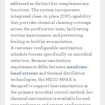
addressed as distinct but complementary
functions. The system incorporates
integrated clean-in-place (CIP) capability
that provides chemical cleaning coverage
across the purification train, facilitating
routine maintenance, and preventing
fouling or biofilm accumulation.
A customer configurable sanitization
schedule focuses specifically on microbial
reduction. Because sanitization
requirements differ between
membrane-
based systems
and thermal distillation
technologies, the MECO MPAK is
designed to support heat sanitization as
the primary microbial control method, but
chemical sanitization is available for end
user preference and system configuration.