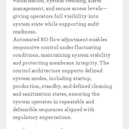
visualization, system trending, alarm
management, and secure access levels—
giving operators full visibility into
system state while supporting audit
readiness.
Automated RO flow adjustment enables
responsive control under fluctuating
conditions, maintaining system stability
and protecting membrane integrity. The
control architecture supports defined
system modes, including startup,
production, standby, and defined cleaning
and sanitization states, ensuring the
system operates in repeatable and
defensible sequences aligned with
regulatory expectations.