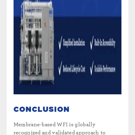
CONCLUSION
Membrane-based WFI is globally
recognized and validated approach to