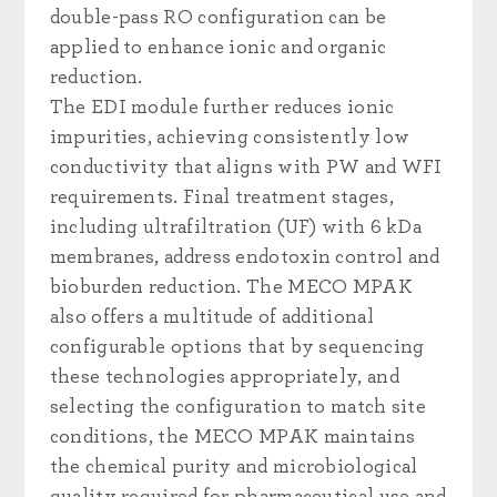
double-pass RO configuration can be
applied to enhance ionic and organic
reduction.
The EDI module further reduces ionic
impurities, achieving consistently low
conductivity that aligns with PW and WFI
requirements. Final treatment stages,
including ultrafiltration (UF) with 6 kDa
membranes, address endotoxin control and
bioburden reduction. The MECO MPAK
also offers a multitude of additional
configurable options that by sequencing
these technologies appropriately, and
selecting the configuration to match site
conditions, the MECO MPAK maintains
the chemical purity and microbiological
quality required for pharmaceutical use and