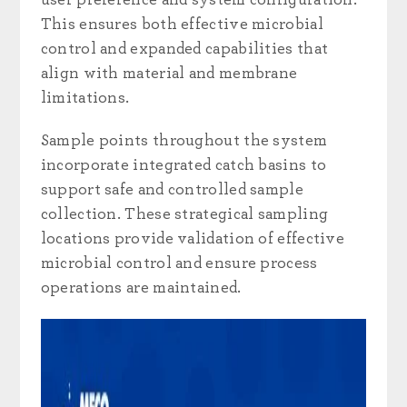
This ensures both effective microbial
control and expanded capabilities that
align with material and membrane
limitations.
Sample points throughout the system
incorporate integrated catch basins to
support safe and controlled sample
collection. These strategical sampling
locations provide validation of effective
microbial control and ensure process
operations are maintained.