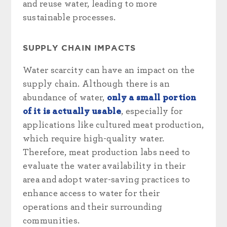
and reuse water, leading to more
sustainable processes.
SUPPLY CHAIN IMPACTS
Water scarcity can have an impact on the
supply chain. Although there is an
abundance of water,
only a small portion
of it is actually usable
, especially for
applications like cultured meat production,
which require high-quality water.
Therefore, meat production labs need to
evaluate the water availability in their
area and adopt water-saving practices to
enhance access to water for their
operations and their surrounding
communities.