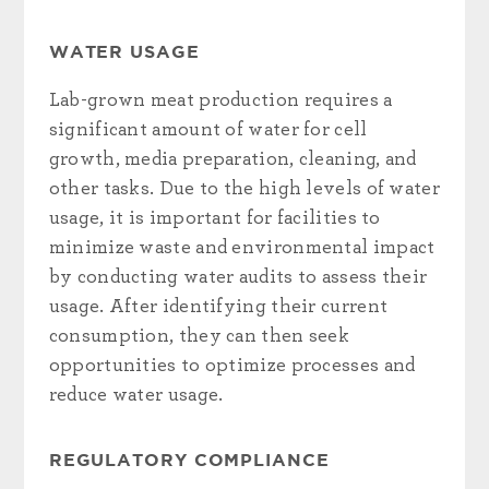
WATER USAGE
Lab-grown meat production requires a
significant amount of water for cell
growth, media preparation, cleaning, and
other tasks. Due to the high levels of water
usage, it is important for facilities to
minimize waste and environmental impact
by conducting water audits to assess their
usage. After identifying their current
consumption, they can then seek
opportunities to optimize processes and
reduce water usage.
REGULATORY COMPLIANCE