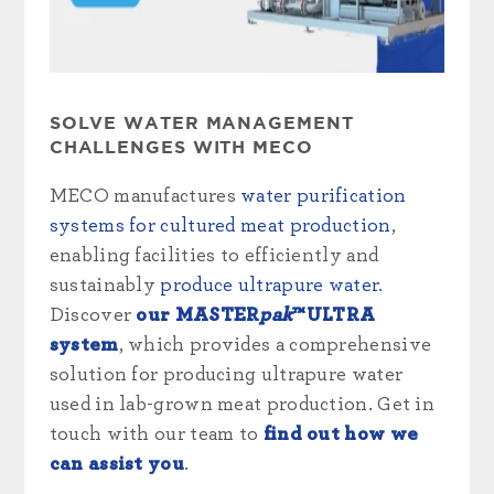
SOLVE WATER MANAGEMENT
CHALLENGES WITH MECO
MECO manufactures
water purification
systems for cultured meat production
,
enabling facilities to efficiently and
sustainably
produce ultrapure water
.
Discover
our MASTER
pak
™ULTRA
system
, which provides a comprehensive
solution for producing ultrapure water
used in lab-grown meat production. Get in
touch with our team to
find out how we
can assist you
.