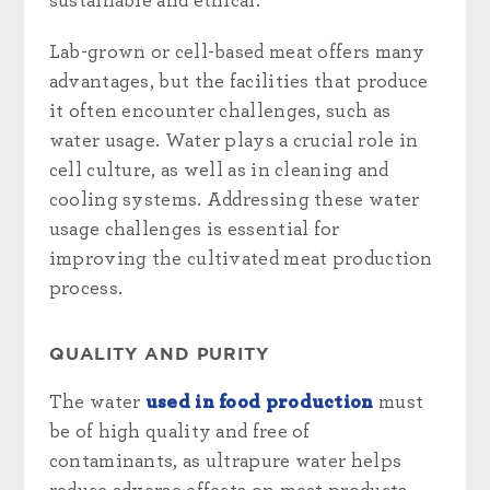
sustainable and ethical.
Lab-grown or cell-based meat offers many
advantages, but the facilities that produce
it often encounter challenges, such as
water usage. Water plays a crucial role in
cell culture, as well as in cleaning and
cooling systems. Addressing these water
usage challenges is essential for
improving the cultivated meat production
process.
QUALITY AND PURITY
The water
used in food production
must
be of high quality and free of
contaminants, as ultrapure water helps