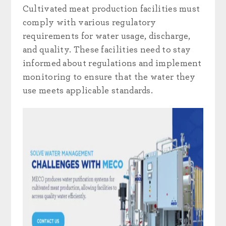
Cultivated meat production facilities must
comply with various regulatory
requirements for water usage, discharge,
and quality. These facilities need to stay
informed about regulations and implement
monitoring to ensure that the water they
use meets applicable standards.