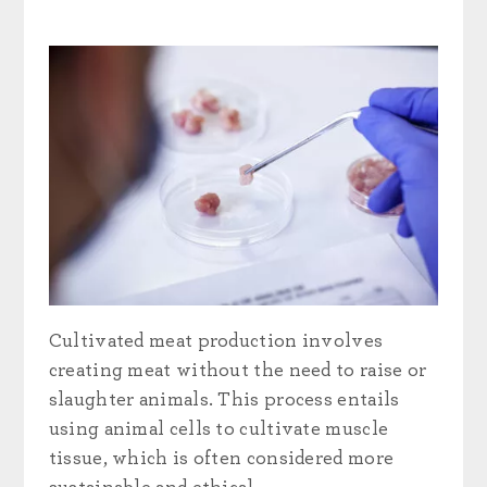
Cultivated meat production involves
creating meat without the need to raise or
slaughter animals. This process entails
using animal cells to cultivate muscle
tissue, which is often considered more