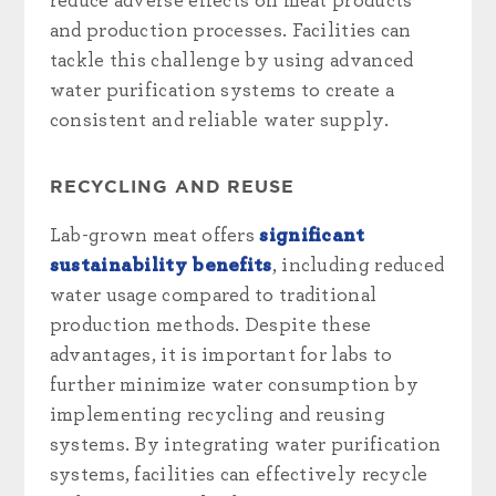
reduce adverse effects on meat products
and production processes. Facilities can
tackle this challenge by using advanced
water purification systems to create a
consistent and reliable water supply.
RECYCLING AND REUSE
Lab-grown meat offers
significant
sustainability benefits
, including reduced
water usage compared to traditional
production methods. Despite these
advantages, it is important for labs to
further minimize water consumption by
implementing recycling and reusing
systems. By integrating water purification
systems, facilities can effectively recycle