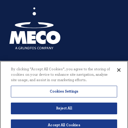
By clicking “Accept All Cookies”, you agree to the storing of
cookies on your device to enhance site navigation, analyze
site usage, and assist in our marketing efforts.
Cookies Settings
© 2026 MECO INCORPORATED. ALL RIGHTS RESERVED.
|
TERMS +
CONDITIONS
|
PRIVACY POLICY
|
CREATED BY THREESIXTYEIGHT
Reject All
Accept All Cookies