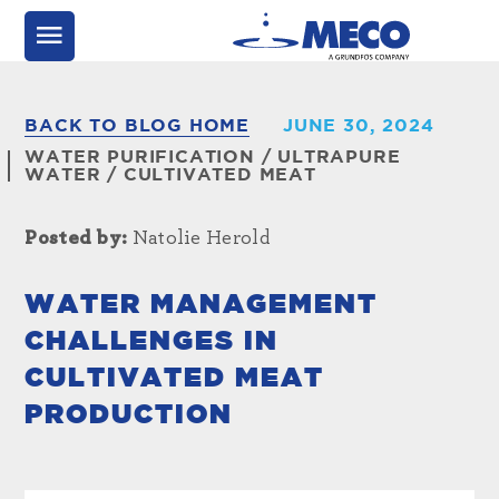
BACK TO BLOG HOME
JUNE 30, 2024
WATER PURIFICATION
/
ULTRAPURE
WATER
/
CULTIVATED MEAT
Posted by:
Natolie Herold
WATER MANAGEMENT
CHALLENGES IN
CULTIVATED MEAT
PRODUCTION