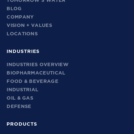
TOMORROW’S WATER
BLOG
COMPANY
VISION + VALUES
LOCATIONS
INDUSTRIES
INDUSTRIES OVERVIEW
BIOPHARMACEUTICAL
FOOD & BEVERAGE
INDUSTRIAL
OIL & GAS
DEFENSE
PRODUCTS