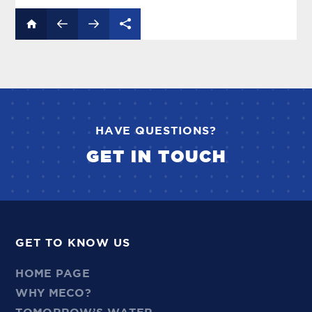
HAVE QUESTIONS?
GET IN TOUCH
GET TO KNOW US
HOME PAGE
WHY MECO?