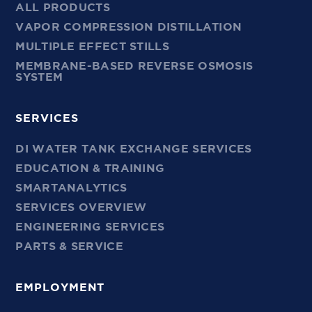
ALL PRODUCTS
VAPOR COMPRESSION DISTILLATION
MULTIPLE EFFECT STILLS
MEMBRANE-BASED REVERSE OSMOSIS
SYSTEM
SERVICES
DI WATER TANK EXCHANGE SERVICES
EDUCATION & TRAINING
SMARTANALYTICS
SERVICES OVERVIEW
ENGINEERING SERVICES
PARTS & SERVICE
EMPLOYMENT