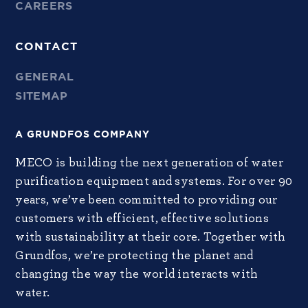
CAREERS
CONTACT
GENERAL
SITEMAP
A GRUNDFOS COMPANY
MECO is building the next generation of water
purification equipment and systems. For over 90
years, we’ve been committed to providing our
customers with efficient, effective solutions
with sustainability at their core. Together with
Grundfos, we’re protecting the planet and
changing the way the world interacts with
water.