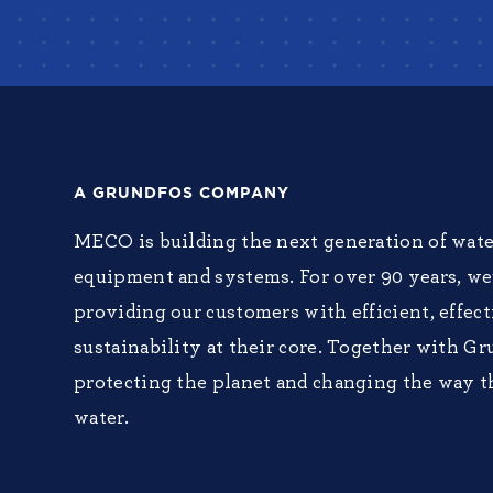
A GRUNDFOS COMPANY
MECO is building the next generation of wate
equipment and systems. For over 90 years, w
providing our customers with efficient, effec
sustainability at their core. Together with Gr
protecting the planet and changing the way t
water.