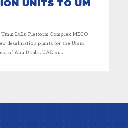
ION UNITS TO UM
to Umm LuLu Platform Complex MECO
new desalination plants for the Umm
st of Abu Dhabi, UAE in...