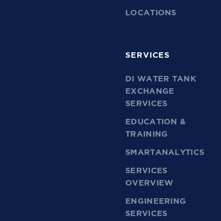
LOCATIONS
SERVICES
DI WATER TANK
EXCHANGE
SERVICES
EDUCATION &
TRAINING
SMARTANALYTICS
SERVICES
OVERVIEW
ENGINEERING
SERVICES