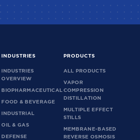
INDUSTRIES
PRODUCTS
INDUSTRIES
ALL PRODUCTS
OVERVIEW
VAPOR
BIOPHARMACEUTICAL
COMPRESSION
DISTILLATION
FOOD & BEVERAGE
MULTIPLE EFFECT
INDUSTRIAL
STILLS
OIL & GAS
MEMBRANE-BASED
DEFENSE
REVERSE OSMOSIS