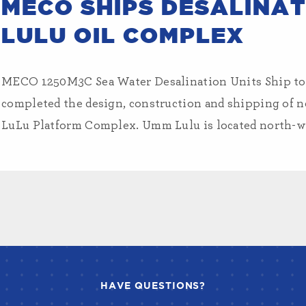
MECO SHIPS DESALINAT
LULU OIL COMPLEX
MECO 1250M3C Sea Water Desalination Units Ship 
completed the design, construction and shipping of 
LuLu Platform Complex. Umm Lulu is located north-we
HAVE QUESTIONS?