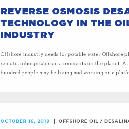
REVERSE OSMOSIS DES
TECHNOLOGY IN THE OI
INDUSTRY
Offshore industry needs for potable water Offshore pl
remote, inhospitable environments on the planet. A
hundred people may be living and working on a platfo
OCTOBER 16, 2019
OFFSHORE OIL
/
DESALIN