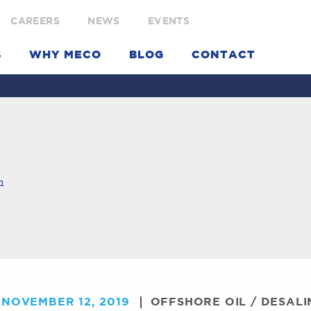
CAREERS
NEWS
EVENTS
S
WHY MECO
BLOG
CONTACT
m
NOVEMBER 12, 2019
OFFSHORE OIL
/
DESALI