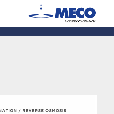
NATION
/
REVERSE OSMOSIS