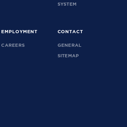
SYSTEM
EMPLOYMENT
CONTACT
CAREERS
GENERAL
SITEMAP