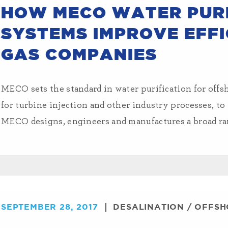
HOW MECO WATER PURI
SYSTEMS IMPROVE EFFI
GAS COMPANIES
MECO sets the standard in water purification for offs
for turbine injection and other industry processes, to
MECO designs, engineers and manufactures a broad ran
SEPTEMBER 28, 2017
DESALINATION
/
OFFSH