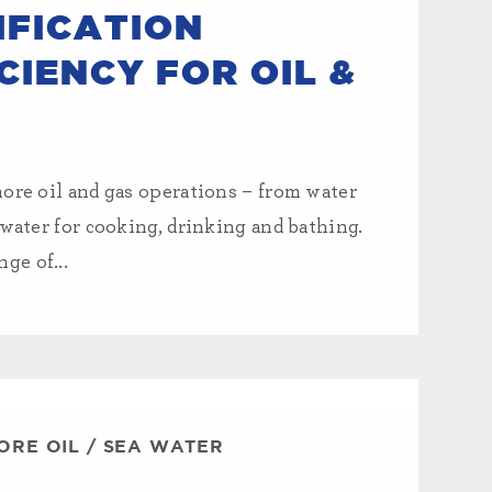
FICATION
CIENCY FOR OIL &
hore oil and gas operations – from water
 water for cooking, drinking and bathing.
ge of...
ORE OIL
/
SEA WATER