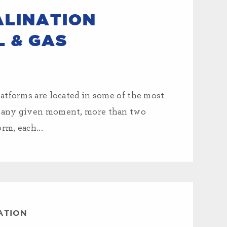
ALINATION
L & GAS
atforms are located in some of the most
t any given moment, more than two
rm, each...
ATION