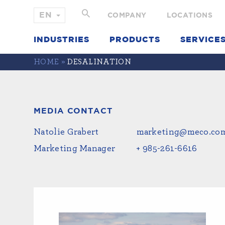
COMPANY
LOCATIONS
INDUSTRIES
PRODUCTS
SERVICE
HOME
»
DESALINATION
MEDIA CONTACT
Natolie Grabert
marketing@meco.co
Marketing Manager
+ 985-261-6616