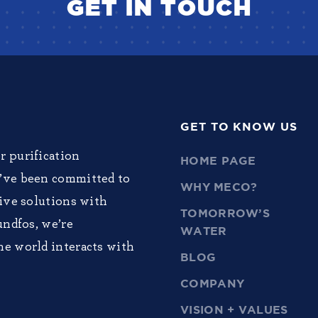
GET IN TOUCH
GET TO KNOW US
r purification
HOME PAGE
e’ve been committed to
WHY MECO?
tive solutions with
TOMORROW’S
undfos, we’re
WATER
he world interacts with
BLOG
COMPANY
VISION + VALUES