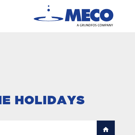
HE HOLIDAYS