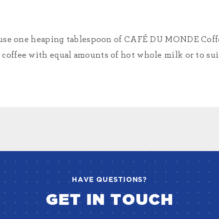
or, use one heaping tablespoon of CAFÉ DU MONDE Coffe
coffee with equal amounts of hot whole milk or to suit
HAVE QUESTIONS?
GET IN TOUCH