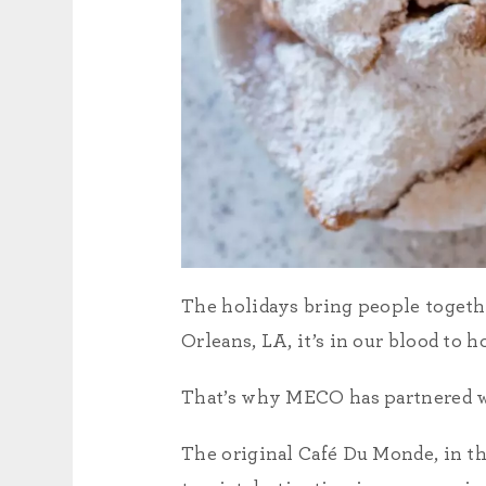
The holidays bring people togeth
Orleans, LA, it’s in our blood to h
That’s why MECO has partnered 
The original Café Du Monde, in th