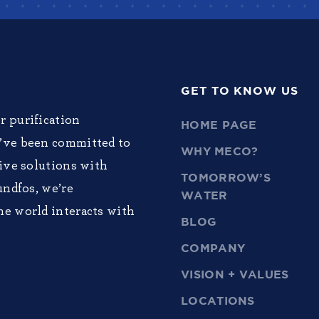
GET TO KNOW US
r purification
HOME PAGE
e’ve been committed to
WHY MECO?
tive solutions with
TOMORROW’S
undfos, we’re
WATER
he world interacts with
BLOG
COMPANY
VISION + VALUES
LOCATIONS