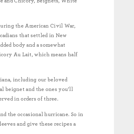
ee and Chicory, Beignets, White
During the American Civil War,
Acadians that settled in New
s added body and a somewhat
hicory Au Lait, which means half
iana, including our beloved
nal beignet and the ones you’ll
rved in orders of three.
nd the occasional hurricane. So in
leeves and give these recipes a