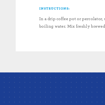
INSTRUCTIONS:
In a drip coffee pot or percolat
boiling water. Mix freshly brewed 