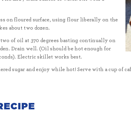
s on floured surface, using flour liberally on the
akes about two dozen.
 two of oil at 370 degrees basting continually on
lden. Drain well. (Oil should be hot enough for
onds). Electric skillet works best.
ed sugar and enjoy while hot! Serve with a cup of café 
RECIPE