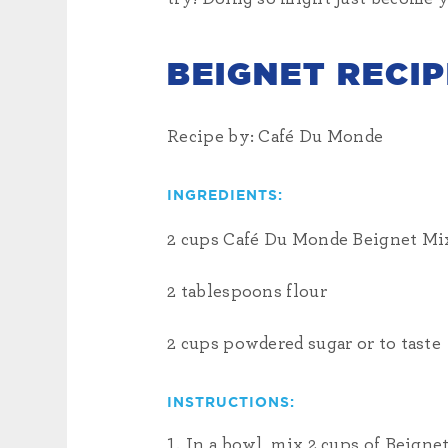
BEIGNET RECIP
Recipe by: Café Du Monde
INGREDIENTS:
2 cups Café Du Monde Beignet Mi
2 tablespoons flour
2 cups powdered sugar or to taste
INSTRUCTIONS:
In a bowl, mix 2 cups of Beignet