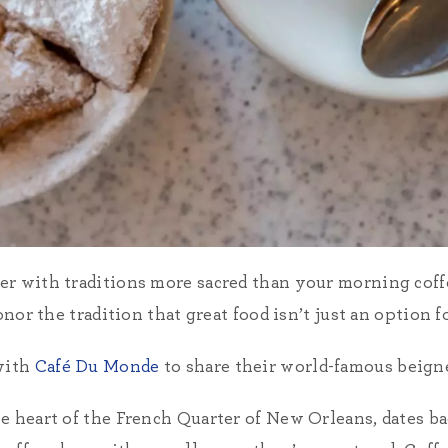
er with traditions more sacred than your morning cof
onor the tradition that great food isn’t just an option fo
with
Café Du Monde
to share their world-famous beignet
e heart of the French Quarter of New Orleans, dates ba