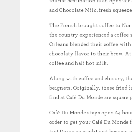
tourist destination is an open-ai
and Chocolate Milk, fresh squeeze
The French brought coffee to Nor
the country experienced a coffee 
Orleans blended their coffee with 
chocolaty flavor to their brew. At
coffee and half hot milk.
Along with coffee and chicory, th
beignets. Originally, these fried f
find at Café Du Monde are square p
Café Du Monde stays open 24 hours
order to get your Café Du Monde f
try! Doing so might just become y