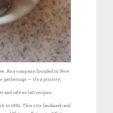
fee. As a company founded in New
r gatherings — it’s a priority.
 and café au lait recipes.
ck to 1862. This city landmark and