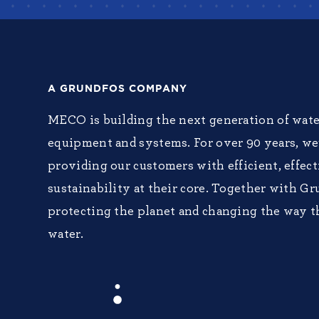
A GRUNDFOS COMPANY
MECO is building the next generation of wate
equipment and systems. For over 90 years, w
providing our customers with efficient, effec
sustainability at their core. Together with Gr
protecting the planet and changing the way t
water.