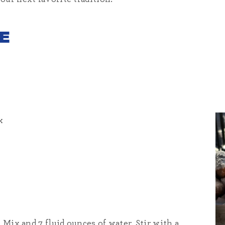
E
x
 Mix and 7 fluid ounces of water. Stir with a