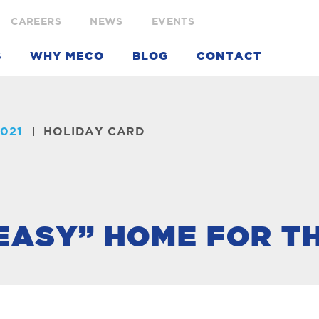
CAREERS
NEWS
EVENTS
S
WHY MECO
BLOG
CONTACT
021
HOLIDAY CARD
 EASY” HOME FOR T