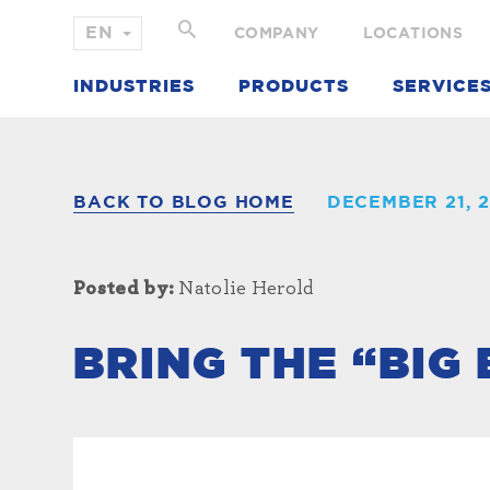
COMPANY
LOCATIONS
INDUSTRIES
PRODUCTS
SERVICE
BACK TO BLOG HOME
DECEMBER 21, 2
Posted by:
Natolie Herold
BRING THE “BIG