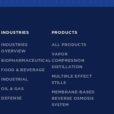
INDUSTRIES
PRODUCTS
INDUSTRIES
ALL PRODUCTS
OVERVIEW
VAPOR
BIOPHARMACEUTICAL
COMPRESSION
DISTILLATION
FOOD & BEVERAGE
MULTIPLE EFFECT
INDUSTRIAL
STILLS
OIL & GAS
MEMBRANE-BASED
DEFENSE
REVERSE OSMOSIS
SYSTEM