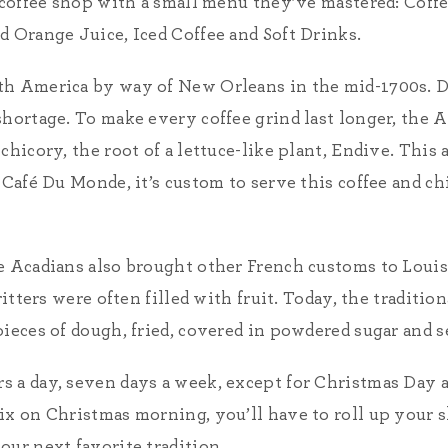
r coffee shop with a small menu they’ve mastered: Coff
d Orange Juice, Iced Coffee and Soft Drinks.
th America by way of New Orleans in the mid-1700s. 
shortage. To make every coffee grind last longer, the 
chicory, the root of a lettuce-like plant, Endive. Thi
 Café Du Monde, it’s custom to serve this coffee and c
e Acadians also brought other French customs to Louis
ritters were often filled with fruit. Today, the traditio
ieces of dough, fried, covered in powdered sugar and se
 a day, seven days a week, except for Christmas Day a
ix on Christmas morning, you’ll have to roll up your s
our next favorite tradition.