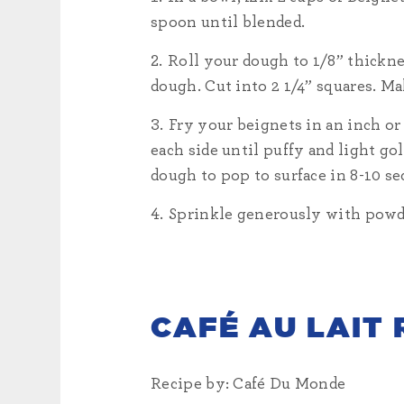
spoon until blended.
Roll your dough to 1/8” thicknes
dough. Cut into 2 1/4” squares. M
Fry your beignets in an inch or
each side until puffy and light go
dough to pop to surface in 8-10 sec
Sprinkle generously with powder
CAFÉ AU LAIT 
Recipe by: Café Du Monde