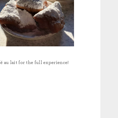
au lait for the full experience!