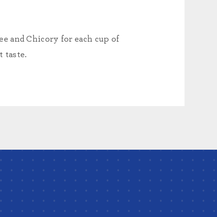
e and Chicory for each cup of
 taste.